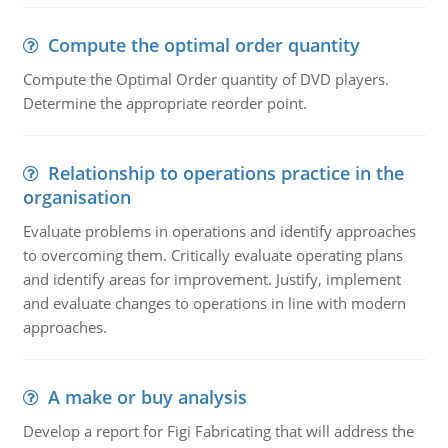
Compute the optimal order quantity
Compute the Optimal Order quantity of DVD players.
Determine the appropriate reorder point.
Relationship to operations practice in the
organisation
Evaluate problems in operations and identify approaches
to overcoming them. Critically evaluate operating plans
and identify areas for improvement. Justify, implement
and evaluate changes to operations in line with modern
approaches.
A make or buy analysis
Develop a report for Figi Fabricating that will address the