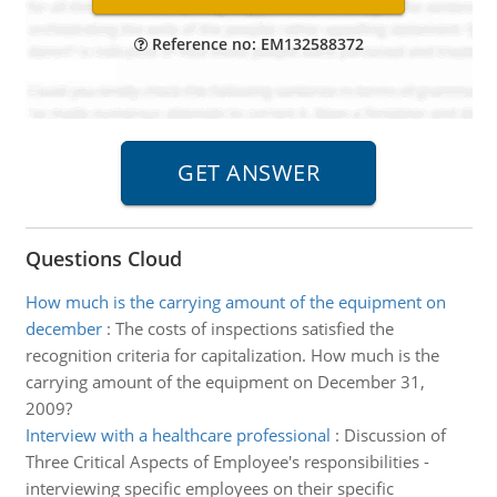
Reference no: EM132588372
Questions Cloud
How much is the carrying amount of the equipment on
december
:
The costs of inspections satisfied the
recognition criteria for capitalization. How much is the
carrying amount of the equipment on December 31,
2009?
Interview with a healthcare professional
:
Discussion of
Three Critical Aspects of Employee's responsibilities -
interviewing specific employees on their specific