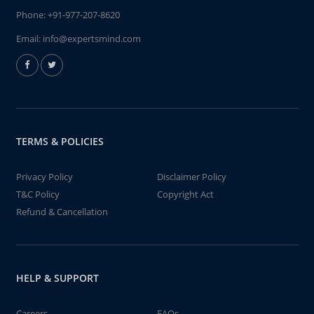
Phone:
+91-977-207-8620
Email:
info@expertsmind.com
TERMS & POLICIES
Privacy Policy
Disclaimer Policy
T&C Policy
Copyright Act
Refund & Cancellation
HELP & SUPPORT
Careers
FAQs