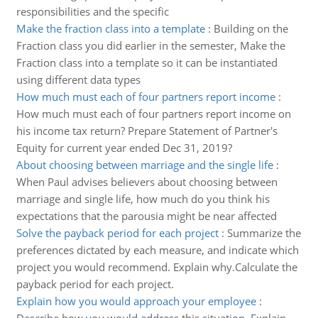
responsibilities and the specific
Make the fraction class into a template
:
Building on the
Fraction class you did earlier in the semester, Make the
Fraction class into a template so it can be instantiated
using different data types
How much must each of four partners report income
:
How much must each of four partners report income on
his income tax return? Prepare Statement of Partner's
Equity for current year ended Dec 31, 2019?
About choosing between marriage and the single life
:
When Paul advises believers about choosing between
marriage and single life, how much do you think his
expectations that the parousia might be near affected
Solve the payback period for each project
:
Summarize the
preferences dictated by each measure, and indicate which
project you would recommend. Explain why.Calculate the
payback period for each project.
Explain how you would approach your employee
: