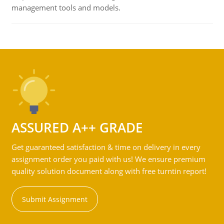
management tools and models.
ASSURED A++ GRADE
Get guaranteed satisfaction & time on delivery in every
assignment order you paid with us! We ensure premium
quality solution document along with free turntin report!
Submit Assignment