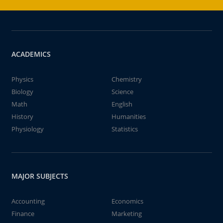
ACADEMICS
Physics
Chemistry
Biology
Science
Math
English
History
Humanities
Physiology
Statistics
MAJOR SUBJECTS
Accounting
Economics
Finance
Marketing