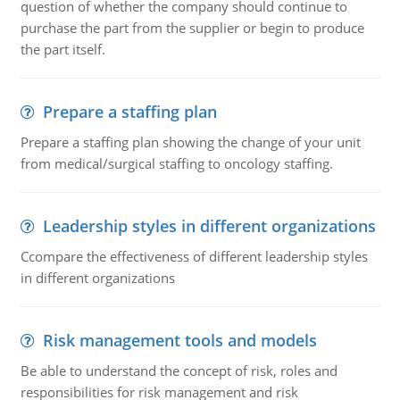
question of whether the company should continue to
purchase the part from the supplier or begin to produce
the part itself.
Prepare a staffing plan
Prepare a staffing plan showing the change of your unit
from medical/surgical staffing to oncology staffing.
Leadership styles in different organizations
Ccompare the effectiveness of different leadership styles
in different organizations
Risk management tools and models
Be able to understand the concept of risk, roles and
responsibilities for risk management and risk