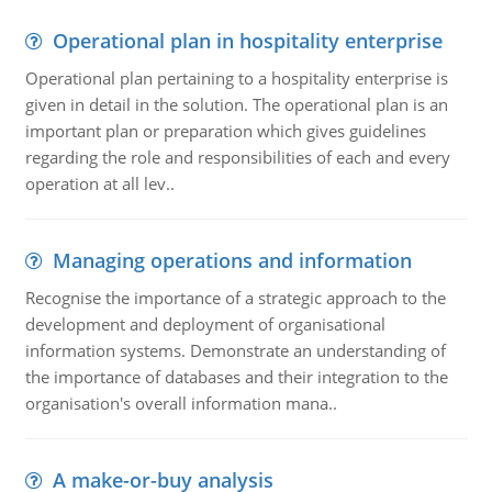
Operational plan in hospitality enterprise
Operational plan pertaining to a hospitality enterprise is
given in detail in the solution. The operational plan is an
important plan or preparation which gives guidelines
regarding the role and responsibilities of each and every
operation at all lev..
Managing operations and information
Recognise the importance of a strategic approach to the
development and deployment of organisational
information systems. Demonstrate an understanding of
the importance of databases and their integration to the
organisation's overall information mana..
A make-or-buy analysis