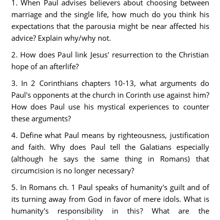
1. When Paul advises believers about choosing between
marriage and the single life, how much do you think his
expectations that the parousia might be near affected his
advice? Explain why/why not.
2. How does Paul link Jesus' resurrection to the Christian
hope of an afterlife?
3. In 2 Corinthians chapters 10-13, what arguments do
Paul's opponents at the church in Corinth use against him?
How does Paul use his mystical experiences to counter
these arguments?
4. Define what Paul means by righteousness, justification
and faith. Why does Paul tell the Galatians especially
(although he says the same thing in Romans) that
circumcision is no longer necessary?
5. In Romans ch. 1 Paul speaks of humanity's guilt and of
its turning away from God in favor of mere idols. What is
humanity's responsibility in this? What are the