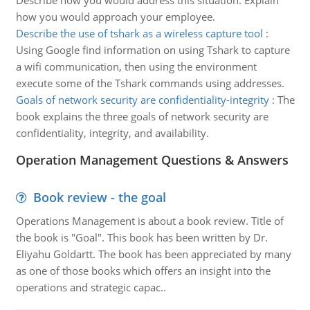
Describe how you would address this situation. Explain
how you would approach your employee.
Describe the use of tshark as a wireless capture tool
:
Using Google find information on using Tshark to capture
a wifi communication, then using the environment
execute some of the Tshark commands using addresses.
Goals of network security are confidentiality-integrity
:
The
book explains the three goals of network security are
confidentiality, integrity, and availability.
Operation Management Questions & Answers
Book review - the goal
Operations Management is about a book review. Title of
the book is "Goal". This book has been written by Dr.
Eliyahu Goldartt. The book has been appreciated by many
as one of those books which offers an insight into the
operations and strategic capac..