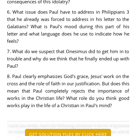
consequences of this idolatry?
6. What issue does Paul have to address in Philippians 3
that he already was forced to address in his letter to the
Galatians? What is Paul's mood during this part of his
letter and what language does he use to indicate how he
feels?
7. What do we suspect that Onesimus did to get him in to
trouble and why do we think that he finally ended up with
Paul?
8. Paul clearly emphasizes God's grace, Jesus' work on the
cross and the role of faith in our justification. But does this
mean that Paul completely rejects the importance of
works in the Christian life? What role do you think good
works play in the life of a Christian in Paul's mind?