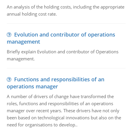
An analysis of the holding costs, including the appropriate
annual holding cost rate.
Evolution and contributor of operations
management
Briefly explain Evolution and contributor of Operations
management.
Functions and responsibilities of an
operations manager
A number of drivers of change have transformed the
roles, functions and responsibilities of an operations
manager over recent years. These drivers have not only
been based on technological innovations but also on the
need for organisations to develop..