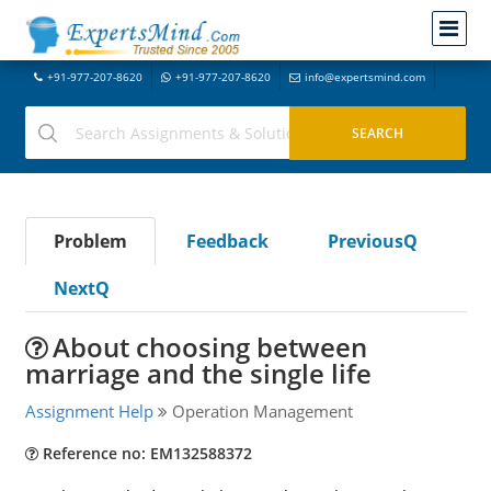
+91-977-207-8620
+91-977-207-8620
info@expertsmind.com
Problem
Feedback
PreviousQ
NextQ
About choosing between
marriage and the single life
Assignment Help
Operation Management
Reference no: EM132588372