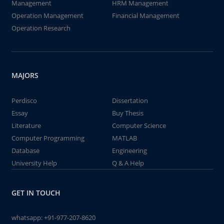
Management
HRM Management
Operation Management
Financial Management
Operation Research
MAJORS
Perdisco
Dissertation
Essay
Buy Thesis
Literature
Computer Science
Computer Programming
MATLAB
Database
Engineering
University Help
Q & A Help
GET IN TOUCH
whatsapp:
+91-977-207-8620