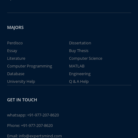
MAJORS
Perdisco
Dissertation
Essay
Buy Thesis
Literature
Computer Science
Computer Programming
MATLAB
Database
Engineering
University Help
Q & A Help
GET IN TOUCH
whatsapp:
+91-977-207-8620
Phone:
+91-977-207-8620
Email:
info@expertsmind.com