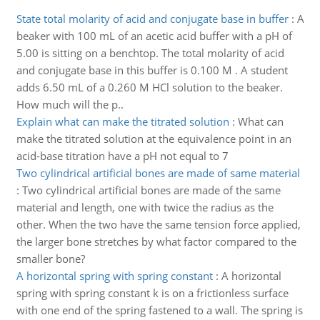
State total molarity of acid and conjugate base in buffer
:
A
beaker with 100 mL of an acetic acid buffer with a pH of
5.00 is sitting on a benchtop. The total molarity of acid
and conjugate base in this buffer is 0.100 M . A student
adds 6.50 mL of a 0.260 M HCl solution to the beaker.
How much will the p..
Explain what can make the titrated solution
:
What can
make the titrated solution at the equivalence point in an
acid-base titration have a pH not equal to 7
Two cylindrical artificial bones are made of same material
:
Two cylindrical artificial bones are made of the same
material and length, one with twice the radius as the
other. When the two have the same tension force applied,
the larger bone stretches by what factor compared to the
smaller bone?
A horizontal spring with spring constant
:
A horizontal
spring with spring constant k is on a frictionless surface
with one end of the spring fastened to a wall. The spring is