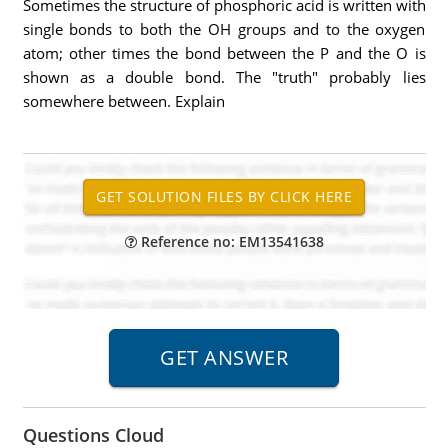
Sometimes the structure of phosphoric acid is written with
single bonds to both the OH groups and to the oxygen
atom; other times the bond between the P and the O is
shown as a double bond. The "truth" probably lies
somewhere between. Explain
Reference no: EM13541638
Questions Cloud