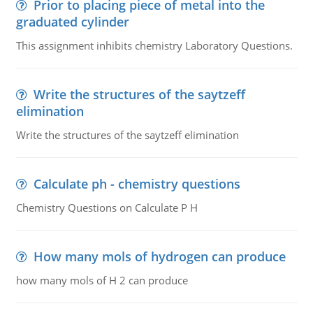
Prior to placing piece of metal into the
graduated cylinder
This assignment inhibits chemistry Laboratory Questions.
Write the structures of the saytzeff
elimination
Write the structures of the saytzeff elimination
Calculate ph - chemistry questions
Chemistry Questions on Calculate P H
How many mols of hydrogen can produce
how many mols of H 2 can produce