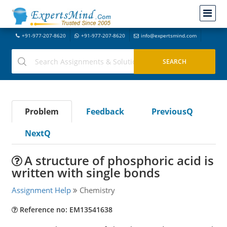
+91-977-207-8620
+91-977-207-8620
info@expertsmind.com
Problem
Feedback
PreviousQ
NextQ
A structure of phosphoric acid is
written with single bonds
Assignment Help
Chemistry
Reference no: EM13541638