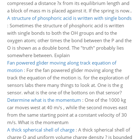
compressed a distance ?x from its equilibrium length and
a block of mass m is placed against it. If the spring is now..
A structure of phosphoric acid is written with single bonds
:
Sometimes the structure of phosphoric acid is written
with single bonds to both the OH groups and to the
oxygen atom; other times the bond between the P and the
O is shown as a double bond. The "truth" probably lies
somewhere between. Explain
Fan powered glider moving along track equation of
motion
:
For the fan powered glider moving along the
track the equation of the motion is. for the exploration of
sensors labs there many things to look at. One is the g
sensor. what is the one of the bottons on that sensor?
Determine what is the momentum
:
One of the 1000 kg
car moves west at 40 m/s , while the second moves east
from the same starting point at a constant velocity of 30
m/s. What is the momentum
A thick spherical shell of charge
:
A thick spherical shell of
charge Q and uniform volume charge density ? is bounded