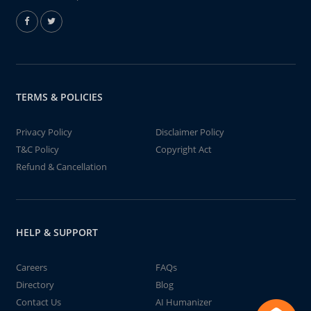
TERMS & POLICIES
Privacy Policy
Disclaimer Policy
T&C Policy
Copyright Act
Refund & Cancellation
HELP & SUPPORT
Careers
FAQs
Directory
Blog
Contact Us
AI Humanizer