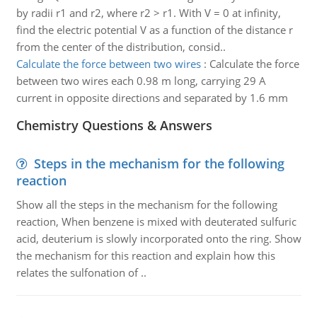
by radii r1 and r2, where r2 > r1. With V = 0 at infinity,
find the electric potential V as a function of the distance r
from the center of the distribution, consid..
Calculate the force between two wires
:
Calculate the force
between two wires each 0.98 m long, carrying 29 A
current in opposite directions and separated by 1.6 mm
Chemistry Questions & Answers
Steps in the mechanism for the following
reaction
Show all the steps in the mechanism for the following
reaction, When benzene is mixed with deuterated sulfuric
acid, deuterium is slowly incorporated onto the ring. Show
the mechanism for this reaction and explain how this
relates the sulfonation of ..