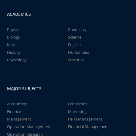
ACADEMICS
Physics
Chemistry
Biology
Science
Math
English
History
Humanities
Physiology
Statistics
MAJOR SUBJECTS
Accounting
Economics
Finance
Marketing
Management
HRM Management
Operation Management
Financial Management
Operation Research