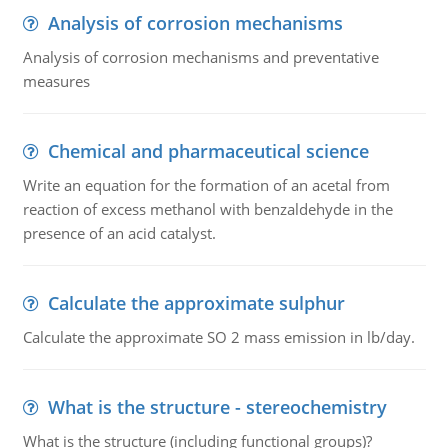
Analysis of corrosion mechanisms
Analysis of corrosion mechanisms and preventative
measures
Chemical and pharmaceutical science
Write an equation for the formation of an acetal from
reaction of excess methanol with benzaldehyde in the
presence of an acid catalyst.
Calculate the approximate sulphur
Calculate the approximate SO 2 mass emission in lb/day.
What is the structure - stereochemistry
What is the structure (including functional groups)?