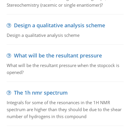
Stereochemistry (racemic or single enantiomer)?
Design a qualitative analysis scheme
Design a qualitative analysis scheme
What will be the resultant pressure
What will be the resultant pressure when the stopcock is
opened?
The 1h nmr spectrum
Integrals for some of the resonances in the 1H NMR
spectrum are higher than they should be due to the shear
number of hydrogens in this compound