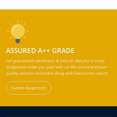
ASSURED A++ GRADE
Get guaranteed satisfaction & time on delivery in every
assignment order you paid with us! We ensure premium
quality solution document along with free turntin report!
Submit Assignment