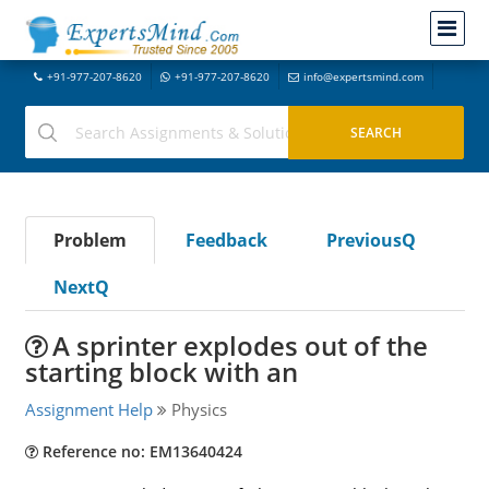
+91-977-207-8620
+91-977-207-8620
info@expertsmind.com
Problem
Feedback
PreviousQ
NextQ
A sprinter explodes out of the
starting block with an
Assignment Help
Physics
Reference no: EM13640424