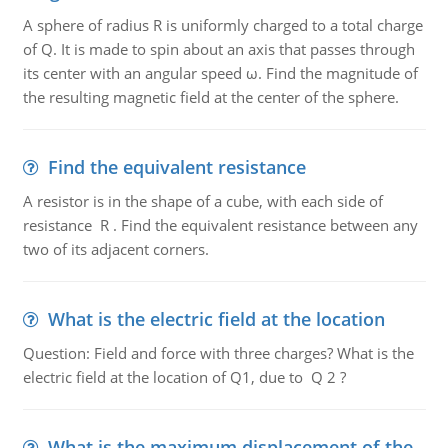
A sphere of radius R is uniformly charged to a total charge
of Q. It is made to spin about an axis that passes through
its center with an angular speed ω. Find the magnitude of
the resulting magnetic field at the center of the sphere.
Find the equivalent resistance
A resistor is in the shape of a cube, with each side of
resistance R . Find the equivalent resistance between any
two of its adjacent corners.
What is the electric field at the location
Question: Field and force with three charges? What is the
electric field at the location of Q1, due to Q 2 ?
What is the maximum displacement of the