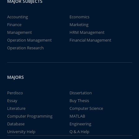
MAJOR SUBJECTS
Accounting
Economics
Finance
Marketing
Management
HRM Management
Operation Management
Financial Management
Operation Research
MAJORS
Perdisco
Dissertation
Essay
Buy Thesis
Literature
Computer Science
Computer Programming
MATLAB
Database
Engineering
University Help
Q & A Help