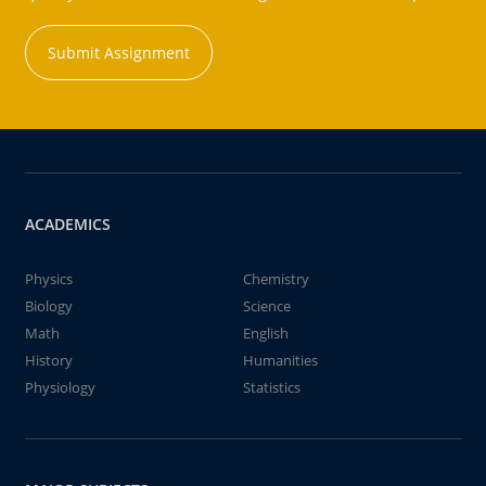
Submit Assignment
ACADEMICS
Physics
Chemistry
Biology
Science
Math
English
History
Humanities
Physiology
Statistics