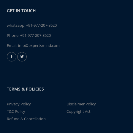
GET IN TOUCH
whatsapp:
+91-977-207-8620
Phone:
+91-977-207-8620
Email:
info@expertsmind.com
TERMS & POLICIES
Privacy Policy
Disclaimer Policy
T&C Policy
Copyright Act
Refund & Cancellation