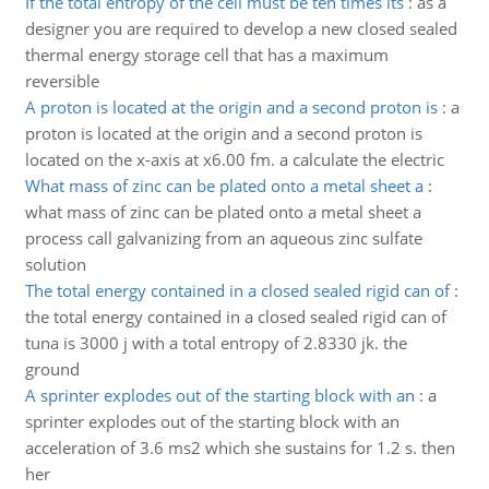
If the total entropy of the cell must be ten times its
:
as a
designer you are required to develop a new closed sealed
thermal energy storage cell that has a maximum
reversible
A proton is located at the origin and a second proton is
:
a
proton is located at the origin and a second proton is
located on the x-axis at x6.00 fm. a calculate the electric
What mass of zinc can be plated onto a metal sheet a
:
what mass of zinc can be plated onto a metal sheet a
process call galvanizing from an aqueous zinc sulfate
solution
The total energy contained in a closed sealed rigid can of
:
the total energy contained in a closed sealed rigid can of
tuna is 3000 j with a total entropy of 2.8330 jk. the
ground
A sprinter explodes out of the starting block with an
:
a
sprinter explodes out of the starting block with an
acceleration of 3.6 ms2 which she sustains for 1.2 s. then
her