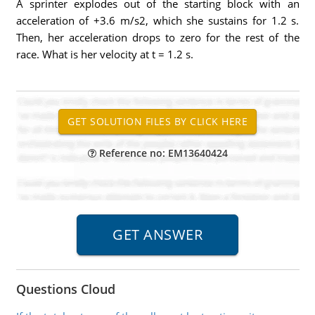
A sprinter explodes out of the starting block with an
acceleration of +3.6 m/s2, which she sustains for 1.2 s.
Then, her acceleration drops to zero for the rest of the
race. What is her velocity at t = 1.2 s.
Reference no: EM13640424
Questions Cloud