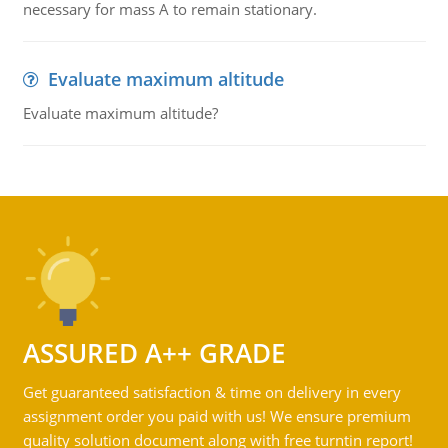
necessary for mass A to remain stationary.
Evaluate maximum altitude
Evaluate maximum altitude?
ASSURED A++ GRADE
Get guaranteed satisfaction & time on delivery in every
assignment order you paid with us! We ensure premium
quality solution document along with free turntin report!