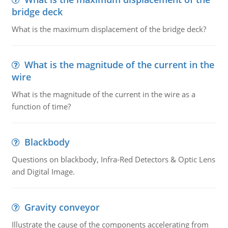
bridge deck
What is the maximum displacement of the bridge deck?
What is the magnitude of the current in the
wire
What is the magnitude of the current in the wire as a
function of time?
Blackbody
Questions on blackbody, Infra-Red Detectors & Optic Lens
and Digital Image.
Gravity conveyor
Illustrate the cause of the components accelerating from