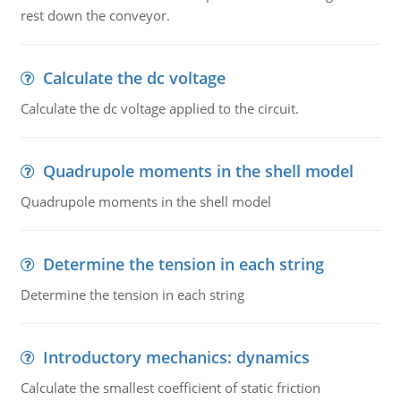
rest down the conveyor.
Calculate the dc voltage
Calculate the dc voltage applied to the circuit.
Quadrupole moments in the shell model
Quadrupole moments in the shell model
Determine the tension in each string
Determine the tension in each string
Introductory mechanics: dynamics
Calculate the smallest coefficient of static friction