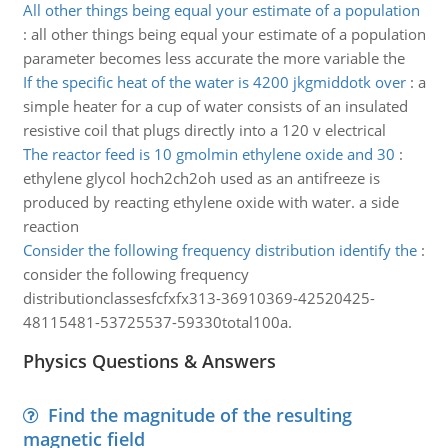
All other things being equal your estimate of a population
:
all other things being equal your estimate of a population
parameter becomes less accurate the more variable the
If the specific heat of the water is 4200 jkgmiddotk over
:
a
simple heater for a cup of water consists of an insulated
resistive coil that plugs directly into a 120 v electrical
The reactor feed is 10 gmolmin ethylene oxide and 30
:
ethylene glycol hoch2ch2oh used as an antifreeze is
produced by reacting ethylene oxide with water. a side
reaction
Consider the following frequency distribution identify the
:
consider the following frequency
distributionclassesfcfxfx313-36910369-42520425-
48115481-53725537-59330total100a.
Physics Questions & Answers
Find the magnitude of the resulting
magnetic field