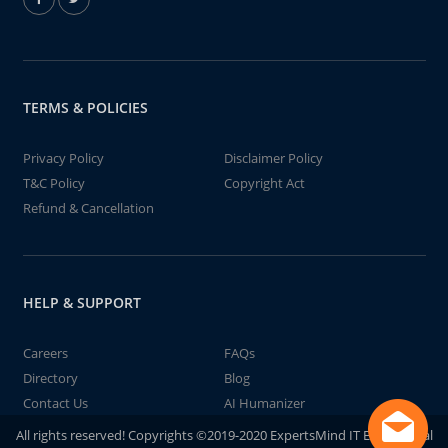
TERMS & POLICIES
Privacy Policy
Disclaimer Policy
T&C Policy
Copyright Act
Refund & Cancellation
HELP & SUPPORT
Careers
FAQs
Directory
Blog
Contact Us
AI Humanizer
All rights reserved! Copyrights ©2019-2020 ExpertsMind IT Educational