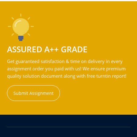
ASSURED A++ GRADE
Get guaranteed satisfaction & time on delivery in every
assignment order you paid with us! We ensure premium
quality solution document along with free turntin report!
Submit Assignment