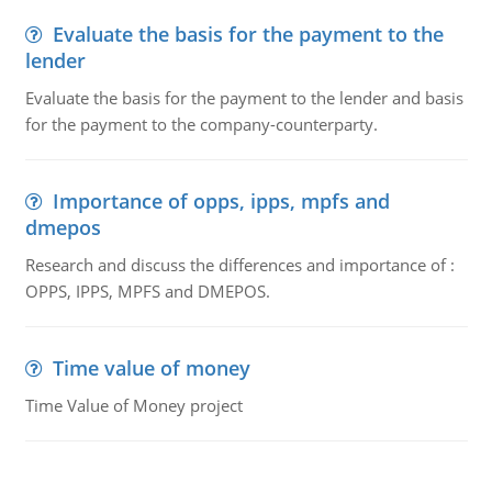
Evaluate the basis for the payment to the
lender
Evaluate the basis for the payment to the lender and basis
for the payment to the company-counterparty.
Importance of opps, ipps, mpfs and
dmepos
Research and discuss the differences and importance of :
OPPS, IPPS, MPFS and DMEPOS.
Time value of money
Time Value of Money project