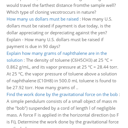
would travel the farthest distance fromthe sample well?
Which type of cloning vecotroccurs in nature?
How many us dollars must be raised
:
How many U.S.
dollars must be raised if payment is due today, is the
dollar appreciating or depreciating against the yen?
Explain - How many U.S. dollars must be raised if
payment is due in 90 days?
Explain how many grams of naphthalene are in the
solution
:
The density of toluene (C6H5CH3) at 25 °C =
0.862 g/mL, and its vapor pressure at 25 °C = 28.44 torr.
At 25 °C, the vapor pressure of toluene above a solution
of naphthalene (C10H8) in 500.0 mL toluene is found to
be 27.92 torr. How many grams of ..
Find the work done by the gravitational force on the bob
:
A simple pendulum consists of a small object of mass m
(the "bob") suspended by a cord of length l of negligible
mass. A force F is applied in the horizontal direction (so F
is Fi), Determine the work done by the gravitational force