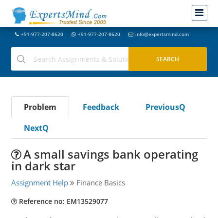
+91-977-207-8620
+91-977-207-8620
info@expertsmind.com
Problem
Feedback
PreviousQ
NextQ
A small savings bank operating
in dark star
Assignment Help
Finance Basics
Reference no: EM13529077