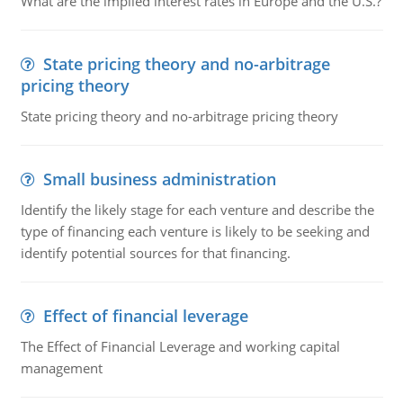
What are the implied interest rates in Europe and the U.S.?
State pricing theory and no-arbitrage
pricing theory
State pricing theory and no-arbitrage pricing theory
Small business administration
Identify the likely stage for each venture and describe the
type of financing each venture is likely to be seeking and
identify potential sources for that financing.
Effect of financial leverage
The Effect of Financial Leverage and working capital
management