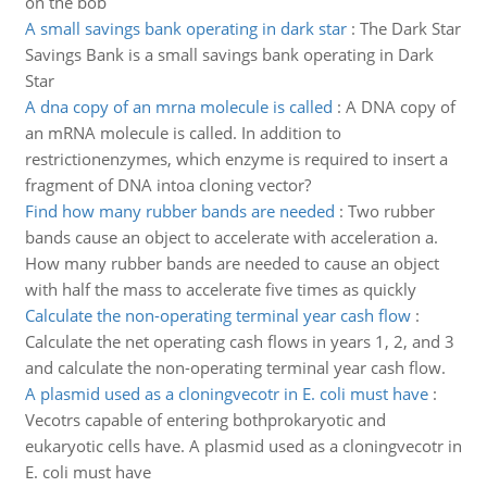
on the bob
A small savings bank operating in dark star
:
The Dark Star
Savings Bank is a small savings bank operating in Dark
Star
A dna copy of an mrna molecule is called
:
A DNA copy of
an mRNA molecule is called. In addition to
restrictionenzymes, which enzyme is required to insert a
fragment of DNA intoa cloning vector?
Find how many rubber bands are needed
:
Two rubber
bands cause an object to accelerate with acceleration a.
How many rubber bands are needed to cause an object
with half the mass to accelerate five times as quickly
Calculate the non-operating terminal year cash flow
:
Calculate the net operating cash flows in years 1, 2, and 3
and calculate the non-operating terminal year cash flow.
A plasmid used as a cloningvecotr in E. coli must have
:
Vecotrs capable of entering bothprokaryotic and
eukaryotic cells have. A plasmid used as a cloningvecotr in
E. coli must have