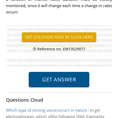
monitored, since it will change each time a change in rates
occurs
Reference no: EM13529077
Questions Cloud
Which type of cloning vecotroccurs in nature
:
In gel
electrophoresis, which ofthe following DNA fragments