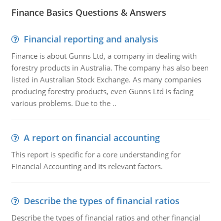
Finance Basics Questions & Answers
Financial reporting and analysis
Finance is about Gunns Ltd, a company in dealing with
forestry products in Australia. The company has also been
listed in Australian Stock Exchange. As many companies
producing forestry products, even Gunns Ltd is facing
various problems. Due to the ..
A report on financial accounting
This report is specific for a core understanding for
Financial Accounting and its relevant factors.
Describe the types of financial ratios
Describe the types of financial ratios and other financial