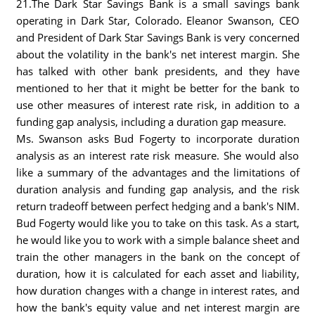
21.The Dark Star Savings Bank is a small savings bank
operating in Dark Star, Colorado. Eleanor Swanson, CEO
and President of Dark Star Savings Bank is very concerned
about the volatility in the bank's net interest margin. She
has talked with other bank presidents, and they have
mentioned to her that it might be better for the bank to
use other measures of interest rate risk, in addition to a
funding gap analysis, including a duration gap measure.
Ms. Swanson asks Bud Fogerty to incorporate duration
analysis as an interest rate risk measure. She would also
like a summary of the advantages and the limitations of
duration analysis and funding gap analysis, and the risk
return tradeoff between perfect hedging and a bank's NIM.
Bud Fogerty would like you to take on this task. As a start,
he would like you to work with a simple balance sheet and
train the other managers in the bank on the concept of
duration, how it is calculated for each asset and liability,
how duration changes with a change in interest rates, and
how the bank's equity value and net interest margin are