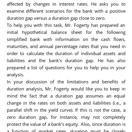
affected by changes in interest rates. He asks you to
examine different scenarios for the bank with a positive
duration gap versus a duration gap close to zero.
To help you with this task, Mr. Fogerty has prepared an
initial hypothetical balance sheet for the following
simplified bank with information on the cash flows,
maturities, and annual percentage rates that you need in
order to calculate the duration of individual assets and
liabilities and the bank's duration gap. He has also
prepared a list of questions for you to help you in your
analysis.
In your discussion of the limitations and benefits of
duration analysis, Mr. Fogerty would like you to keep in
mind the fact that a duration gap assumes an equal
change in the rates on both assets and liabilities (i.e., a
parallel shift in the yield curve). If this is not the case, a
zero duration gap, for instance, may not completely
protect the value of a bank's equity. Also, since duration is
a function of market rates, duration must be closely