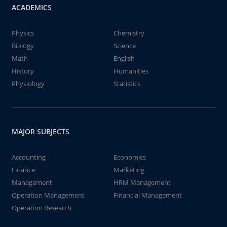
ACADEMICS
Physics
Chemistry
Biology
Science
Math
English
History
Humanities
Physiology
Statistics
MAJOR SUBJECTS
Accounting
Economics
Finance
Marketing
Management
HRM Management
Operation Management
Financial Management
Operation Research