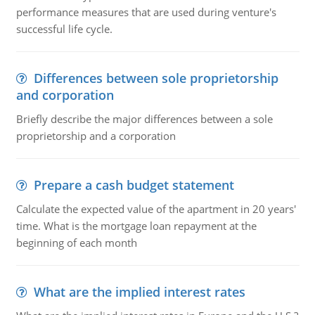
performance measures that are used during venture's
successful life cycle.
Differences between sole proprietorship
and corporation
Briefly describe the major differences between a sole
proprietorship and a corporation
Prepare a cash budget statement
Calculate the expected value of the apartment in 20 years'
time. What is the mortgage loan repayment at the
beginning of each month
What are the implied interest rates