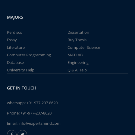
MAJORS
Perdisco
Dissertation
Essay
Buy Thesis
Literature
Computer Science
Computer Programming
MATLAB
Database
Engineering
University Help
Q & A Help
GET IN TOUCH
whatsapp:
+91-977-207-8620
Phone:
+91-977-207-8620
Email:
info@expertsmind.com