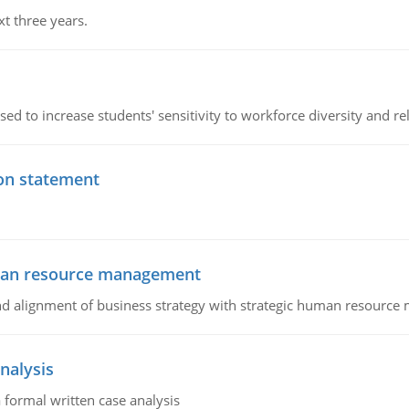
xt three years.
ed to increase students' sensitivity to workforce diversity and re
ion statement
uman resource management
 and alignment of business strategy with strategic human resourc
nalysis
 formal written case analysis