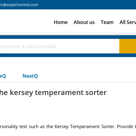
fo@expertsmind.com
Home
About us
Team
All Ser
usQ
NextQ
 the kersey temperament sorter
ersonality test such as the Kersey Temperament Sorter. Provide