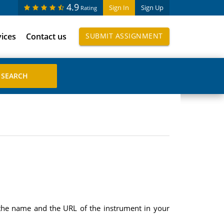
4.9
Sign In
Sign Up
Rating
vices
Contact us
SUBMIT ASSIGNMENT
 the name and the URL of the instrument in your