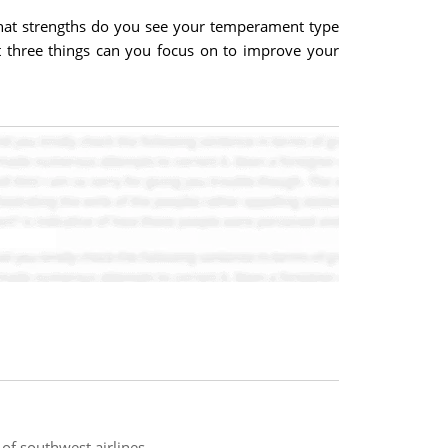
What strengths do you see your temperament type
t three things can you focus on to improve your
of southwest airlines.