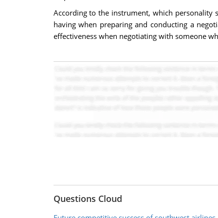
According to the instrument, which personality
having when preparing and conducting a negotia
effectiveness when negotiating with someone who 
Questions Cloud
Future competitive success of southwest airlines