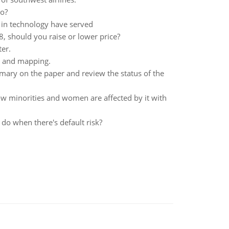
do?
 in technology have served
$8, should you raise or lower price?
er.
y and mapping.
ry on the paper and review the status of the
 how minorities and women are affected by it with
do when there's default risk?