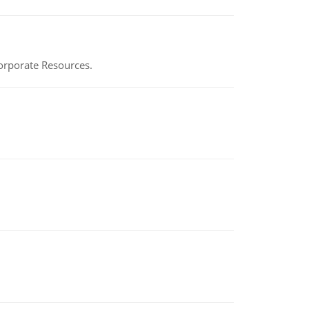
Corporate Resources.