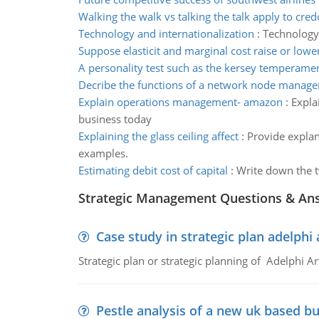
Walking the walk vs talking the talk apply to cred
Technology and internationalization
:
Technology
Suppose elasticit and marginal cost raise or lowe
A personality test such as the kersey temperamen
Decribe the functions of a network node manage
Explain operations management- amazon
:
Expla
business today
Explaining the glass ceiling affect
:
Provide explana
examples.
Estimating debit cost of capital
:
Write down the t
Strategic Management Questions & An
Case study in strategic plan adelphi 
Strategic plan or strategic planning of Adelphi Ar
Pestle analysis of a new uk based bu