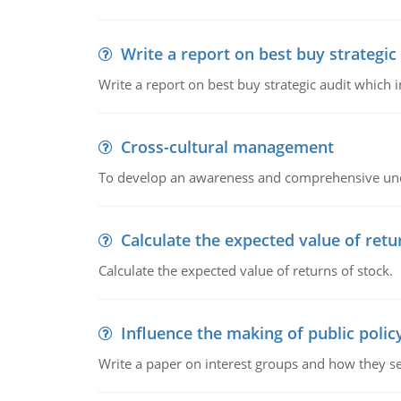
Write a report on best buy strategic
Write a report on best buy strategic audit which
Cross-cultural management
To develop an awareness and comprehensive und
Calculate the expected value of retu
Calculate the expected value of returns of stock.
Influence the making of public polic
Write a paper on interest groups and how they see