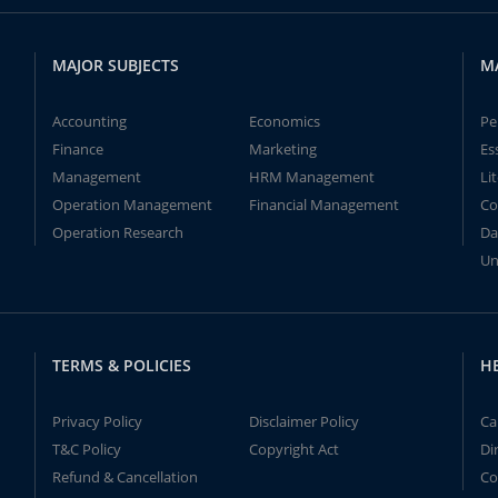
MAJOR SUBJECTS
M
Accounting
Economics
Pe
Finance
Marketing
Es
Management
HRM Management
Li
Operation Management
Financial Management
Co
Operation Research
Da
Un
TERMS & POLICIES
H
Privacy Policy
Disclaimer Policy
Ca
T&C Policy
Copyright Act
Di
Refund & Cancellation
Co