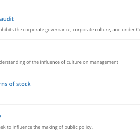
 audit
 inhibits the corporate governance, corporate culture, and under 
erstanding of the influence of culture on management
rns of stock
y
k to influence the making of public policy.