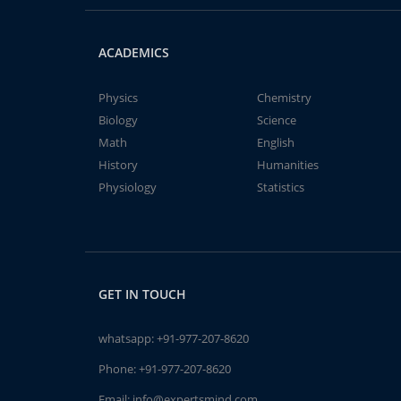
ACADEMICS
Physics
Chemistry
Biology
Science
Math
English
History
Humanities
Physiology
Statistics
GET IN TOUCH
whatsapp:
+91-977-207-8620
Phone:
+91-977-207-8620
Email:
info@expertsmind.com