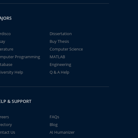
AJORS
rdisco
Dissertation
say
Buy Thesis
terature
Computer Science
mputer Programming
MATLAB
tabase
Engineering
iversity Help
Q & A Help
ELP & SUPPORT
reers
FAQs
rectory
Blog
ntact Us
AI Humanizer