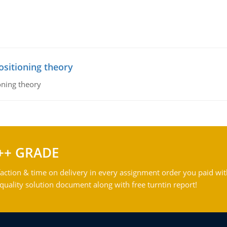
ositioning theory
oning theory
++ GRADE
action & time on delivery in every assignment order you paid wit
ality solution document along with free turntin report!