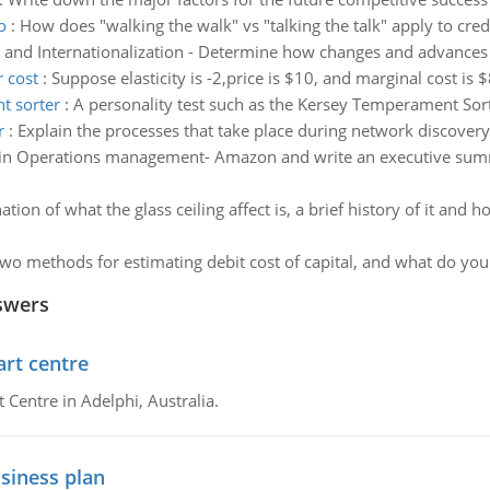
o
:
How does "walking the walk" vs "talking the talk" apply to cre
 and Internationalization - Determine how changes and advances
r cost
:
Suppose elasticity is -2,price is $10, and marginal cost is 
t sorter
:
A personality test such as the Kersey Temperament Sort
r
:
Explain the processes that take place during network discover
in Operations management- Amazon and write an executive summa
tion of what the glass ceiling affect is, a brief history of it and
wo methods for estimating debit cost of capital, and what do you 
swers
art centre
t Centre in Adelphi, Australia.
siness plan