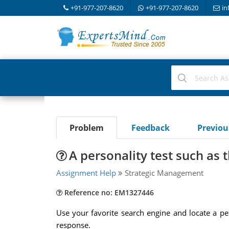
+91-977-207-8620
+91-977-207-8620
in
Problem
Feedback
Previo
A personality test such as
Assignment Help
Strategic Management
Reference no: EM1327446
Use your favorite search engine and locate a p
response.