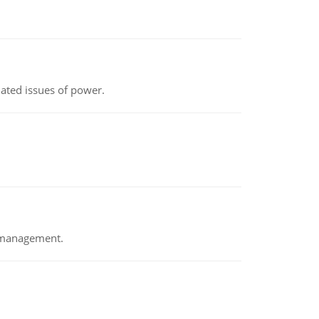
lated issues of power.
e management.