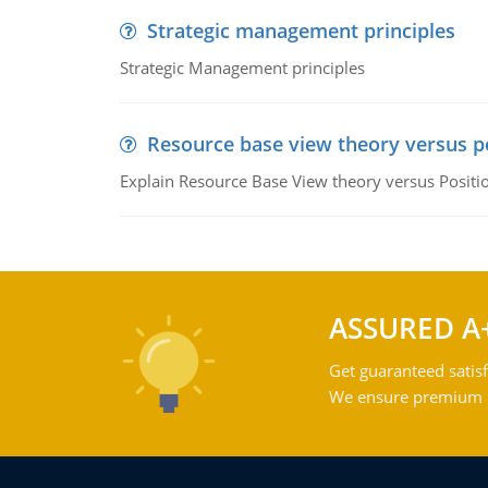
Strategic management principles
Strategic Management principles
Resource base view theory versus p
Explain Resource Base View theory versus Positi
ASSURED A
Get guaranteed satisf
We ensure premium qu