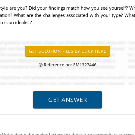
 style are you? Did your findings match how you see yourself? 
tion? What are the challenges associated with your type? Wha
is an idealist?
Reference no: EM1327446
:
Write down the major factors for the future competitive success 