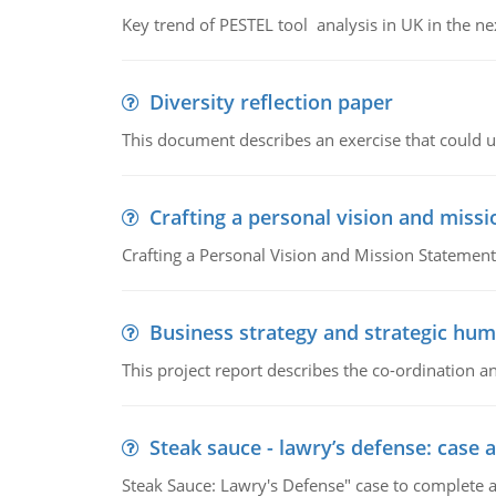
Key trend of PESTEL tool analysis in UK in the ne
Diversity reflection paper
This document describes an exercise that could us
Crafting a personal vision and miss
Crafting a Personal Vision and Mission Statement
Business strategy and strategic h
This project report describes the co-ordination
Steak sauce - lawry’s defense: case a
Steak Sauce: Lawry's Defense" case to complete a