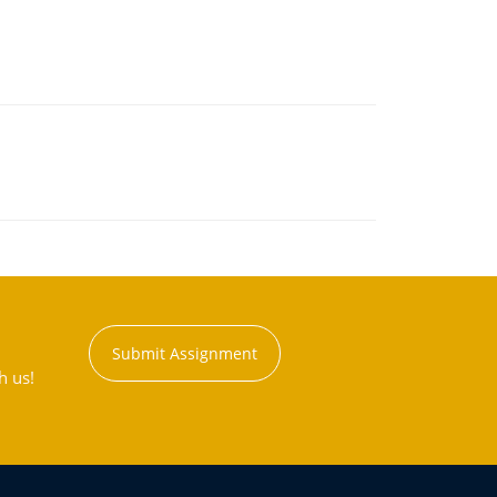
Submit Assignment
h us!