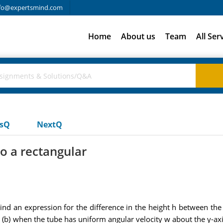
fo@expertsmind.com
Home
About us
Team
All Ser
usQ
NextQ
to a rectangular
 Find an expression for the difference in the height h between th
is, (b) when the tube has uniform angular velocity w about the y-axi