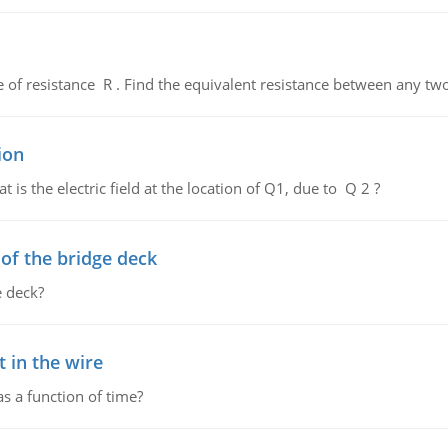
de of resistance R . Find the equivalent resistance between any two
ion
 is the electric field at the location of Q1, due to Q 2 ?
f the bridge deck
 deck?
 in the wire
as a function of time?