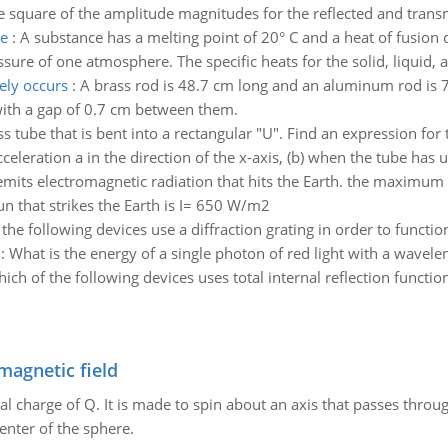
the square of the amplitude magnitudes for the reflected and trans
re
:
A substance has a melting point of 20° C and a heat of fusion o
essure of one atmosphere. The specific heats for the solid, liquid,
ely occurs
:
A brass rod is 48.7 cm long and an aluminum rod is 7
 with a gap of 0.7 cm between them.
ss tube that is bent into a rectangular "U". Find an expression for
celeration a in the direction of the x-axis, (b) when the tube has u
emits electromagnetic radiation that hits the Earth. the maximum
un that strikes the Earth is I= 650 W/m2
the following devices use a diffraction grating in order to functio
:
What is the energy of a single photon of red light with a wavel
ich of the following devices uses total internal reflection functio
magnetic field
al charge of Q. It is made to spin about an axis that passes throu
enter of the sphere.