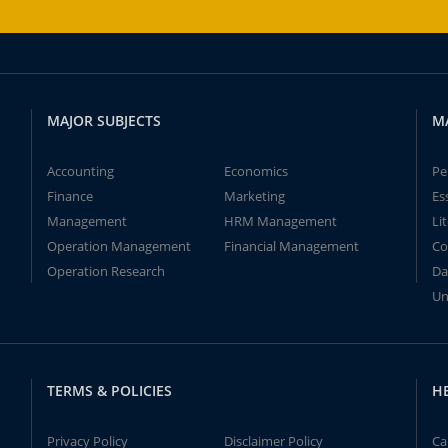
MAJOR SUBJECTS
M
Accounting
Economics
Pe
Finance
Marketing
Es
Management
HRM Management
Li
Operation Management
Financial Management
Co
Operation Research
Da
Un
TERMS & POLICIES
H
Privacy Policy
Disclaimer Policy
Ca