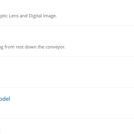
tic Lens and Digital Image.
ing from rest down the conveyor.
odel
g