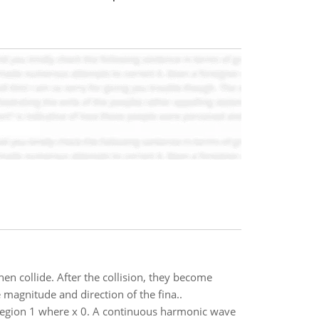
en collide. After the collision, they become
 magnitude and direction of the fina..
n region 1 where x 0. A continuous harmonic wave