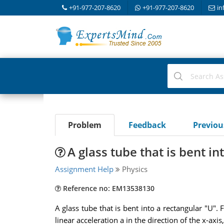
+91-977-207-8620
+91-977-207-8620
in
Problem
Feedback
Previo
A glass tube that is bent in
Assignment Help
Physics
Reference no: EM13538130
A glass tube that is bent into a rectangular "U".
linear acceleration a in the direction of the x-ax