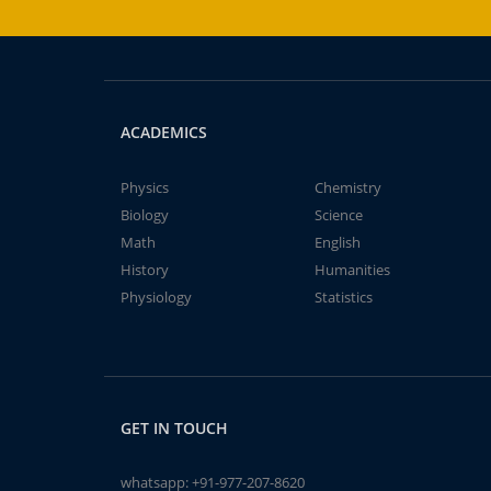
ACADEMICS
Physics
Chemistry
Biology
Science
Math
English
History
Humanities
Physiology
Statistics
GET IN TOUCH
whatsapp:
+91-977-207-8620