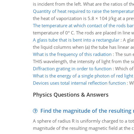
is incident from the left. What are the ratios of 
Quantity of heat required to raise the temperatu
the heat of vaporization is 5.8 × 104 J/kg at a pr
The temperature at which contact of the rods bar
temperature of 0° C. The rods are placed in line
A glass tube that is bent into a rectangular
:
A gla
the liquid columns when (a) the tube has linear ac
What is the frequency of this radiation
:
The sun 
THIS wavelength, the intensity of light from the s
Diffraction grating in order to function
:
Which of 
What is the energy of a single photon of red light
Devices uses total internal reflection function
:
Wh
Physics Questions & Answers
Find the magnitude of the resulting 
A sphere of radius R is uniformly charged to a tot
magnitude of the resulting magnetic field at the c