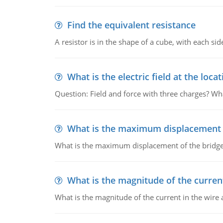
Find the equivalent resistance
A resistor is in the shape of a cube, with each si
What is the electric field at the locat
Question: Field and force with three charges? What
What is the maximum displacement o
What is the maximum displacement of the bridge
What is the magnitude of the current
What is the magnitude of the current in the wire 