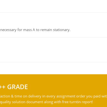
on necessary for mass A to remain stationary.
++ GRADE
action & time on delivery in every assignment order you paid wit
ality solution document along with free turntin report!