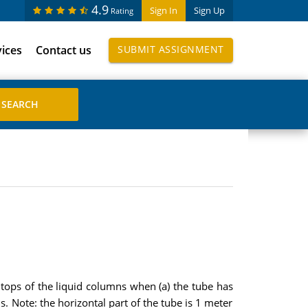
4.9
Sign In
Sign Up
Rating
vices
Contact us
SUBMIT ASSIGNMENT
e tops of the liquid columns when (a) the tube has
s. Note: the horizontal part of the tube is 1 meter