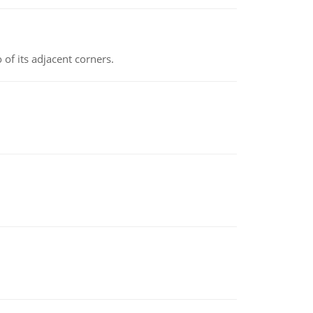
 of its adjacent corners.