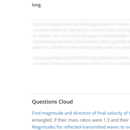
long.
Questions Cloud
Find magnitude and direction of final velocity of
entangled. If their mass ratios were 1:3 and thei
Magnitudes for reflected-transmitted waves to i