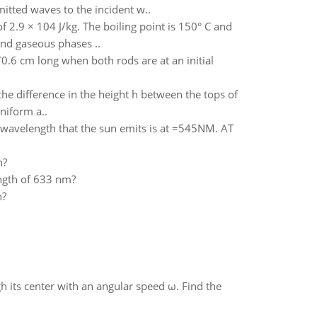
mitted waves to the incident w..
f 2.9 × 104 J/kg. The boiling point is 150° C and
 and gaseous phases ..
0.6 cm long when both rods are at an initial
 the difference in the height h between the tops of
niform a..
 wavelength that the sun emits is at =545NM. AT
n?
ength of 633 nm?
n?
gh its center with an angular speed ω. Find the