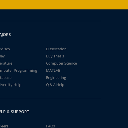
AJORS
rdisco
Dissertation
say
Buy Thesis
terature
Computer Science
mputer Programming
MATLAB
tabase
Engineering
iversity Help
Q & A Help
ELP & SUPPORT
reers
FAQs