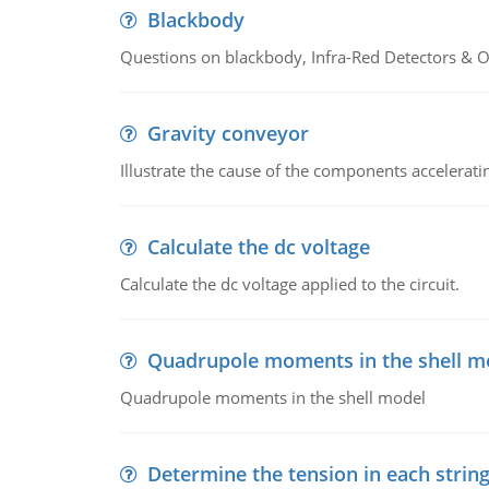
Blackbody
Questions on blackbody, Infra-Red Detectors & Op
Gravity conveyor
Illustrate the cause of the components accelerat
Calculate the dc voltage
Calculate the dc voltage applied to the circuit.
Quadrupole moments in the shell m
Quadrupole moments in the shell model
Determine the tension in each strin