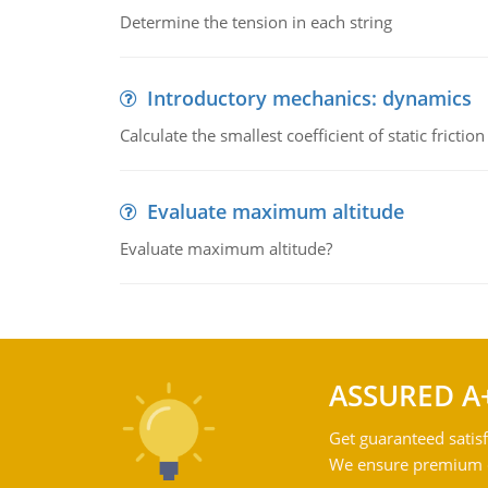
Determine the tension in each string
Introductory mechanics: dynamics
Calculate the smallest coefficient of static fricti
Evaluate maximum altitude
Evaluate maximum altitude?
ASSURED A
Get guaranteed satisf
We ensure premium qu