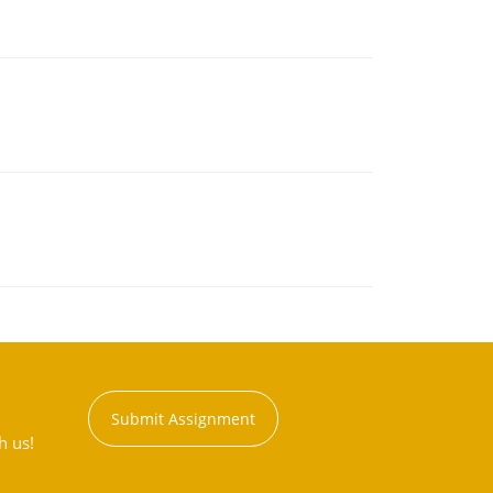
Submit Assignment
h us!