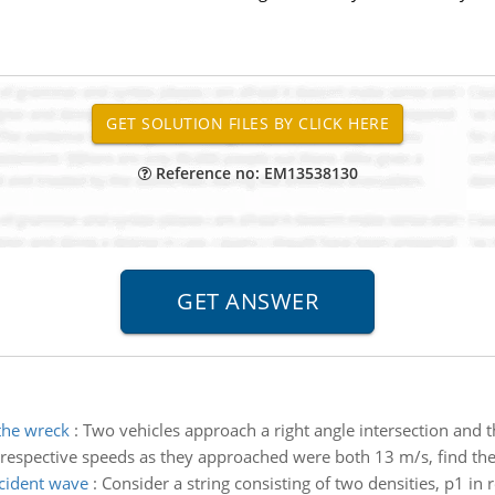
Reference no: EM13538130
 the wreck
:
Two vehicles approach a right angle intersection and th
r respective speeds as they approached were both 13 m/s, find the
ncident wave
:
Consider a string consisting of two densities, p1 i