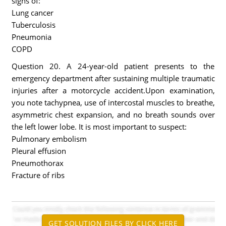
signs of:
Lung cancer
Tuberculosis
Pneumonia
COPD
Question 20. A 24-year-old patient presents to the
emergency department after sustaining multiple traumatic
injuries after a motorcycle accident.Upon examination,
you note tachypnea, use of intercostal muscles to breathe,
asymmetric chest expansion, and no breath sounds over
the left lower lobe. It is most important to suspect:
Pulmonary embolism
Pleural effusion
Pneumothorax
Fracture of ribs