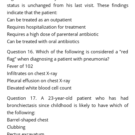
status is unchanged from his last visit. These findings
indicate that the patient:
Can be treated as an outpatient
Requires hospitalization for treatment
Requires a high dose of parenteral antibiotic
Can be treated with oral antibiotics
Question 16. Which of the following is considered a "red
flag" when diagnosing a patient with pneumonia?
Fever of 102
Infiltrates on chest X-ray
Pleural effusion on chest X-ray
Elevated white blood cell count
Question 17. A 23-year-old patient who has had
bronchiectasis since childhood is likely to have which of
the following:
Barrel-shaped chest
Clubbing
Pectus excavatum