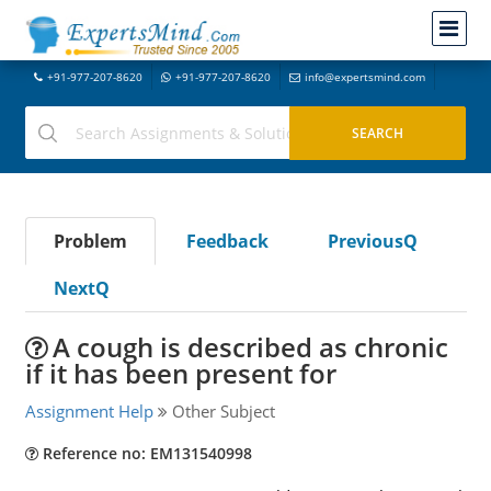
+91-977-207-8620
+91-977-207-8620
info@expertsmind.com
Problem
Feedback
PreviousQ
NextQ
A cough is described as chronic
if it has been present for
Assignment Help
Other Subject
Reference no: EM131540998