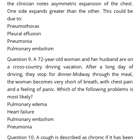
the clinician notes asymmetric expansion of the chest.
One side expands greater than the other. This could be
due to:
Pneumothorax
Pleural effusion
Pneumonia
Pulmonary embolism
Question 9. A 72-year-old woman and her husband are on
a cross-country driving vacation. After a long day of
driving, they stop for dinner.Midway through the meal,
the woman becomes very short of breath, with chest pain
and a feeling of panic. Which of the following problems is
most likely?
Pulmonary edema
Heart failure
Pulmonary embolism
Pneumonia
Question 10. A cough is described as chronic if it has been