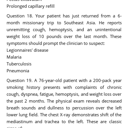
Prolonged capillary refill
Question 18. Your patient has just returned from a 6-
month missionary trip to Southeast Asia. He reports
unremitting cough, hemoptysis, and an unintentional
weight loss of 10 pounds over the last month. These
symptoms should prompt the clinician to suspect:
Legionnaires' disease
Malaria
Tuberculosis
Pneumonia
Question 19. A 76-year-old patient with a 200-pack year
smoking history presents with complaints of chronic
cough, dyspnea, fatigue, hemoptysis, and weight loss over
the past 2 months. The physical exam reveals decreased
breath sounds and dullness to percussion over the left
lower lung field. The chest X-ray demonstrates shift of the
mediastinum and trachea to the left. These are classic