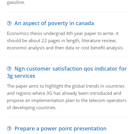
gasoline.
An aspect of poverty in canada
Economics thesis undergrad 4th year paper to write. it
should be about 22 pages in length, literature review,
economic analysis and then data or cost benefit analysis.
Ngn customer satisfaction qos indicator for
3g services
The paper aims to highlight the global trends in countries
and regions where 3G has already been introduced and
propose an implementation plan to the telecom operators
of developing countries.
Prepare a power point presentation