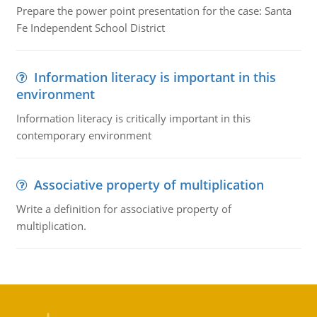
Prepare the power point presentation for the case: Santa
Fe Independent School District
Information literacy is important in this
environment
Information literacy is critically important in this
contemporary environment
Associative property of multiplication
Write a definition for associative property of
multiplication.