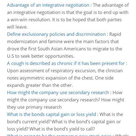
Advantage of an integrative negotiation
:
The advantage of
an integrative negotiation is that the goal is to end up with
a win-win resolution. It is to be hoped that both parties
will leave.
Define exclusionary policies and discrimination
:
Rapid
modernization and famine were the main factors that
drove the first South Asian Americans to migrate to the
U.S to seek better opportunities.
A cough is described as chronic if it has been present for
:
Upon assessment of respiratory excursion, the clinician
notes asymmetric expansion of the chest. One side
expands greater than the other.
How might the company use secondary research
:
How
might the company use secondary research? How might
they use primary research
What is the bonds capital gain or loss yield
:
What is the
bond’s current yield? What is the bond’s capital gain or
loss yield? What is the bond’s yield to call?