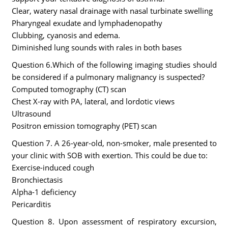
Clear, watery nasal drainage with nasal turbinate swelling
Pharyngeal exudate and lymphadenopathy
Clubbing, cyanosis and edema.
Diminished lung sounds with rales in both bases
Question 6.Which of the following imaging studies should
be considered if a pulmonary malignancy is suspected?
Computed tomography (CT) scan
Chest X-ray with PA, lateral, and lordotic views
Ultrasound
Positron emission tomography (PET) scan
Question 7. A 26-year-old, non-smoker, male presented to
your clinic with SOB with exertion. This could be due to:
Exercise-induced cough
Bronchiectasis
Alpha-1 deficiency
Pericarditis
Question 8. Upon assessment of respiratory excursion,