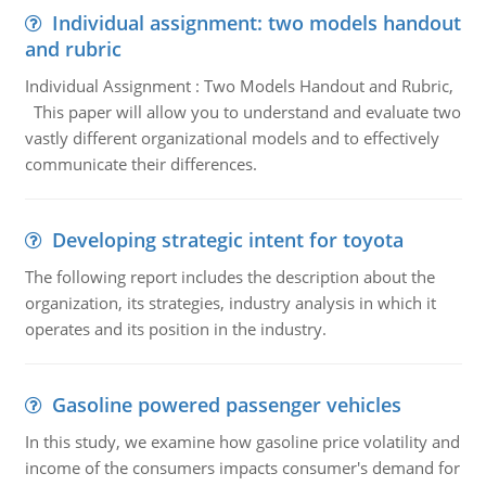
Individual assignment: two models handout
and rubric
Individual Assignment : Two Models Handout and Rubric,
This paper will allow you to understand and evaluate two
vastly different organizational models and to effectively
communicate their differences.
Developing strategic intent for toyota
The following report includes the description about the
organization, its strategies, industry analysis in which it
operates and its position in the industry.
Gasoline powered passenger vehicles
In this study, we examine how gasoline price volatility and
income of the consumers impacts consumer's demand for