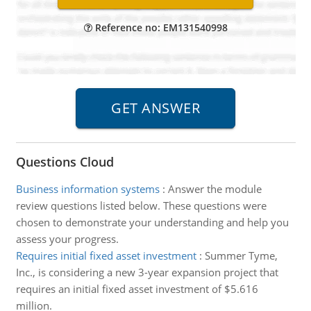
Reference no: EM131540998
Questions Cloud
Business information systems
:
Answer the module
review questions listed below. These questions were
chosen to demonstrate your understanding and help you
assess your progress.
Requires initial fixed asset investment
:
Summer Tyme,
Inc., is considering a new 3-year expansion project that
requires an initial fixed asset investment of $5.616
million.