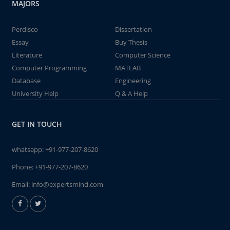
MAJORS
Perdisco
Dissertation
Essay
Buy Thesis
Literature
Computer Science
Computer Programming
MATLAB
Database
Engineering
University Help
Q & A Help
GET IN TOUCH
whatsapp:
+91-977-207-8620
Phone:
+91-977-207-8620
Email:
info@expertsmind.com