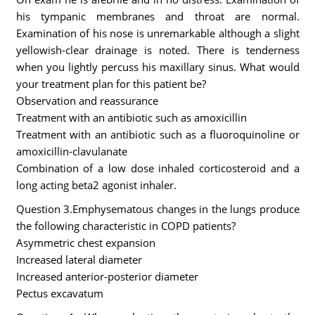
his tympanic membranes and throat are normal.
Examination of his nose is unremarkable although a slight
yellowish-clear drainage is noted. There is tenderness
when you lightly percuss his maxillary sinus. What would
your treatment plan for this patient be?
Observation and reassurance
Treatment with an antibiotic such as amoxicillin
Treatment with an antibiotic such as a fluoroquinoline or
amoxicillin-clavulanate
Combination of a low dose inhaled corticosteroid and a
long acting beta2 agonist inhaler.
Question 3.Emphysematous changes in the lungs produce
the following characteristic in COPD patients?
Asymmetric chest expansion
Increased lateral diameter
Increased anterior-posterior diameter
Pectus excavatum