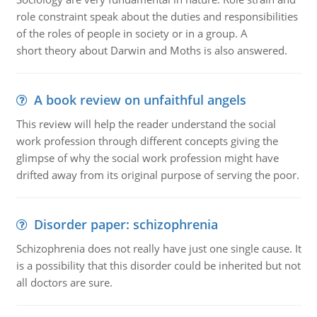
role constraint speak about the duties and responsibilities
of the roles of people in society or in a group. A
short theory about Darwin and Moths is also answered.
A book review on unfaithful angels
This review will help the reader understand the social
work profession through different concepts giving the
glimpse of why the social work profession might have
drifted away from its original purpose of serving the poor.
Disorder paper: schizophrenia
Schizophrenia does not really have just one single cause. It
is a possibility that this disorder could be inherited but not
all doctors are sure.