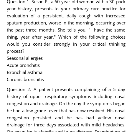
Question 1. Susan P., a 60-year-old woman with a 30 pack
year history, presents to your primary care practice for
evaluation of a persistent, daily cough with increased
sputum production, worse in the morning, occurring over
the past three months. She tells you, "I have the same
thing, year after year." Which of the following choices
would you consider strongly in your critical thinking
process?
Seasonal allergies
Acute bronchitis
Bronchial asthma
Chronic bronchitis
Question 2. A patient presents complaining of a 5 day
history of upper respiratory symptoms including nasal
congestion and drainage. On the day the symptoms began
he had a low-grade fever that has now resolved. His nasal
congestion persisted and he has had yellow nasal
drainage for three days associated with mild headaches.
On exam he is afebrile and in no distress. Examination of