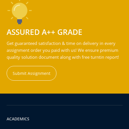
ASSURED A++ GRADE
Get guaranteed satisfaction & time on delivery in every
assignment order you paid with us! We ensure premium
quality solution document along with free turntin report!
Submit Assignment
ACADEMICS