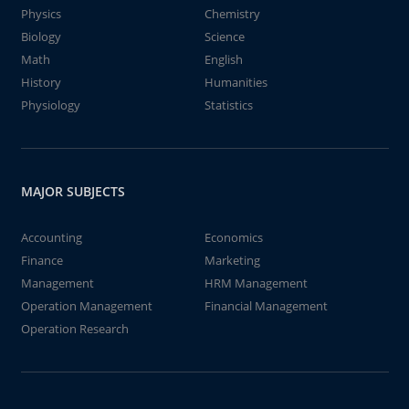
Physics
Chemistry
Biology
Science
Math
English
History
Humanities
Physiology
Statistics
MAJOR SUBJECTS
Accounting
Economics
Finance
Marketing
Management
HRM Management
Operation Management
Financial Management
Operation Research