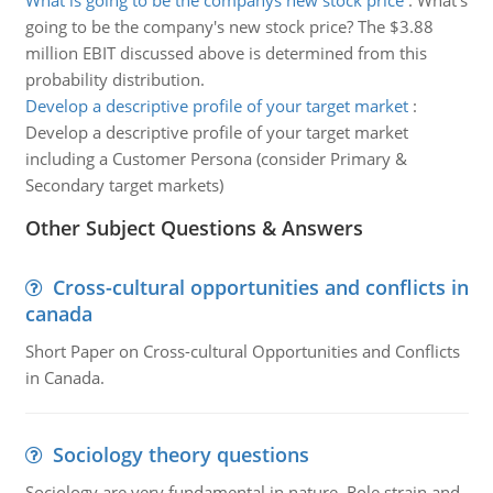
What is going to be the companys new stock price
:
What's
going to be the company's new stock price? The $3.88
million EBIT discussed above is determined from this
probability distribution.
Develop a descriptive profile of your target market
:
Develop a descriptive profile of your target market
including a Customer Persona (consider Primary &
Secondary target markets)
Other Subject Questions & Answers
Cross-cultural opportunities and conflicts in
canada
Short Paper on Cross-cultural Opportunities and Conflicts
in Canada.
Sociology theory questions
Sociology are very fundamental in nature. Role strain and