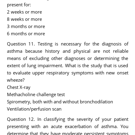
present for:
2 weeks or more
8 weeks or more
3 months or more
6 months or more
Question 11. Testing is necessary for the diagnosis of
asthma because history and physical are not reliable
means of excluding other diagnoses or determining the
extent of lung impairment. What is the study that is used
to evaluate upper respiratory symptoms with new onset
wheeze?
Chest X-ray
Methacholine challenge test
Spirometry, both with and without bronchodilation
Ventilation/perfusion scan
Question 12. In classifying the severity of your patient
presenting with an acute exacerbation of asthma. You
determine that they have moderate persistent symptoms