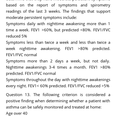
based on the report of symptoms and spirometry
readings of the last 3 weeks. The findings that support
moderate persistent symptoms include:
Symptoms daily with nighttime awakening more than 1
time a week. FEV1 >60%, but predicted <80%. FEV1/FVC
reduced 5%
Symptoms less than twice a week and less than twice a
week nighttime awakening. FEV1 >80% predicted.
FEV1/FVC normal
Symptoms more than 2 days a week, but not daily.
Nighttime awakenings 3-4 times a month. FEV1 >80%
predicted. FEV1/FVC normal
Symptoms throughout the day with nighttime awakenings
every night. FEV1< 60% predicted. FEV1/FVC reduced >5%
Question 13. The following criterion is considered a
positive finding when determining whether a patient with
asthma can be safely monitored and treated at home:
Age over 40