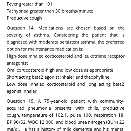
Fever greater than 101
Tachypnea greater than 30 breaths/minute
Productive cough
Question 14. Medications are chosen based on the
severity of asthma. Considering the patient that is
diagnosed with moderate persistent asthma, the preferred
option for maintenance medication is:
High-dose inhaled corticosteroid and leukotriene receptor
antagonist
Oral corticosteroid-high and low dose as appropriate
Short acting beta2 agonist inhaler and theophylline
Low dose inhaled corticosteroid and long acting beta2
agonist inhaler
Question 15. A 75-year-old patient with community-
acquired pneumonia presents with chills, productive
cough, temperature of 102.1, pulse 100, respiration 18,
BP 90/52, WBC 12,000, and blood urea nitrogen (BUN) 22
mg/dl. He has a history of mild dementia and his mental