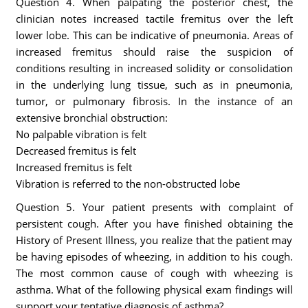
Question 4. When palpating the posterior chest, the
clinician notes increased tactile fremitus over the left
lower lobe. This can be indicative of pneumonia. Areas of
increased fremitus should raise the suspicion of
conditions resulting in increased solidity or consolidation
in the underlying lung tissue, such as in pneumonia,
tumor, or pulmonary fibrosis. In the instance of an
extensive bronchial obstruction:
No palpable vibration is felt
Decreased fremitus is felt
Increased fremitus is felt
Vibration is referred to the non-obstructed lobe
Question 5. Your patient presents with complaint of
persistent cough. After you have finished obtaining the
History of Present Illness, you realize that the patient may
be having episodes of wheezing, in addition to his cough.
The most common cause of cough with wheezing is
asthma. What of the following physical exam findings will
support your tentative diagnosis of asthma?