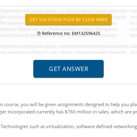
Reference no: EM132596425
s course, you will be given assignments designed to help you plan
ier Incorporated currently has $760 million in sales, which are p
:
Technologies such as virtualization, software-defined networking