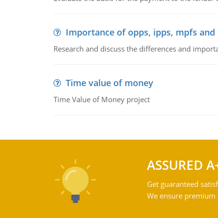
Importance of opps, ipps, mpfs an
Research and discuss the differences and impor
Time value of money
Time Value of Money project
ASSURED A
Get guaranteed satisf
We ensure premium qu