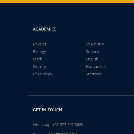
ACADEMICS
Physics
Chemistry
Biology
Science
Math
English
History
Humanities
Physiology
Statistics
GET IN TOUCH
whatsapp:
+91-977-207-8620