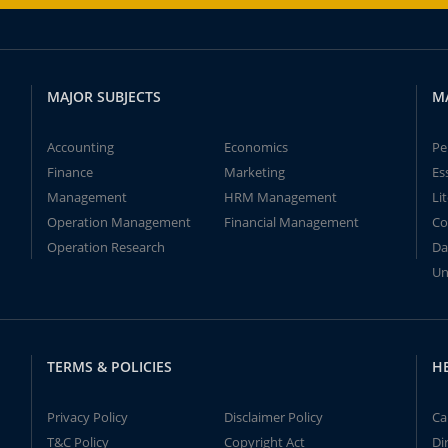
MAJOR SUBJECTS
M
Accounting
Economics
Pe
Finance
Marketing
Es
Management
HRM Management
Li
Operation Management
Financial Management
Co
Operation Research
Da
Un
TERMS & POLICIES
H
Privacy Policy
Disclaimer Policy
Ca
T&C Policy
Copyright Act
Di