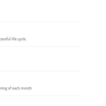
ssful life cycle.
inning of each month