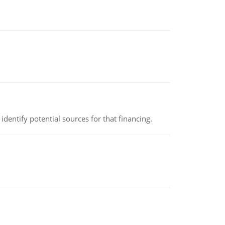
identify potential sources for that financing.