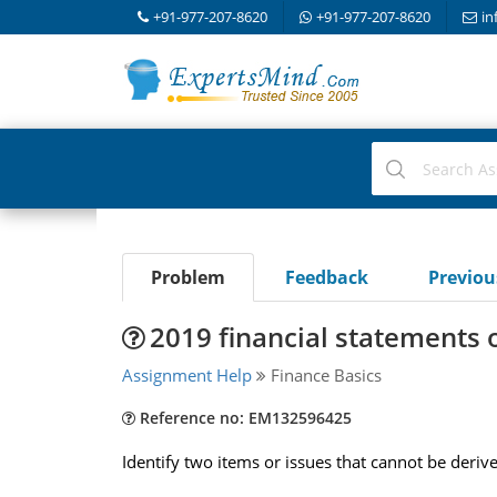
+91-977-207-8620
+91-977-207-8620
in
Problem
Feedback
Previo
2019 financial statements o
Assignment Help
Finance Basics
Reference no: EM132596425
Identify two items or issues that cannot be deriv