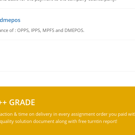
d dmepos
tance of : OPPS, IPPS, MPFS and DMEPOS.
++ GRADE
action & time on delivery in every assignment order you paid wit
ality solution document along with free turntin report!