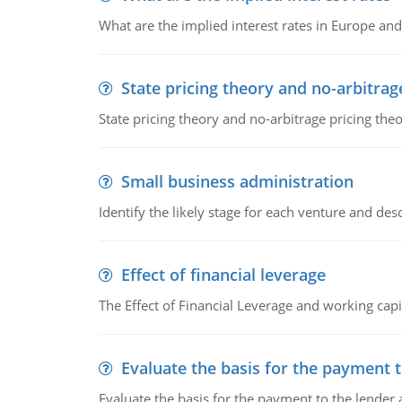
What are the implied interest rates in Europe and
State pricing theory and no-arbitrag
State pricing theory and no-arbitrage pricing the
Small business administration
Identify the likely stage for each venture and desc
Effect of financial leverage
The Effect of Financial Leverage and working ca
Evaluate the basis for the payment t
Evaluate the basis for the payment to the lender