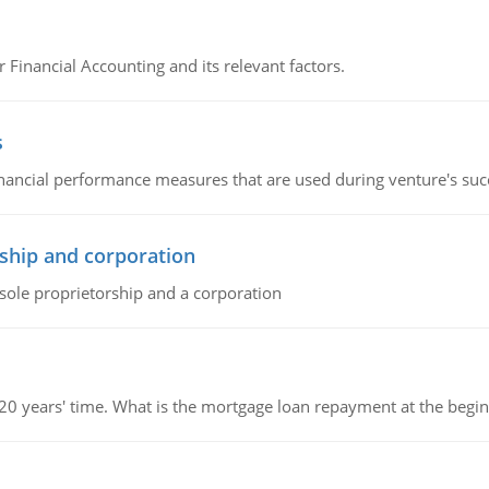
r Financial Accounting and its relevant factors.
s
inancial performance measures that are used during venture's succe
ship and corporation
 sole proprietorship and a corporation
 20 years' time. What is the mortgage loan repayment at the beg