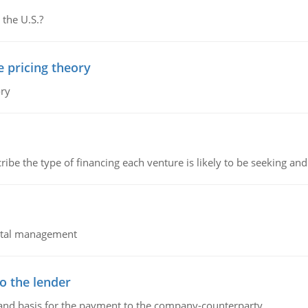
 the U.S.?
e pricing theory
ory
ribe the type of financing each venture is likely to be seeking and 
pital management
o the lender
 and basis for the payment to the company-counterparty.