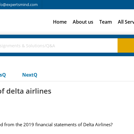
fo@expertsmind.com
Home
About us
Team
All Ser
usQ
NextQ
f delta airlines
ed from the 2019 financial statements of Delta Airlines?