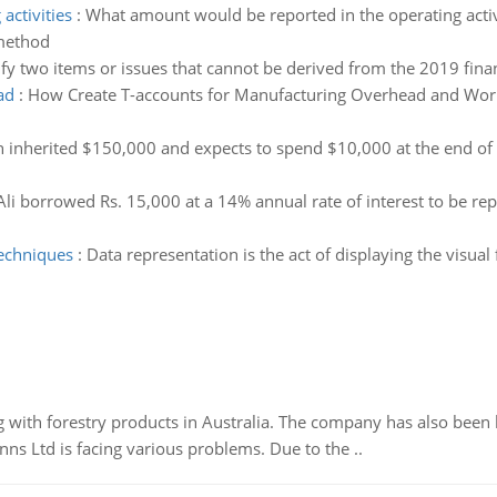
activities
:
What amount would be reported in the operating activi
 method
ify two items or issues that cannot be derived from the 2019 finan
ad
:
How Create T-accounts for Manufacturing Overhead and Work 
h inherited $150,000 and expects to spend $10,000 at the end of ev
Ali borrowed Rs. 15,000 at a 14% annual rate of interest to be rep
techniques
:
Data representation is the act of displaying the visual
 with forestry products in Australia. The company has also been 
s Ltd is facing various problems. Due to the ..