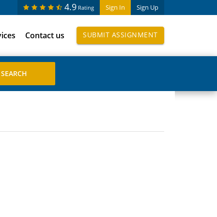
4.9
Sign In
Sign Up
Rating
vices
Contact us
SUBMIT ASSIGNMENT