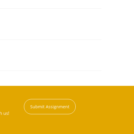
Submit Assignment
h us!