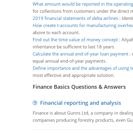
What amount would be reported in the operating 
for collections from customers under the direct
2019 financial statements of delta airlines
:
Ident
How create t-accounts for manufacturing overhe
above to each account.
Find out the time value of money concept
:
Aliya
inheritance be sufficient to last 18 years
Calculate the annual end-of-year loan payment
:
equal annual end-of-year payments.
Define importance and the advantages of using 
most effective and appropriate solution.
Finance Basics Questions & Answers
Financial reporting and analysis
Finance is about Gunns Ltd, a company in dealing
companies producing forestry products, even Gunn