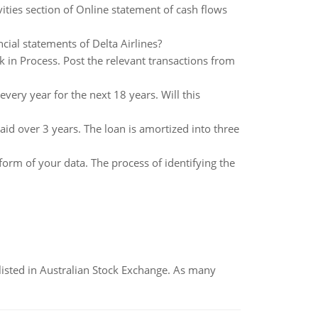
ties section of Online statement of cash flows
cial statements of Delta Airlines?
in Process. Post the relevant transactions from
ery year for the next 18 years. Will this
aid over 3 years. The loan is amortized into three
 form of your data. The process of identifying the
listed in Australian Stock Exchange. As many