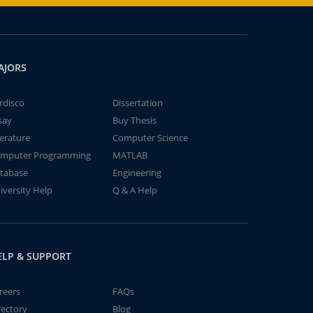
AJORS
rdisco
Dissertation
say
Buy Thesis
terature
Computer Science
mputer Programming
MATLAB
tabase
Engineering
iversity Help
Q & A Help
ELP & SUPPORT
reers
FAQs
rectory
Blog