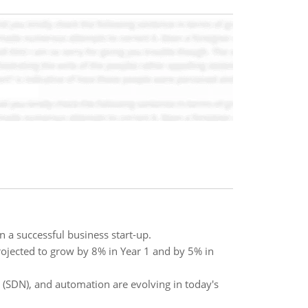
 a successful business start-up.
rojected to grow by 8% in Year 1 and by 5% in
 (SDN), and automation are evolving in today's