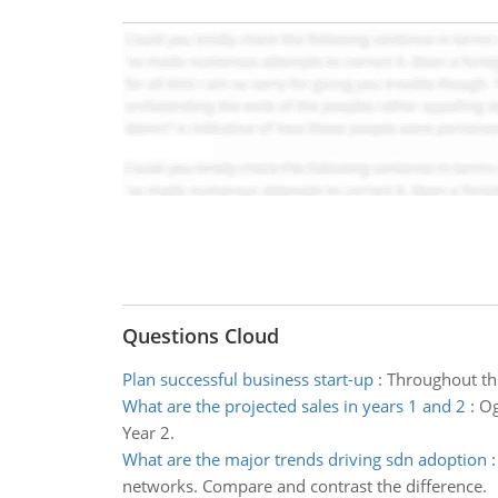
Questions Cloud
Plan successful business start-up
:
Throughout thi
What are the projected sales in years 1 and 2
:
Og
Year 2.
What are the major trends driving sdn adoption
networks. Compare and contrast the difference.