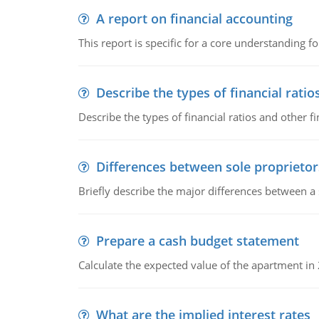
A report on financial accounting
This report is specific for a core understanding fo
Describe the types of financial ratio
Describe the types of financial ratios and other f
Differences between sole proprietor
Briefly describe the major differences between a
Prepare a cash budget statement
Calculate the expected value of the apartment in
What are the implied interest rates