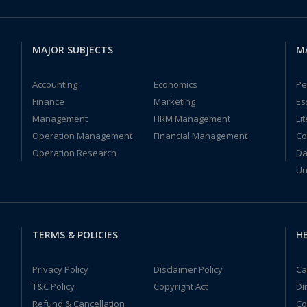
MAJOR SUBJECTS
M
Accounting
Economics
Pe
Finance
Marketing
Es
Management
HRM Management
Li
Operation Management
Financial Management
Co
Operation Research
Da
Un
TERMS & POLICIES
HE
Privacy Policy
Disclaimer Policy
Ca
T&C Policy
Copyright Act
Di
Refund & Cancellation
Co