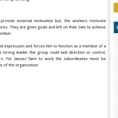
provide external motivation but, the workers motivate
es. They are given goals and left on their own to achieve
member.
d expression and forces him to function as a member of a
 strong leader the group could lack direction or control,
ers. For laissez faire to work the subordinates must be
s of the organization.