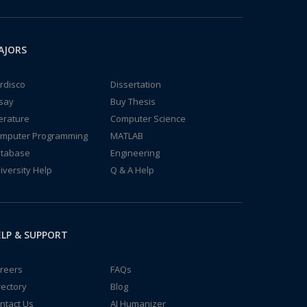
AJORS
rdisco
Dissertation
say
Buy Thesis
terature
Computer Science
mputer Programming
MATLAB
tabase
Engineering
iversity Help
Q & A Help
LP & SUPPORT
reers
FAQs
rectory
Blog
ntact Us
AI Humanizer