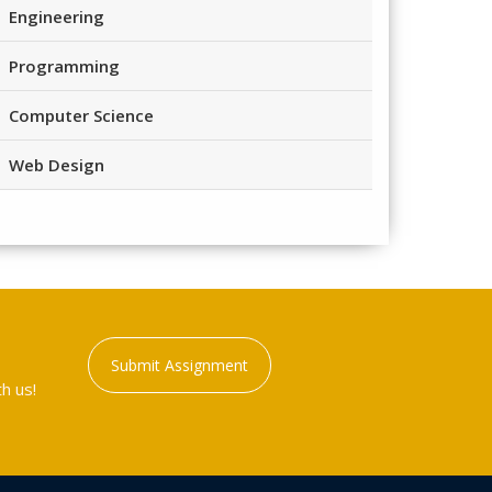
Engineering
Programming
Computer Science
Web Design
Submit Assignment
h us!