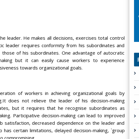
the leader. He makes all decisions, exercises total control
ic leader requires conformity from his subordinates and
o those of his subordinates. One advantage of autocratic
 making but it can easily cause workers to experience
siveness towards organizational goals.
eration of workers in achieving organizational goals by
g.It does not relieve the leader of his decision-making
ates, but it requires that he recognise subordinates as
aking. Participative decision-making can lead to improved
ob satisfaction, decreased dependence on the leader and
 has certain limitations, delayed decision-making, `group
 to compromising.