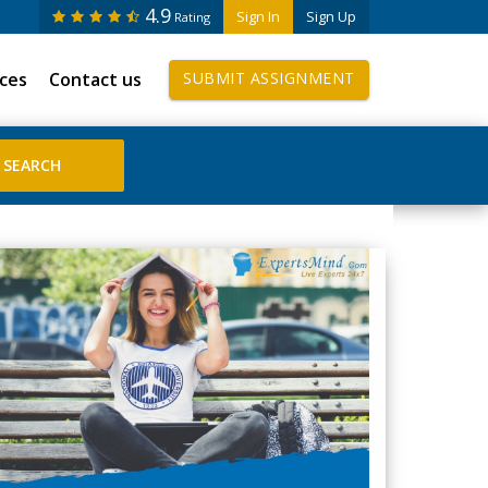
4.9
Sign In
Sign Up
Rating
ices
Contact us
SUBMIT ASSIGNMENT