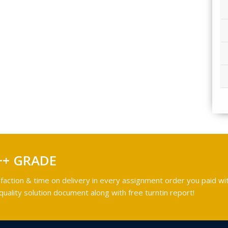
++ GRADE
faction & time on delivery in every assignment order you paid wit
ality solution document along with free turntin report!