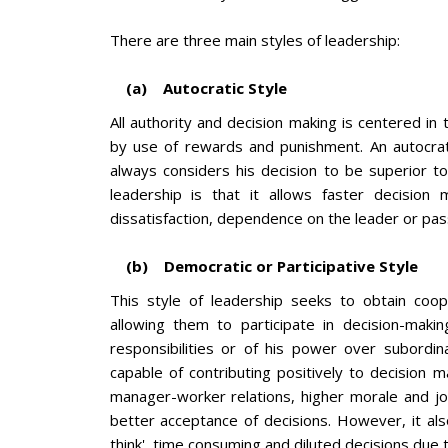
There are three main styles of leadership:
(a) Autocratic Style
All authority and decision making is centered in 
by use of rewards and punishment. An autocrat
always considers his decision to be superior t
leadership is that it allows faster decision
dissatisfaction, dependence on the leader or pas
(b) Democratic or Participative Style
This style of leadership seeks to obtain coop
allowing them to participate in decision-makin
responsibilities or of his power over subordin
capable of contributing positively to decision m
manager-worker relations, higher morale and j
better acceptance of decisions. However, it also
think', time consuming and diluted decisions due