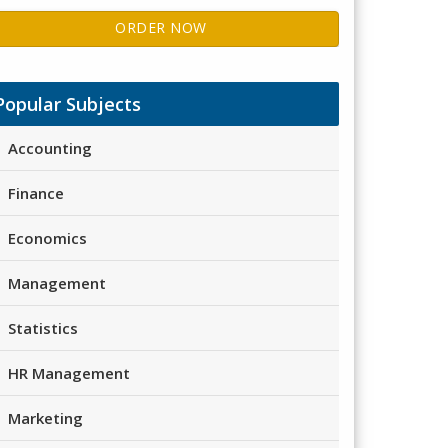
ORDER NOW
Popular Subjects
Accounting
Finance
Economics
Management
Statistics
HR Management
Marketing