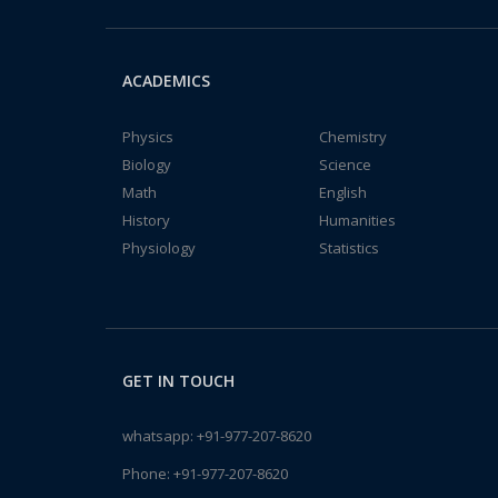
ACADEMICS
Physics
Chemistry
Biology
Science
Math
English
History
Humanities
Physiology
Statistics
GET IN TOUCH
whatsapp:
+91-977-207-8620
Phone:
+91-977-207-8620