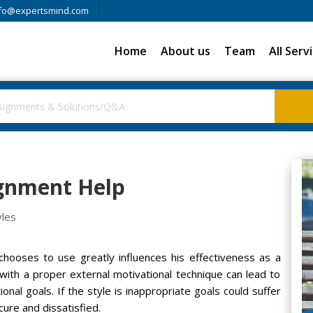
fo@expertsmind.com
Home
About us
Team
All Serv
ignment Help
yles
hooses to use greatly influences his effectiveness as a
with a proper external motivational technique can lead to
onal goals. If the style is inappropriate goals could suffer
ure and dissatisfied.