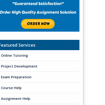
Featured Services
Online Tutoring
Project Development
Exam Preparation
Course Help
Assignment Help