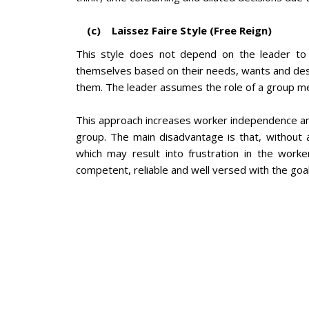
(c) Laissez Faire Style (Free Reign)
This style does not depend on the leader to 
themselves based on their needs, wants and desir
them. The leader assumes the role of a group 
This approach increases worker independence an
group. The main disadvantage is that, without a
which may result into frustration in the work
competent, reliable and well versed with the goal