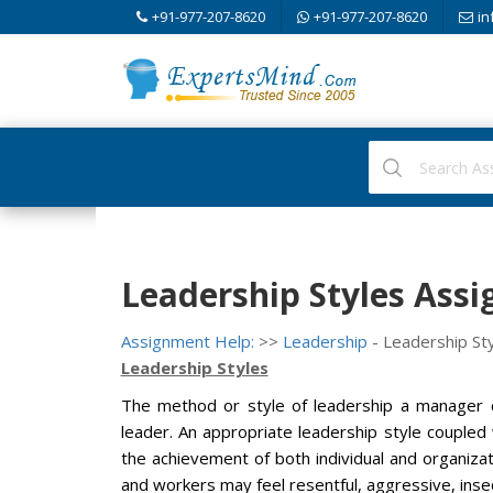
+91-977-207-8620
+91-977-207-8620
in
Leadership Styles Ass
Assignment Help:
>>
Leadership
- Leadership St
Leadership Styles
The method or style of leadership a manager c
leader. An appropriate leadership style coupled 
the achievement of both individual and organizati
and workers may feel resentful, aggressive, insec