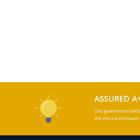
ASSURED A
Get guaranteed satis
We ensure premium qu