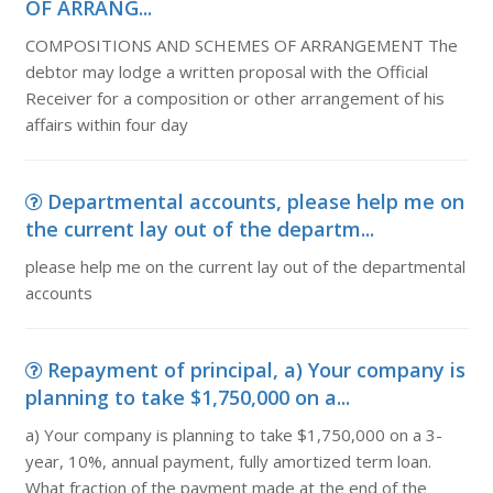
OF ARRANG...
COMPOSITIONS AND SCHEMES OF ARRANGEMENT The
debtor may lodge a written proposal with the Official
Receiver for a composition or other arrangement of his
affairs within four day
Departmental accounts, please help me on
the current lay out of the departm...
please help me on the current lay out of the departmental
accounts
Repayment of principal, a) Your company is
planning to take $1,750,000 on a...
a) Your company is planning to take $1,750,000 on a 3-
year, 10%, annual payment, fully amortized term loan.
What fraction of the payment made at the end of the