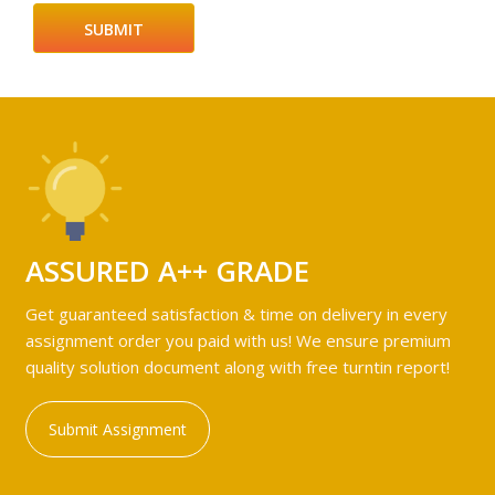
ASSURED A++ GRADE
Get guaranteed satisfaction & time on delivery in every
assignment order you paid with us! We ensure premium
quality solution document along with free turntin report!
Submit Assignment