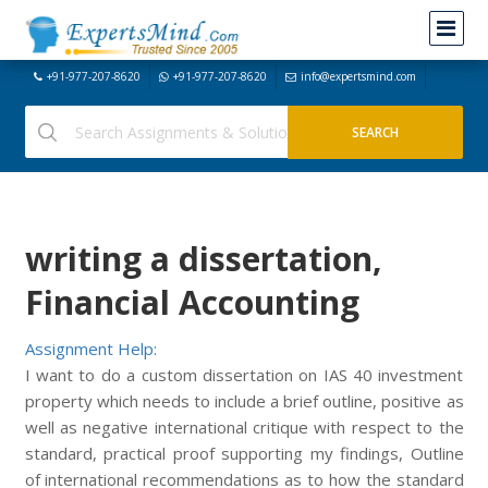
+91-977-207-8620
+91-977-207-8620
info@expertsmind.com
writing a dissertation,
Financial Accounting
Assignment Help:
I want to do a custom dissertation on IAS 40 investment
property which needs to include a brief outline, positive as
well as negative international critique with respect to the
standard, practical proof supporting my findings, Outline
of international recommendations as to how the standard