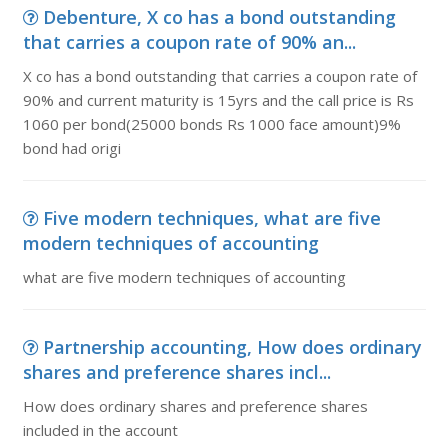
Debenture, X co has a bond outstanding
that carries a coupon rate of 90% an...
X co has a bond outstanding that carries a coupon rate of
90% and current maturity is 15yrs and the call price is Rs
1060 per bond(25000 bonds Rs 1000 face amount)9%
bond had origi
Five modern techniques, what are five
modern techniques of accounting
what are five modern techniques of accounting
Partnership accounting, How does ordinary
shares and preference shares incl...
How does ordinary shares and preference shares
included in the account