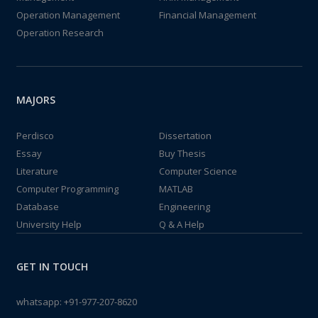
Operation Management
Financial Management
Operation Research
MAJORS
Perdisco
Dissertation
Essay
Buy Thesis
Literature
Computer Science
Computer Programming
MATLAB
Database
Engineering
University Help
Q & A Help
GET IN TOUCH
whatsapp:
+91-977-207-8620