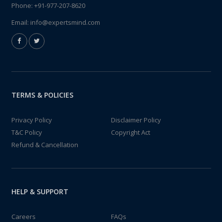
Phone:
+91-977-207-8620
Email:
info@expertsmind.com
TERMS & POLICIES
Privacy Policy
Disclaimer Policy
T&C Policy
Copyright Act
Refund & Cancellation
HELP & SUPPORT
Careers
FAQs