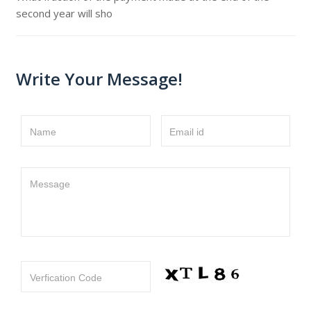
second year will sho
Write Your Message!
Name
Email id
Message
Verfication Code