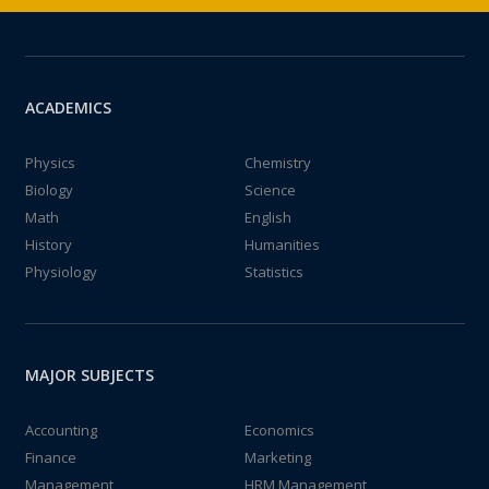
ACADEMICS
Physics
Chemistry
Biology
Science
Math
English
History
Humanities
Physiology
Statistics
MAJOR SUBJECTS
Accounting
Economics
Finance
Marketing
Management
HRM Management