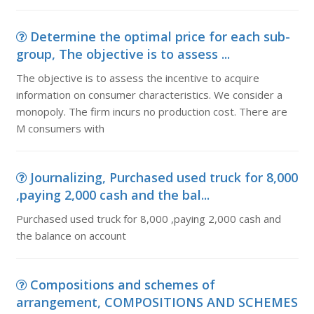
Determine the optimal price for each sub-
group, The objective is to assess ...
The objective is to assess the incentive to acquire
information on consumer characteristics. We consider a
monopoly. The firm incurs no production cost. There are
M consumers with
Journalizing, Purchased used truck for 8,000
,paying 2,000 cash and the bal...
Purchased used truck for 8,000 ,paying 2,000 cash and
the balance on account
Compositions and schemes of
arrangement, COMPOSITIONS AND SCHEMES