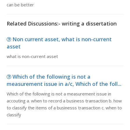
can be better
Related Discussions:- writing a dissertation
Non current asset, what is non-current
asset
what is non-current asset
Which of the following is not a
measurement issue in a/c, Which of the foll...
Which of the following is not a measurement issue in
accouting a. when to record a business transaction b. how
to classify the items of a businesss transaction c. when to
classify