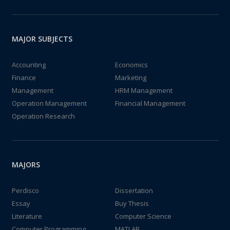
MAJOR SUBJECTS
Accounting
Economics
Finance
Marketing
Management
HRM Management
Operation Management
Financial Management
Operation Research
MAJORS
Perdisco
Dissertation
Essay
Buy Thesis
Literature
Computer Science
Computer Programming
MATLAB