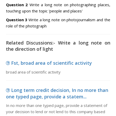
Question 2
Write a long note on photographing places,
touching upon the topic 'people and places'
Question 3
Write a long note on photojournalism and the
role of the photograph
Related Discussions:- Write a long note on
the direction of light
Fst, broad area of scientific activity
broad area of scientific activity
Long term credit decision, In no more than
one typed page, provide a statem...
In no more than one typed page, provide a statement of
your decision to lend or not lend to this company based