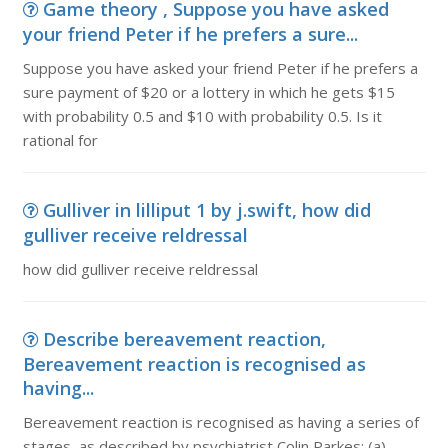
Game theory , Suppose you have asked
your friend Peter if he prefers a sure...
Suppose you have asked your friend Peter if he prefers a
sure payment of $20 or a lottery in which he gets $15
with probability 0.5 and $10 with probability 0.5. Is it
rational for
Gulliver in lilliput 1 by j.swift, how did
gulliver receive reldressal
how did gulliver receive reldressal
Describe bereavement reaction,
Bereavement reaction is recognised as
having...
Bereavement reaction is recognised as having a series of
stages, as described by psychiatrist Colin Parkes: (a)