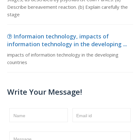
Describe bereavement reaction. (b) Explain carefully the
stage
Informaion technology, impacts of
information technology in the developing ...
impacts of information technology in the developing
countries
Write Your Message!
Name
Email id
Message