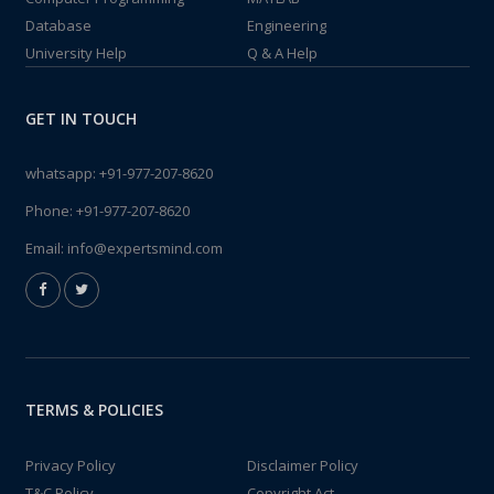
Database
Engineering
University Help
Q & A Help
GET IN TOUCH
whatsapp:
+91-977-207-8620
Phone:
+91-977-207-8620
Email:
info@expertsmind.com
TERMS & POLICIES
Privacy Policy
Disclaimer Policy
T&C Policy
Copyright Act