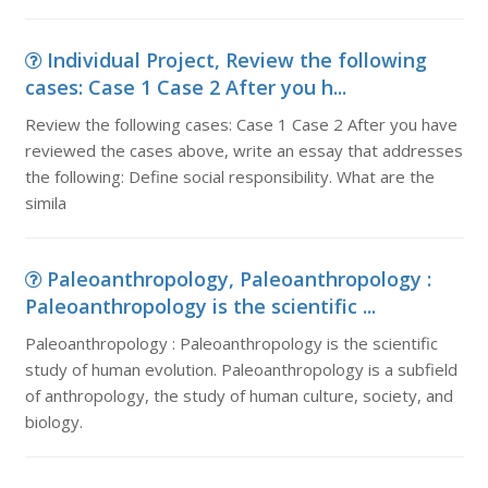
Individual Project, Review the following
cases: Case 1 Case 2 After you h...
Review the following cases: Case 1 Case 2 After you have
reviewed the cases above, write an essay that addresses
the following: Define social responsibility. What are the
simila
Paleoanthropology, Paleoanthropology :
Paleoanthropology is the scientific ...
Paleoanthropology : Paleoanthropology is the scientific
study of human evolution. Paleoanthropology is a subfield
of anthropology, the study of human culture, society, and
biology.