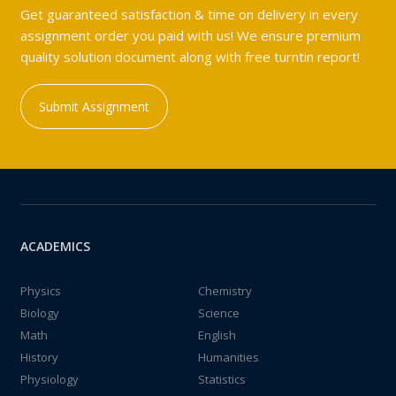
Get guaranteed satisfaction & time on delivery in every
assignment order you paid with us! We ensure premium
quality solution document along with free turntin report!
Submit Assignment
ACADEMICS
Physics
Chemistry
Biology
Science
Math
English
History
Humanities
Physiology
Statistics