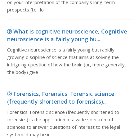
on your interpretation of the company's long-term
prospects (i.e., lo
What is cognitive neuroscience, Cognitive
neuroscience is a fairly young bu...
Cognitive neuroscience is a fairly young but rapidly
growing discipline of science that aims at solving the
intriguing question of how the brain (or, more generally,
the body) give
Forensics, Forensics: Forensic science
(frequently shortened to forensics)...
Forensics: Forensic science (frequently shortened to
forensics) is the application of a wide spectrum of
sciences to answer questions of interest to the legal
system. It may be in