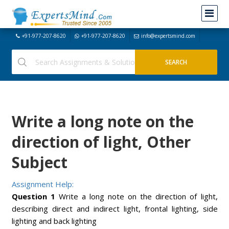
+91-977-207-8620
+91-977-207-8620
info@expertsmind.com
Write a long note on the
direction of light, Other
Subject
Assignment Help:
Question 1
Write a long note on the direction of light,
describing direct and indirect light, frontal lighting, side
lighting and back lighting