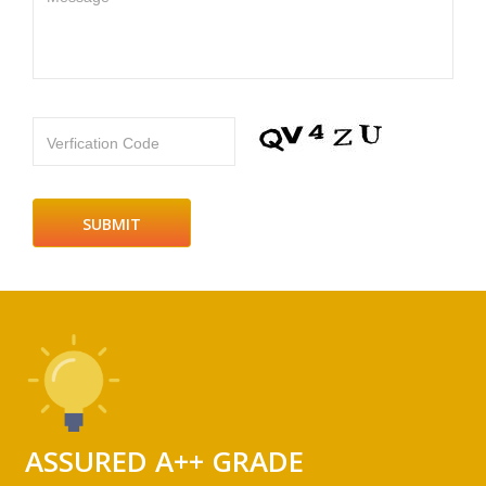
Verfication Code
ASSURED A++ GRADE