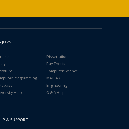
AJORS
rdisco
Dissertation
say
Buy Thesis
terature
Computer Science
mputer Programming
MATLAB
tabase
Engineering
iversity Help
Q & A Help
LP & SUPPORT