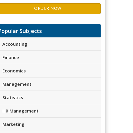
ORDER NOW
Popular Subjects
Accounting
Finance
Economics
Management
Statistics
HR Management
Marketing