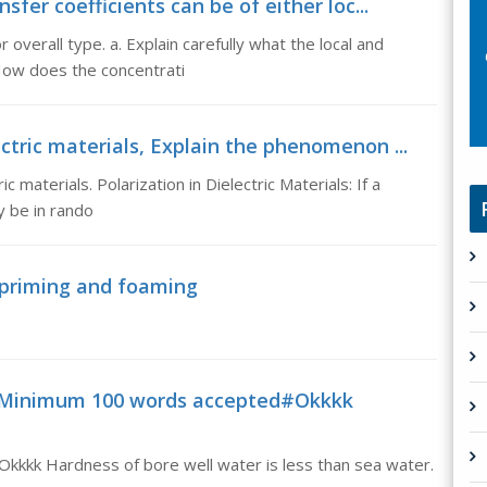
sfer coefficients can be of either loc...
r overall type. a. Explain carefully what the local and
 How does the concentrati
ctric materials, Explain the phenomenon ...
 materials. Polarization in Dielectric Materials: If a
y be in rando
 priming and foaming
aMinimum 100 words accepted#Okkkk
kkk Hardness of bore well water is less than sea water.