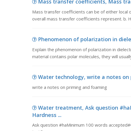
Mass transfer coefficients, Mass tran
Mass transfer coefficients can be of either local o
overall mass transfer coefficients represent. b.
Phenomenon of polarization in diele
Explain the phenomenon of polarization in dielectric
material contains polar molecules, they will usuall
Water technology, write a notes on
write a notes on priming and foaming
Water treatment, Ask question #h
Hardness ...
Ask question #haMinimum 100 words accepted#Ok