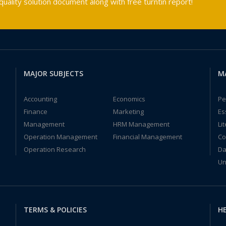
ality solution document along with free turntin report!
MAJOR SUBJECTS
M
Accounting
Economics
Pe
Finance
Marketing
Es
Management
HRM Management
Li
Operation Management
Financial Management
Co
Operation Research
Da
Un
TERMS & POLICIES
HE