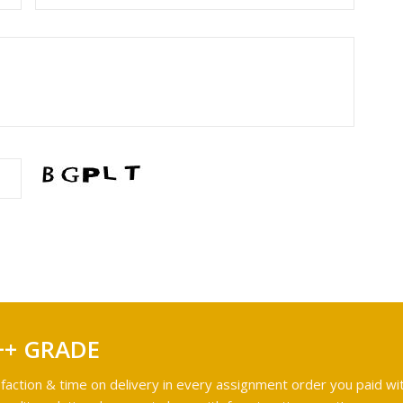
++ GRADE
faction & time on delivery in every assignment order you paid wit