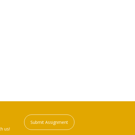
Submit Assignment
h us!