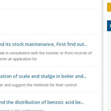
 its stock maintenance, First find out...
 lab in consultation with the teacher or from records of
rite an application for
tion of scale and sludge in boiler and...
iler and suggest the methods for their control
nd the distribution of benzoic acid be...
between water and benzene