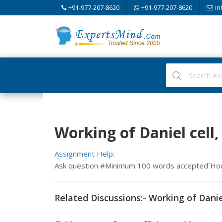
+91-977-207-8620
+91-977-207-8620
in
Working of Daniel cell
Assignment Help:
Ask question #Minimum 100 words accepted`How 
Related Discussions:- Working of Danie