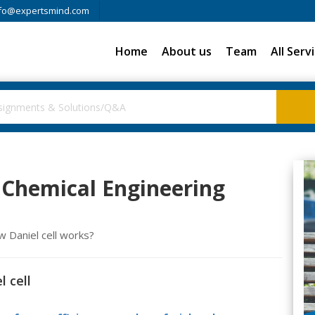
fo@expertsmind.com
Home
About us
Team
All Serv
, Chemical Engineering
Daniel cell works?
l cell