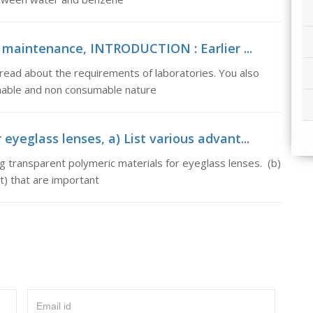
l maintenance, INTRODUCTION : Earlier ...
read about the requirements of laboratories. You also
mable and non consumable nature
eyeglass lenses, a) List various advant...
g transparent polymeric materials for eyeglass lenses. (b)
t) that are important
Email id