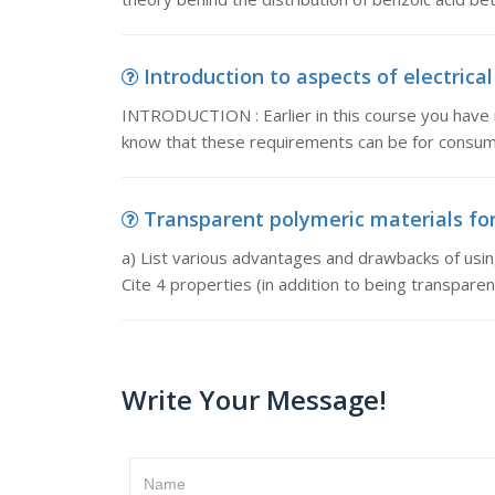
Introduction to aspects of electrica
INTRODUCTION : Earlier in this course you have 
know that these requirements can be for consu
Transparent polymeric materials for 
a) List various advantages and drawbacks of usin
Cite 4 properties (in addition to being transparen
Write Your Message!
Name