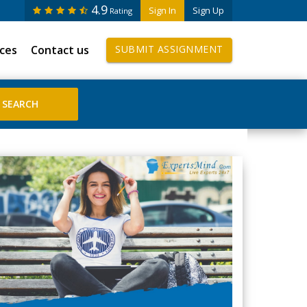
4.9
Sign In
Sign Up
Rating
ices
Contact us
SUBMIT ASSIGNMENT