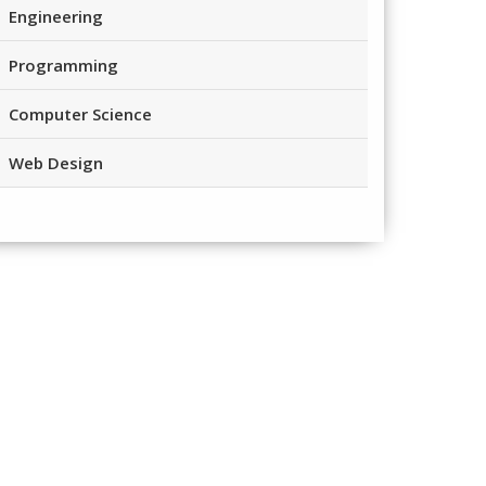
Engineering
Programming
Computer Science
Web Design