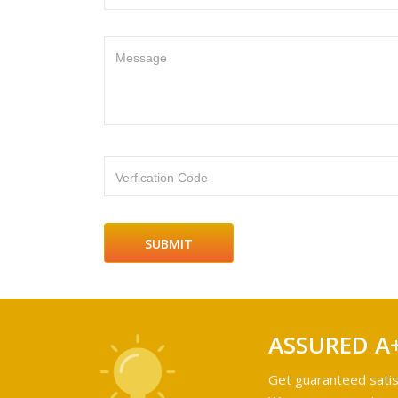
Message
Verfication Code
ASSURED A
Get guaranteed satis