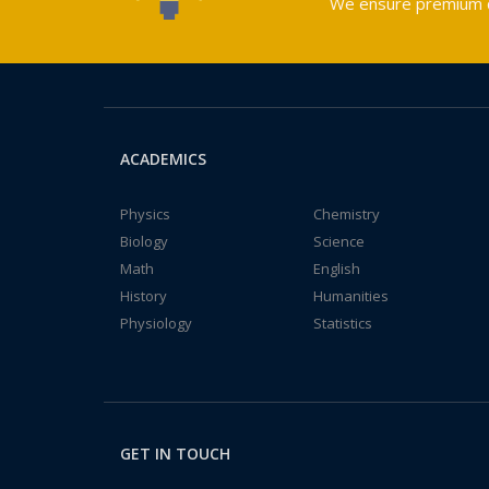
We ensure premium qu
ACADEMICS
Physics
Chemistry
Biology
Science
Math
English
History
Humanities
Physiology
Statistics
GET IN TOUCH