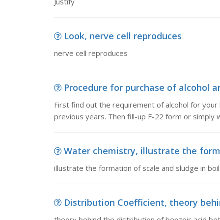
Justify
Look, nerve cell reproduces
nerve cell reproduces
Procedure for purchase of alcohol and
First find out the requirement of alcohol for your
previous years. Then fill-up F-22 form or simply w
Water chemistry, illustrate the forma
illustrate the formation of scale and sludge in bo
Distribution Coefficient, theory behi
theory behind the distribution of benzoic acid 