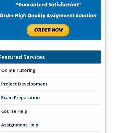
Featured Services
Online Tutoring
Project Development
Exam Preparation
Course Help
Assignment Help