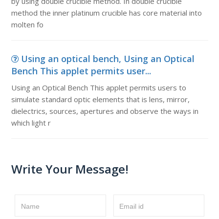
by using double crucible method. In double crucible
method the inner platinum crucible has core material into
molten fo
Using an optical bench, Using an Optical
Bench This applet permits user...
Using an Optical Bench This applet permits users to
simulate standard optic elements that is lens, mirror,
dielectrics, sources, apertures and observe the ways in
which light r
Write Your Message!
Name
Email id