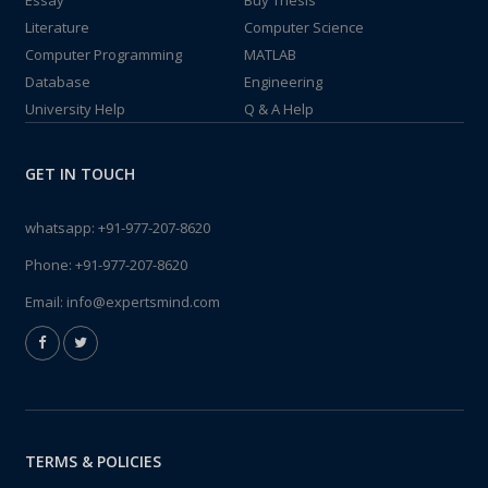
Essay
Buy Thesis
Literature
Computer Science
Computer Programming
MATLAB
Database
Engineering
University Help
Q & A Help
GET IN TOUCH
whatsapp:
+91-977-207-8620
Phone:
+91-977-207-8620
Email:
info@expertsmind.com
TERMS & POLICIES