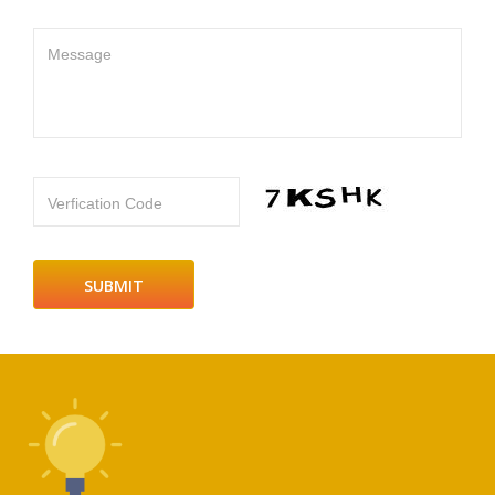
Message
Verfication Code