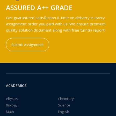
ASSURED A++ GRADE
Get guaranteed satisfaction & time on delivery in every
assignment order you paid with us! We ensure premium
quality solution document along with free turntin report!
Submit Assignment
ACADEMICS
Physics
Chemistry
Biology
Science
Math
English