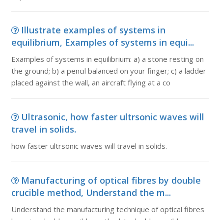
Illustrate examples of systems in
equilibrium, Examples of systems in equi...
Examples of systems in equilibrium: a) a stone resting on
the ground; b) a pencil balanced on your finger; c) a ladder
placed against the wall, an aircraft flying at a co
Ultrasonic, how faster ultrsonic waves will
travel in solids.
how faster ultrsonic waves will travel in solids.
Manufacturing of optical fibres by double
crucible method, Understand the m...
Understand the manufacturing technique of optical fibres