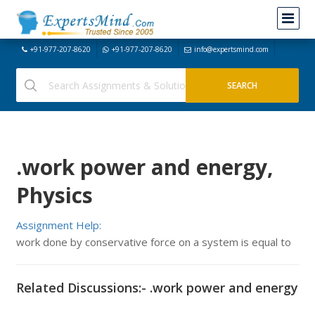
+91-977-207-8620
+91-977-207-8620
info@expertsmind.com
.work power and energy,
Physics
Assignment Help:
work done by conservative force on a system is equal to
Related Discussions:- .work power and energy