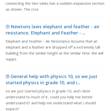
connecting the two tanks has a sudden-expansion section
as shown. The cros
Newtons laws elephant and feather - air
resistance, Elephant and Feather - ...
Elephant and Feather - Air Resistance Assume that an
elephant and a feather are dropped off a extremely tall
building from the similar height at the similar time. We will
suppo
General help with physics 10, so we just
started physics in grade 10, and i...
so we just started physics in grade 10, and i dont
understand to much of it.. could you help me better
understand it? and help me understand what i should
expect?