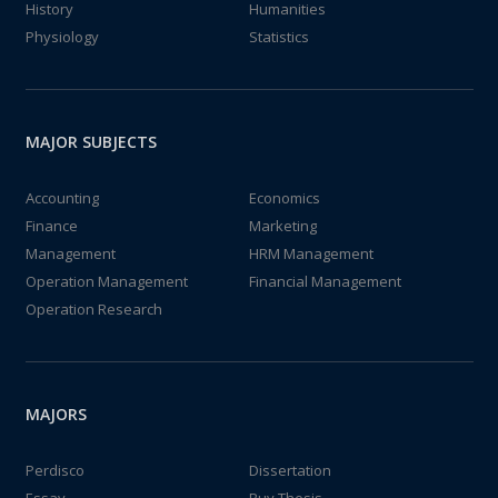
History
Humanities
Physiology
Statistics
MAJOR SUBJECTS
Accounting
Economics
Finance
Marketing
Management
HRM Management
Operation Management
Financial Management
Operation Research
MAJORS
Perdisco
Dissertation