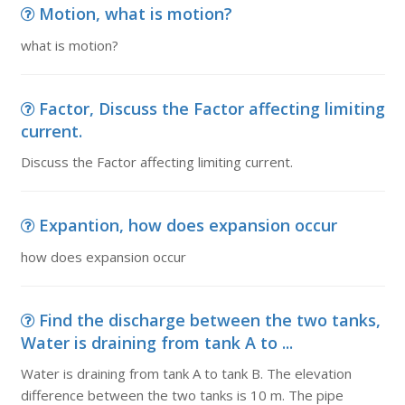
Motion, what is motion?
what is motion?
Factor, Discuss the Factor affecting limiting
current.
Discuss the Factor affecting limiting current.
Expantion, how does expansion occur
how does expansion occur
Find the discharge between the two tanks,
Water is draining from tank A to ...
Water is draining from tank A to tank B. The elevation
difference between the two tanks is 10 m. The pipe