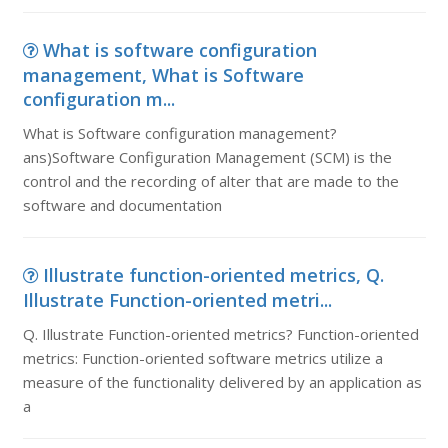
What is software configuration
management, What is Software
configuration m...
What is Software configuration management?
ans)Software Configuration Management (SCM) is the
control and the recording of alter that are made to the
software and documentation
Illustrate function-oriented metrics, Q.
Illustrate Function-oriented metri...
Q. Illustrate Function-oriented metrics? Function-oriented
metrics: Function-oriented software metrics utilize a
measure of the functionality delivered by an application as
a