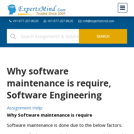
+91-977-207-8620
+91-977-207-8620
info@expertsmind.com
Why software
maintenance is require,
Software Engineering
Assignment Help:
Why Software maintenance is require
Software maintenance is done due to the below factors.