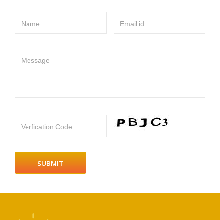
Name
Email id
Message
Verfication Code