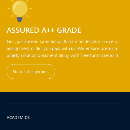
ASSURED A++ GRADE
Get guaranteed satisfaction & time on delivery in every
assignment order you paid with us! We ensure premium
quality solution document along with free turntin report!
Submit Assignment
ACADEMICS