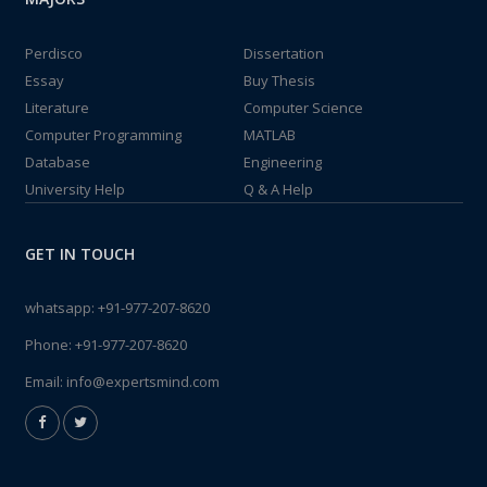
Perdisco
Dissertation
Essay
Buy Thesis
Literature
Computer Science
Computer Programming
MATLAB
Database
Engineering
University Help
Q & A Help
GET IN TOUCH
whatsapp:
+91-977-207-8620
Phone:
+91-977-207-8620
Email:
info@expertsmind.com