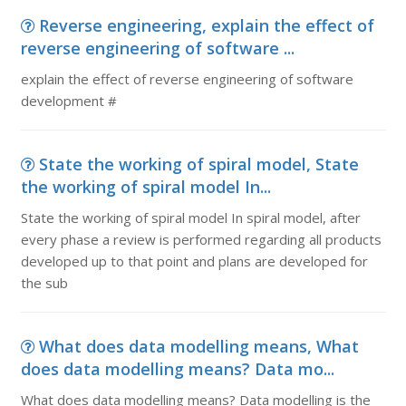
Reverse engineering, explain the effect of
reverse engineering of software ...
explain the effect of reverse engineering of software
development #
State the working of spiral model, State
the working of spiral model In...
State the working of spiral model In spiral model, after
every phase a review is performed regarding all products
developed up to that point and plans are developed for
the sub
What does data modelling means, What
does data modelling means? Data mo...
What does data modelling means? Data modelling is the