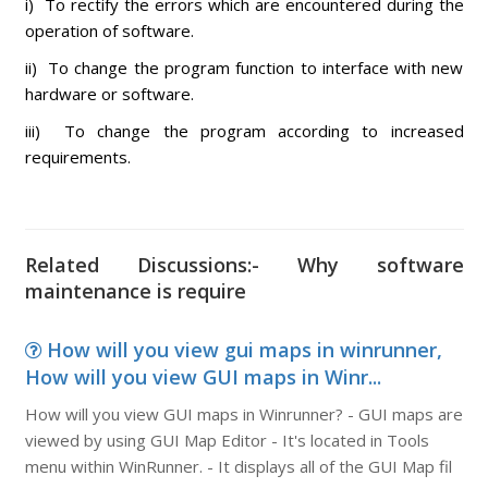
i) To rectify the errors which are encountered during the
operation of software.
ii) To change the program function to interface with new
hardware or software.
iii) To change the program according to increased
requirements.
Related Discussions:- Why software
maintenance is require
How will you view gui maps in winrunner,
How will you view GUI maps in Winr...
How will you view GUI maps in Winrunner? - GUI maps are
viewed by using GUI Map Editor - It's located in Tools
menu within WinRunner. - It displays all of the GUI Map fil