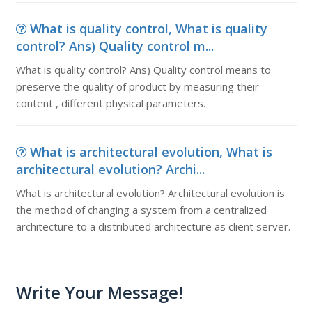
What is quality control, What is quality
control? Ans) Quality control m...
What is quality control? Ans) Quality control means to
preserve the quality of product by measuring their
content , different physical parameters.
What is architectural evolution, What is
architectural evolution? Archi...
What is architectural evolution? Architectural evolution is
the method of changing a system from a centralized
architecture to a distributed architecture as client server.
Write Your Message!