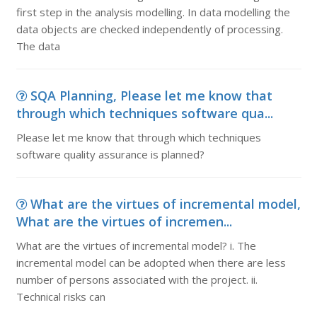
first step in the analysis modelling. In data modelling the
data objects are checked independently of processing.
The data
SQA Planning, Please let me know that
through which techniques software qua...
Please let me know that through which techniques
software quality assurance is planned?
What are the virtues of incremental model,
What are the virtues of incremen...
What are the virtues of incremental model? i. The
incremental model can be adopted when there are less
number of persons associated with the project. ii.
Technical risks can