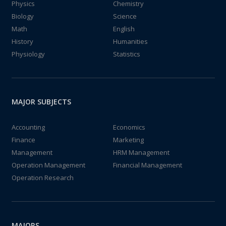
Physics
Chemistry
Biology
Science
Math
English
History
Humanities
Physiology
Statistics
MAJOR SUBJECTS
Accounting
Economics
Finance
Marketing
Management
HRM Management
Operation Management
Financial Management
Operation Research
MAJORS