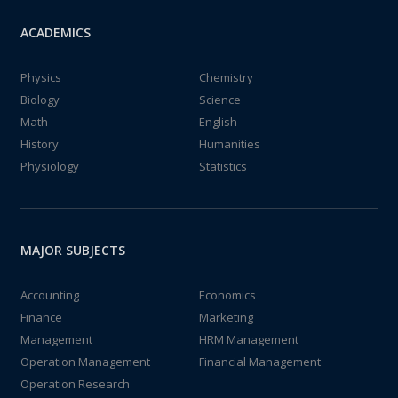
ACADEMICS
Physics
Chemistry
Biology
Science
Math
English
History
Humanities
Physiology
Statistics
MAJOR SUBJECTS
Accounting
Economics
Finance
Marketing
Management
HRM Management
Operation Management
Financial Management
Operation Research