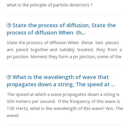
what is the principle of particle detectors ?
State the process of diffusion, State the
process of diffusion When th...
State the process of diffusion When these two pieces
are joined together and suitably treated, they from a
pn junction. Moment they form a pn junction, some of the
What is the wavelength of wave that
propagates down a string, The speed at ...
The speed at which a wave propagates down a string is
300 meters per second. If the frequency of this wave is
150 Hertz, what is the wavelength of this wave? Ans: The
wavel