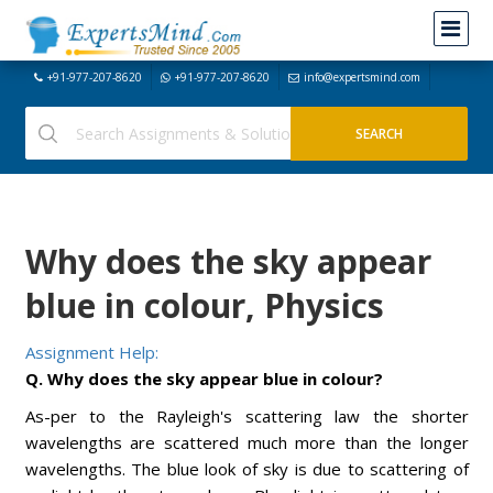
+91-977-207-8620
+91-977-207-8620
info@expertsmind.com
Why does the sky appear
blue in colour, Physics
Assignment Help:
Q. Why does the sky appear blue in colour?
As-per to the Rayleigh's scattering law the shorter
wavelengths are scattered much more than the longer
wavelengths. The blue look of sky is due to scattering of