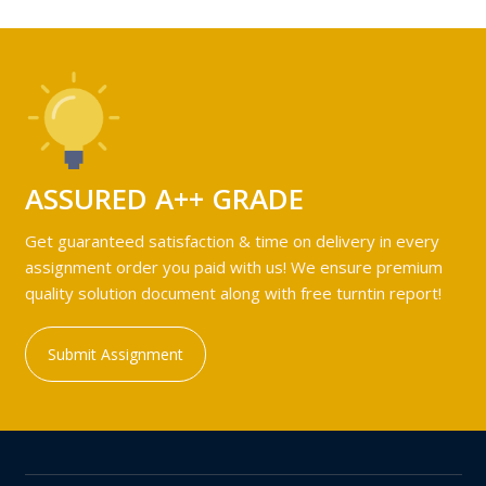
ASSURED A++ GRADE
Get guaranteed satisfaction & time on delivery in every
assignment order you paid with us! We ensure premium
quality solution document along with free turntin report!
Submit Assignment