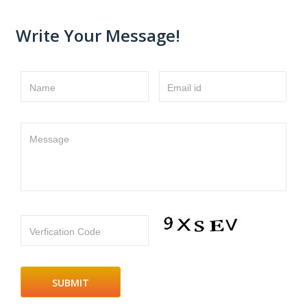
Write Your Message!
Name
Email id
Message
Verfication Code