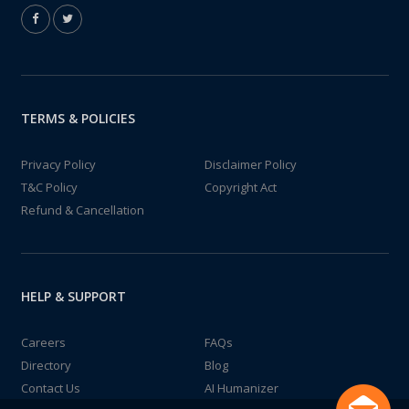
TERMS & POLICIES
Privacy Policy
Disclaimer Policy
T&C Policy
Copyright Act
Refund & Cancellation
HELP & SUPPORT
Careers
FAQs
Directory
Blog
Contact Us
AI Humanizer