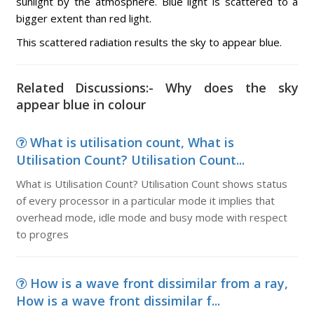
sunlight by the atmosphere. Blue light is scattered to a
bigger extent than red light.
This scattered radiation results the sky to appear blue.
Related Discussions:- Why does the sky
appear blue in colour
What is utilisation count, What is
Utilisation Count? Utilisation Count...
What is Utilisation Count? Utilisation Count shows status
of every processor in a particular mode it implies that
overhead mode, idle mode and busy mode with respect
to progres
How is a wave front dissimilar from a ray,
How is a wave front dissimilar f...