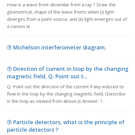
How is a wave front dissimilar from a ray ? Draw the
geometrical, shape of the wave fronts when (i) light
diverges from a point source, and (ii) light emerges out of
a convex le
Michelson interferometer diagram,
Direction of current in loop by the changing
magnetic field, Q. Point out t...
Q. Point out the direction of the current if any induced to
flow in the loop by the changing magnetic field. (Describe
is the loop as viewed from above.)s Answer: 1.
Particle detectors, what is the principle of
particle detectors ?