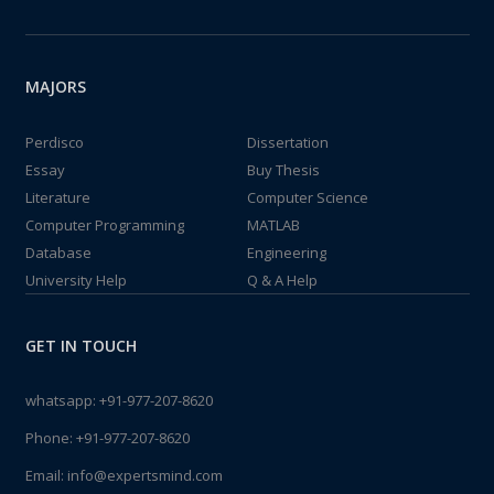
MAJORS
Perdisco
Dissertation
Essay
Buy Thesis
Literature
Computer Science
Computer Programming
MATLAB
Database
Engineering
University Help
Q & A Help
GET IN TOUCH
whatsapp:
+91-977-207-8620
Phone:
+91-977-207-8620
Email:
info@expertsmind.com