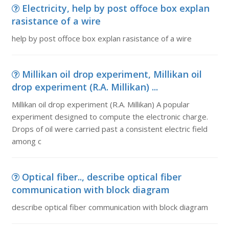
Electricity, help by post offoce box explan
rasistance of a wire
help by post offoce box explan rasistance of a wire
Millikan oil drop experiment, Millikan oil
drop experiment (R.A. Millikan) ...
Millikan oil drop experiment (R.A. Millikan) A popular
experiment designed to compute the electronic charge.
Drops of oil were carried past a consistent electric field
among c
Optical fiber.., describe optical fiber
communication with block diagram
describe optical fiber communication with block diagram