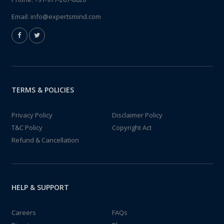
Email:
info@expertsmind.com
TERMS & POLICIES
Privacy Policy
Disclaimer Policy
T&C Policy
Copyright Act
Refund & Cancellation
HELP & SUPPORT
Careers
FAQs