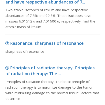
and have respective abundances of 7...
Two stable isotopes of lithium and have respective
abundances of 7.5% and 92.5%. These isotopes have
masses 6.01512 u and 7.01600 u, respectively. Find the
atomic mass of lithium.
Resonance, sharpness of resonance
sharpness of resonance
Principles of radiation therapy, Principles
of radiation therapy: The ...
Principles of radiation therapy: The basic principle of
radiation therapy is to maximize damage to the tumor
while minimizing damage to the normal tissue.Factors that
determin