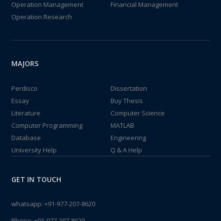
Operation Management
Financial Management
Operation Research
MAJORS
Perdisco
Dissertation
Essay
Buy Thesis
Literature
Computer Science
Computer Programming
MATLAB
Database
Engineering
University Help
Q & A Help
GET IN TOUCH
whatsapp:
+91-977-207-8620
Phone:
+91-977-207-8620