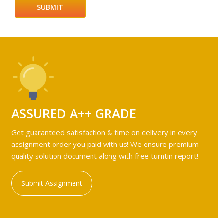
ASSURED A++ GRADE
Get guaranteed satisfaction & time on delivery in every
assignment order you paid with us! We ensure premium
quality solution document along with free turntin report!
Submit Assignment