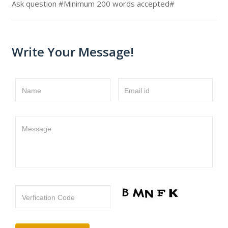
Ask question #Minimum 200 words accepted#
Write Your Message!
Name
Email id
Message
Verfication Code