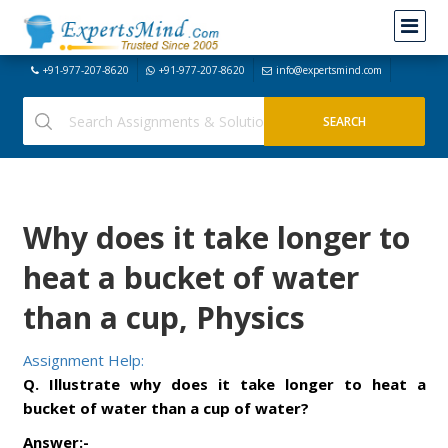
+91-977-207-8620
+91-977-207-8620
info@expertsmind.com
Why does it take longer to
heat a bucket of water
than a cup, Physics
Assignment Help:
Q. Illustrate why does it take longer to heat a
bucket of water than a cup of water?
Answer:-