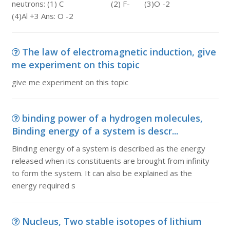
neutrons: (1) C (2) F- (3)O -2
(4)Al +3 Ans: O -2
The law of electromagnetic induction, give
me experiment on this topic
give me experiment on this topic
binding power of a hydrogen molecules,
Binding energy of a system is descr...
Binding energy of a system is described as the energy
released when its constituents are brought from infinity
to form the system. It can also be explained as the
energy required s
Nucleus, Two stable isotopes of lithium