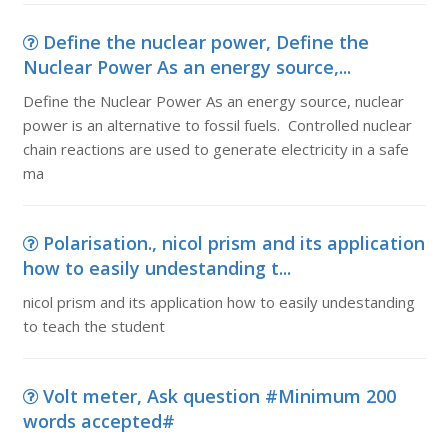
Define the nuclear power, Define the
Nuclear Power As an energy source,...
Define the Nuclear Power As an energy source, nuclear
power is an alternative to fossil fuels. Controlled nuclear
chain reactions are used to generate electricity in a safe
ma
Polarisation., nicol prism and its application
how to easily undestanding t...
nicol prism and its application how to easily undestanding
to teach the student
Volt meter, Ask question #Minimum 200
words accepted#