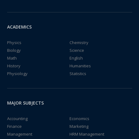
ACADEMICS
Physics
Chemistry
Biology
Science
Math
English
History
Humanities
Physiology
Statistics
MAJOR SUBJECTS
Accounting
Economics
Finance
Marketing
Management
HRM Management