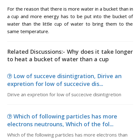
For the reason that there is more water in a bucket than in
a cup and more energy has to be put into the bucket of
water than the little cup of water to bring them to the
same temperature.
Related Discussions:- Why does it take longer
to heat a bucket of water than a cup
Low of succeve disintigration, Dirive an
expretion for low of succecive dis...
Dirive an expretion for low of succecive disintigretion
Which of following particles has more
electrons neutrouns, Which of the fol...
Which of the following particles has more electrons than