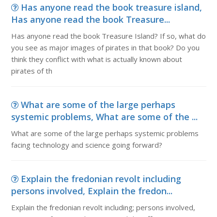
Has anyone read the book treasure island,
Has anyone read the book Treasure...
Has anyone read the book Treasure Island? If so, what do
you see as major images of pirates in that book? Do you
think they conflict with what is actually known about
pirates of th
What are some of the large perhaps
systemic problems, What are some of the ...
What are some of the large perhaps systemic problems
facing technology and science going forward?
Explain the fredonian revolt including
persons involved, Explain the fredon...
Explain the fredonian revolt including; persons involved,