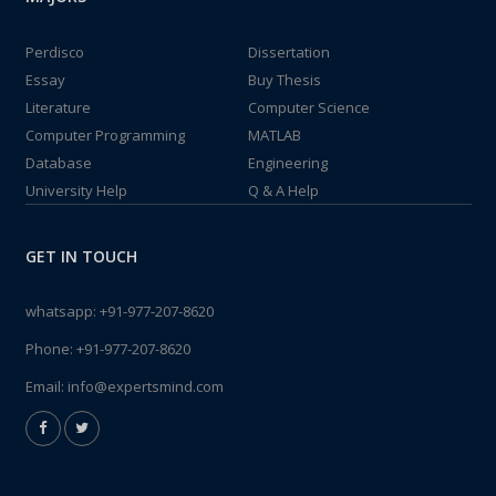
Perdisco
Dissertation
Essay
Buy Thesis
Literature
Computer Science
Computer Programming
MATLAB
Database
Engineering
University Help
Q & A Help
GET IN TOUCH
whatsapp:
+91-977-207-8620
Phone:
+91-977-207-8620
Email:
info@expertsmind.com