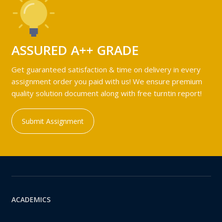
ASSURED A++ GRADE
Get guaranteed satisfaction & time on delivery in every
assignment order you paid with us! We ensure premium
quality solution document along with free turntin report!
Submit Assignment
ACADEMICS