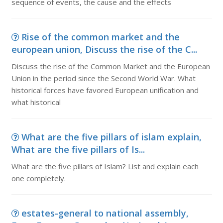
sequence of events, the cause and the effects
Rise of the common market and the
european union, Discuss the rise of the C...
Discuss the rise of the Common Market and the European
Union in the period since the Second World War. What
historical forces have favored European unification and
what historical
What are the five pillars of islam explain,
What are the five pillars of Is...
What are the five pillars of Islam? List and explain each
one completely.
estates-general to national assembly,