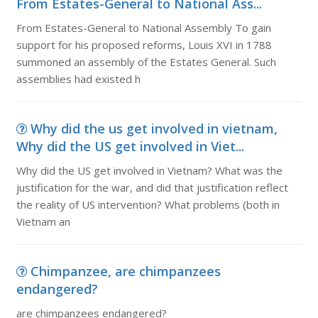
From Estates-General to National Ass...
From Estates-General to National Assembly To gain
support for his proposed reforms, Louis XVI in 1788
summoned an assembly of the Estates General. Such
assemblies had existed h
Why did the us get involved in vietnam,
Why did the US get involved in Viet...
Why did the US get involved in Vietnam? What was the
justification for the war, and did that justification reflect
the reality of US intervention? What problems (both in
Vietnam an
Chimpanzee, are chimpanzees
endangered?
are chimpanzees endangered?