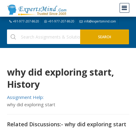
+91-977-207-8620
+91-977-207-8620
info@expertsmind.com
why did exploring start,
History
Assignment Help:
why did exploring start
Related Discussions:- why did exploring start