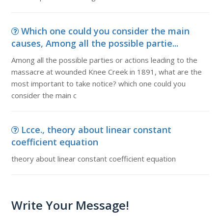
Which one could you consider the main
causes, Among all the possible partie...
Among all the possible parties or actions leading to the
massacre at wounded Knee Creek in 1891, what are the
most important to take notice? which one could you
consider the main c
Lcce., theory about linear constant
coefficient equation
theory about linear constant coefficient equation
Write Your Message!