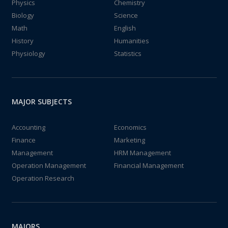
Physics
Chemistry
Biology
Science
Math
English
History
Humanities
Physiology
Statistics
MAJOR SUBJECTS
Accounting
Economics
Finance
Marketing
Management
HRM Management
Operation Management
Financial Management
Operation Research
MAJORS