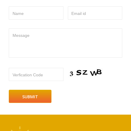
Name
Email id
Message
Verfication Code