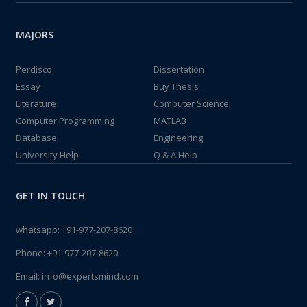
MAJORS
Perdisco
Dissertation
Essay
Buy Thesis
Literature
Computer Science
Computer Programming
MATLAB
Database
Engineering
University Help
Q & A Help
GET IN TOUCH
whatsapp:
+91-977-207-8620
Phone:
+91-977-207-8620
Email:
info@expertsmind.com