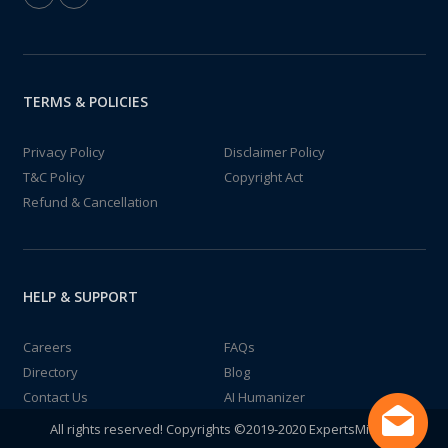
TERMS & POLICIES
Privacy Policy
Disclaimer Policy
T&C Policy
Copyright Act
Refund & Cancellation
HELP & SUPPORT
Careers
FAQs
Directory
Blog
Contact Us
AI Humanizer
All rights reserved! Copyrights ©2019-2020 ExpertsMind IT