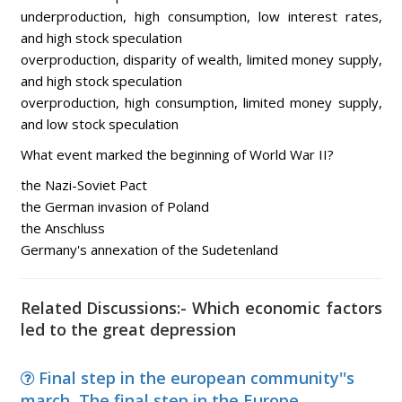
underproduction, high consumption, low interest rates,
and high stock speculation
overproduction, disparity of wealth, limited money supply,
and high stock speculation
overproduction, high consumption, limited money supply,
and low stock speculation
What event marked the beginning of World War II?
the Nazi-Soviet Pact
the German invasion of Poland
the Anschluss
Germany's annexation of the Sudetenland
Related Discussions:- Which economic factors
led to the great depression
Final step in the european community''s
march, The final step in the Europe...