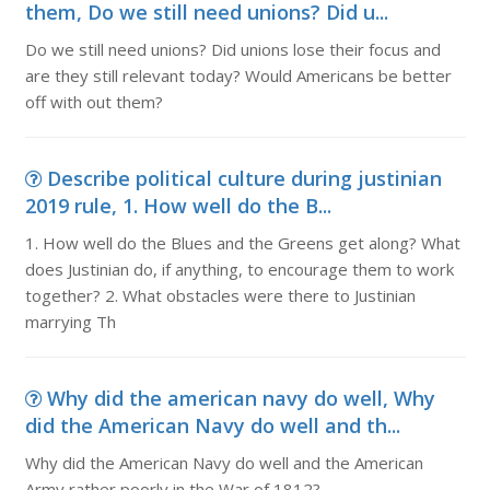
them, Do we still need unions? Did u...
Do we still need unions? Did unions lose their focus and
are they still relevant today? Would Americans be better
off with out them?
Describe political culture during justinian
2019 rule, 1. How well do the B...
1. How well do the Blues and the Greens get along? What
does Justinian do, if anything, to encourage them to work
together? 2. What obstacles were there to Justinian
marrying Th
Why did the american navy do well, Why
did the American Navy do well and th...
Why did the American Navy do well and the American
Army rather poorly in the War of 1812?