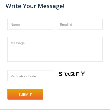
Write Your Message!
Name
Email id
Message
Verfication Code