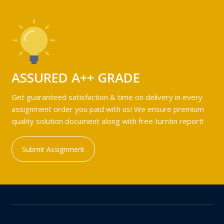
ASSURED A++ GRADE
Get guaranteed satisfaction & time on delivery in every
assignment order you paid with us! We ensure premium
quality solution document along with free turntin report!
Submit Assignment