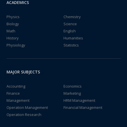
ACADEMICS
Physics
Chemistry
Biology
Science
Math
English
History
Humanities
Physiology
Statistics
MAJOR SUBJECTS
Accounting
Economics
Finance
Marketing
Management
HRM Management
Operation Management
Financial Management
Operation Research