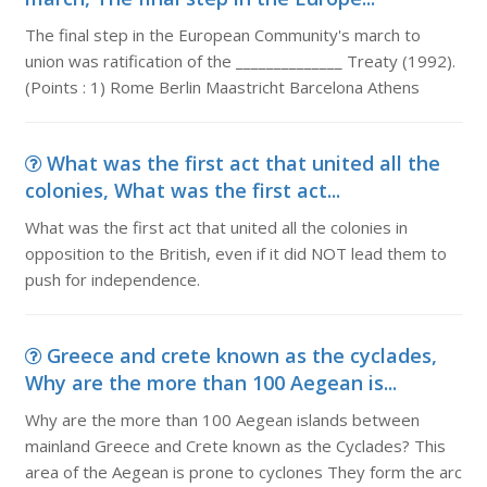
The final step in the European Community's march to
union was ratification of the ______________ Treaty (1992).
(Points : 1) Rome Berlin Maastricht Barcelona Athens
What was the first act that united all the
colonies, What was the first act...
What was the first act that united all the colonies in
opposition to the British, even if it did NOT lead them to
push for independence.
Greece and crete known as the cyclades,
Why are the more than 100 Aegean is...
Why are the more than 100 Aegean islands between
mainland Greece and Crete known as the Cyclades? This
area of the Aegean is prone to cyclones They form the arc