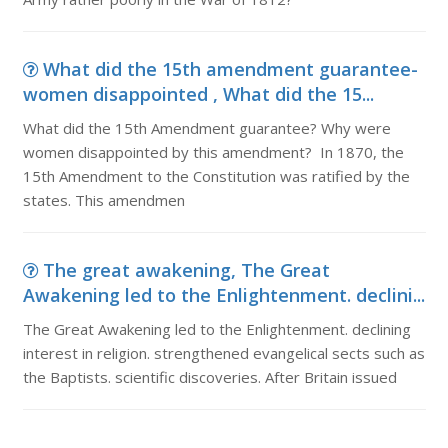
What did the 15th amendment guarantee-
women disappointed , What did the 15...
What did the 15th Amendment guarantee? Why were
women disappointed by this amendment? In 1870, the
15th Amendment to the Constitution was ratified by the
states. This amendmen
The great awakening, The Great
Awakening led to the Enlightenment. declini...
The Great Awakening led to the Enlightenment. declining
interest in religion. strengthened evangelical sects such as
the Baptists. scientific discoveries. After Britain issued