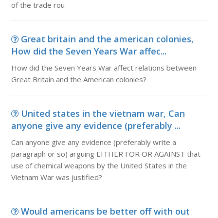
of the trade rou
Great britain and the american colonies,
How did the Seven Years War affec...
How did the Seven Years War affect relations between
Great Britain and the American colonies?
United states in the vietnam war, Can
anyone give any evidence (preferably ...
Can anyone give any evidence (preferably write a
paragraph or so) arguing EITHER FOR OR AGAINST that
use of chemical weapons by the United States in the
Vietnam War was justified?
Would americans be better off with out