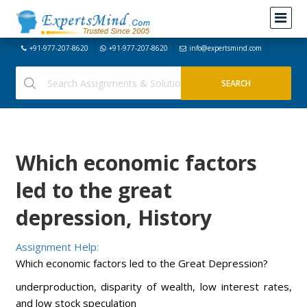
+91-977-207-8620
+91-977-207-8620
info@expertsmind.com
Which economic factors
led to the great
depression, History
Assignment Help:
Which economic factors led to the Great Depression?
underproduction, disparity of wealth, low interest rates,
and low stock speculation