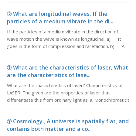
What are longitudinal waves, If the
particles of a medium vibrate in the di...
If the particles of a medium vibrate in the direction of
wave motion the wave is known as longitudinal. a) It
goes in the form of compression and rarefaction. b) A
What are the characteristics of laser, What
are the characteristics of lase...
What are the characteristics of laser? Characteristics of
LASER: The given are the properties of laser that
differentiate this from ordinary light as: a. Monochromaticit
Cosmology., A universe is spatially flat, and
contains both matter and a co...