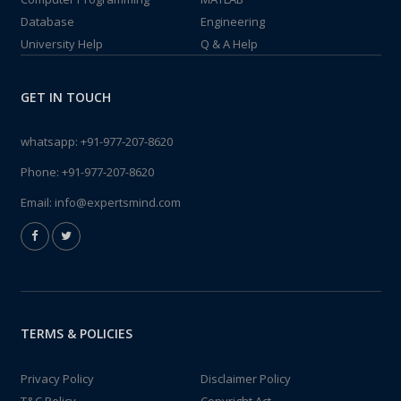
Database
Engineering
University Help
Q & A Help
GET IN TOUCH
whatsapp:
+91-977-207-8620
Phone:
+91-977-207-8620
Email:
info@expertsmind.com
TERMS & POLICIES
Privacy Policy
Disclaimer Policy