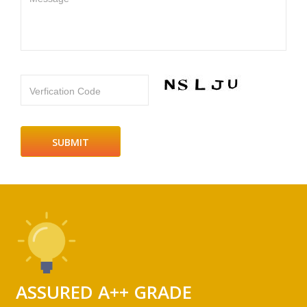
Verfication Code
ASSURED A++ GRADE