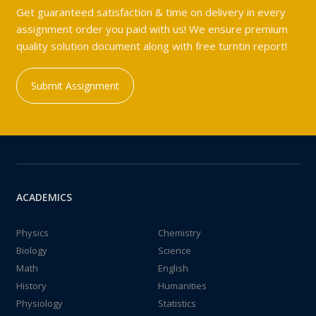
Get guaranteed satisfaction & time on delivery in every
assignment order you paid with us! We ensure premium
quality solution document along with free turntin report!
Submit Assignment
ACADEMICS
Physics
Chemistry
Biology
Science
Math
English
History
Humanities
Physiology
Statistics