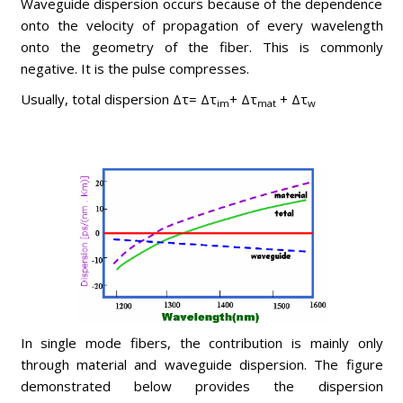
Waveguide dispersion occurs because of the dependence
onto the velocity of propagation of every wavelength
onto the geometry of the fiber. This is commonly
negative. It is the pulse compresses.
Usually, total dispersion Δτ= Δτ
+ Δτ
+ Δτ
im
mat
w
In single mode fibers, the contribution is mainly only
through material and waveguide dispersion. The figure
demonstrated below provides the dispersion