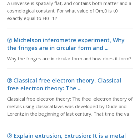
A universe is spatially flat, and contains both matter and a
cosmological constant. For what value of Om,0 is t0
exactly equal to H0 -1?
Michelson inferometre experiment, Why
the fringes are in circular form and ...
Why the fringes are in circular form and how does it form?
Classical free electron theory, Classical
free electron theory: The ...
Classical free electron theory: The free electron theory of
metals using classical laws was developed by Dude and
Lorentz in the beginning of last century. That time the va
Explain extrusion, Extrusion: It is a metal