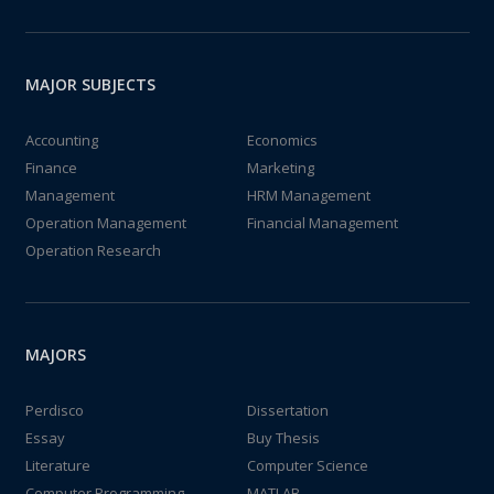
MAJOR SUBJECTS
Accounting
Economics
Finance
Marketing
Management
HRM Management
Operation Management
Financial Management
Operation Research
MAJORS
Perdisco
Dissertation
Essay
Buy Thesis
Literature
Computer Science
Computer Programming
MATLAB