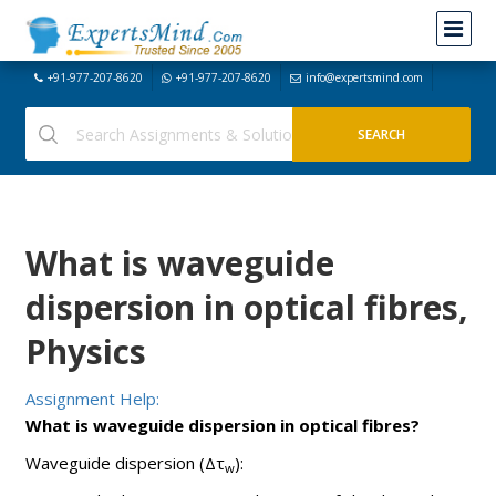
+91-977-207-8620
+91-977-207-8620
info@expertsmind.com
What is waveguide
dispersion in optical fibres,
Physics
Assignment Help:
What is waveguide dispersion in optical fibres?
Waveguide dispersion (Δτ
):
w