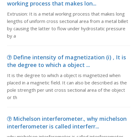
working process that makes lon...
Extrusion: It is a metal working process that makes long
lengths of uniform cross sectional area from a metal billet
by causing the latter to flow under hydrostatic pressure
by a
Define intensity of magnetization (i) , It is
the degree to which a object ...
It is the degree to which a object is magnetized when
placed in a magnetic field. It can also be described as the
pole strength per unit cross sectional area of the object
or th
Michelson interferometer., why michelson
interferometer is called interferr...
why michelson interferometer is called interferrometer