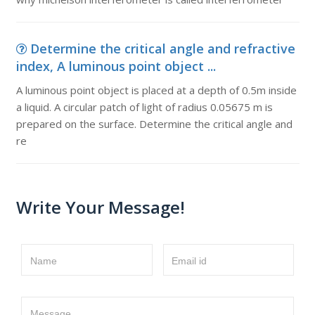
Determine the critical angle and refractive
index, A luminous point object ...
A luminous point object is placed at a depth of 0.5m inside
a liquid. A circular patch of light of radius 0.05675 m is
prepared on the surface. Determine the critical angle and
re
Write Your Message!
Name
Email id
Message