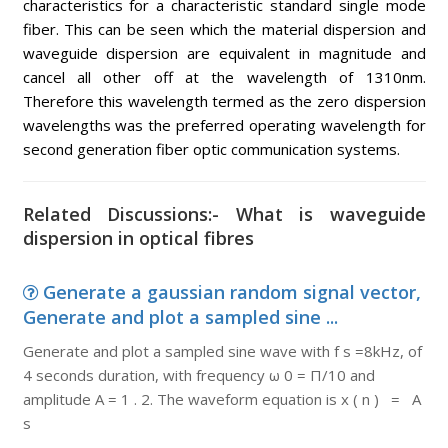
characteristics for a characteristic standard single mode
fiber. This can be seen which the material dispersion and
waveguide dispersion are equivalent in magnitude and
cancel all other off at the wavelength of 1310nm.
Therefore this wavelength termed as the zero dispersion
wavelengths was the preferred operating wavelength for
second generation fiber optic communication systems.
Related Discussions:- What is waveguide
dispersion in optical fibres
Generate a gaussian random signal vector,
Generate and plot a sampled sine ...
Generate and plot a sampled sine wave with f s =8kHz, of
4 seconds duration, with frequency ω 0 = Π/10 and
amplitude A = 1 . 2. The waveform equation is x ( n ) = A
s