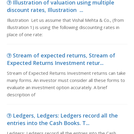
Illustration of valuation using multiple
discount rates, Illustration ...
Illustration Let us assume that Vishal Mehta & Co., (from
Illustration 1) is using the following discounting rates in
place of one rate:
Stream of expected returns, Stream of
Expected Returns Investment retur...
Stream of Expected Returns Investment returns can take
many forms. An investor must consider all these forms to
evaluate an investment option accurately. A brief
description of
Ledgers, Ledgers: Ledgers record all the
entries into the Cash Books. T...
Ledgers: Ledgers record all the entries into the Cash