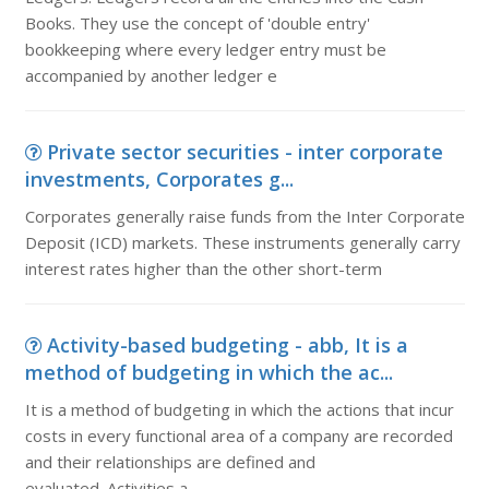
Books. They use the concept of 'double entry'
bookkeeping where every ledger entry must be
accompanied by another ledger e
Private sector securities - inter corporate
investments, Corporates g...
Corporates generally raise funds from the Inter Corporate
Deposit (ICD) markets. These instruments generally carry
interest rates higher than the other short-term
Activity-based budgeting - abb, It is a
method of budgeting in which the ac...
It is a method of budgeting in which the actions that incur
costs in every functional area of a company are recorded
and their relationships are defined and
evaluated. Activities a