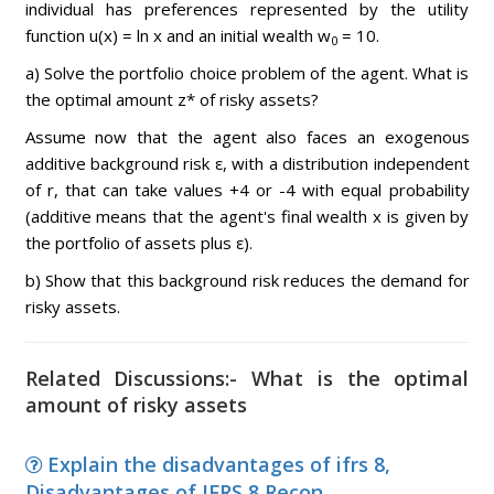
individual has preferences represented by the utility
function u(x) = ln x and an initial wealth w
= 10.
0
a) Solve the portfolio choice problem of the agent. What is
the optimal amount z* of risky assets?
Assume now that the agent also faces an exogenous
additive background risk ε, with a distribution independent
of r, that can take values +4 or -4 with equal probability
(additive means that the agent's final wealth x is given by
the portfolio of assets plus ε).
b) Show that this background risk reduces the demand for
risky assets.
Related Discussions:- What is the optimal
amount of risky assets
Explain the disadvantages of ifrs 8,
Disadvantages of IFRS 8 Recon...