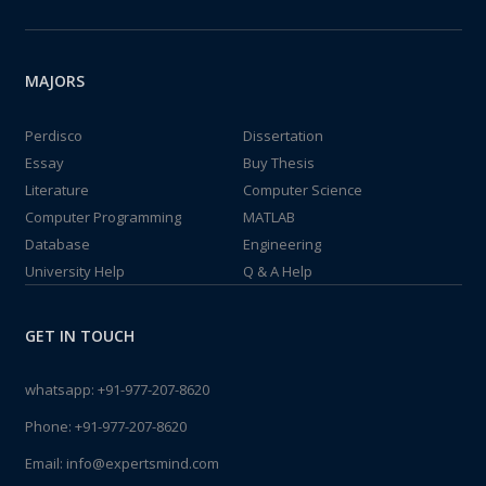
MAJORS
Perdisco
Dissertation
Essay
Buy Thesis
Literature
Computer Science
Computer Programming
MATLAB
Database
Engineering
University Help
Q & A Help
GET IN TOUCH
whatsapp:
+91-977-207-8620
Phone:
+91-977-207-8620
Email:
info@expertsmind.com