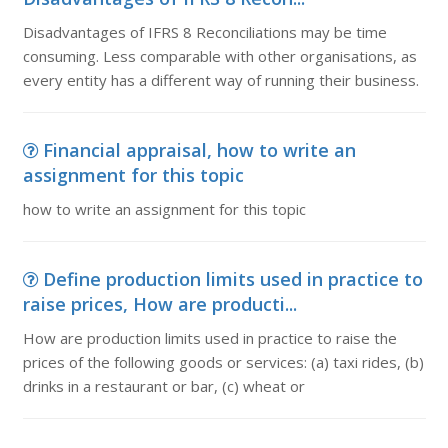
Disadvantages of IFRS 8 Reconciliations may be time
consuming. Less comparable with other organisations, as
every entity has a different way of running their business.
Financial appraisal, how to write an
assignment for this topic
how to write an assignment for this topic
Define production limits used in practice to
raise prices, How are producti...
How are production limits used in practice to raise the
prices of the following goods or services: (a) taxi rides, (b)
drinks in a restaurant or bar, (c) wheat or