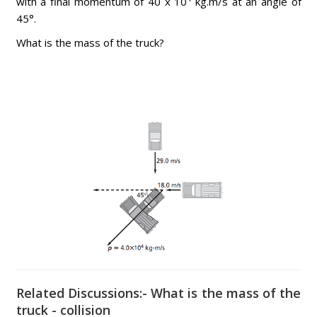
with a final momentum of 40 x 10
kg.m/s at an angle of
45°.
What is the mass of the truck?
Related Discussions:- What is the mass of the
truck - collision