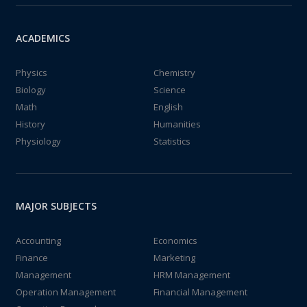
ACADEMICS
Physics
Chemistry
Biology
Science
Math
English
History
Humanities
Physiology
Statistics
MAJOR SUBJECTS
Accounting
Economics
Finance
Marketing
Management
HRM Management
Operation Management
Financial Management