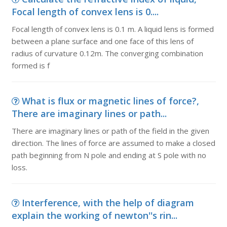
Focal length of convex lens is 0....
Focal length of convex lens is 0.1 m. A liquid lens is formed
between a plane surface and one face of this lens of
radius of curvature 0.12m. The converging combination
formed is f
What is flux or magnetic lines of force?,
There are imaginary lines or path...
There are imaginary lines or path of the field in the given
direction. The lines of force are assumed to make a closed
path beginning from N pole and ending at S pole with no
loss.
Interference, with the help of diagram
explain the working of newton''s rin...