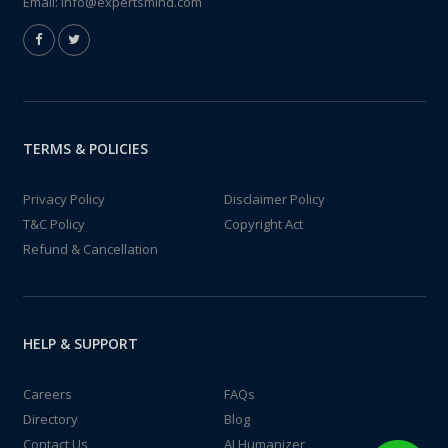
Email:
info@expertsmind.com
TERMS & POLICIES
Privacy Policy
Disclaimer Policy
T&C Policy
Copyright Act
Refund & Cancellation
HELP & SUPPORT
Careers
FAQs
Directory
Blog
Contact Us
AI Humanizer