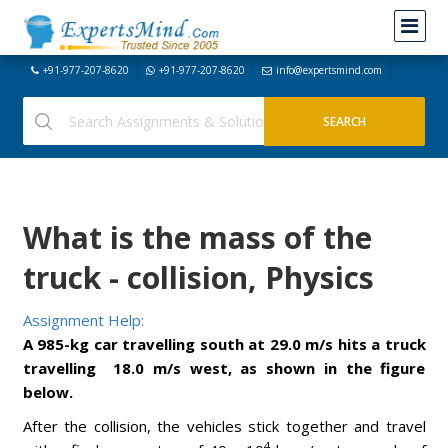
+91-977-207-8620
+91-977-207-8620
info@expertsmind.com
What is the mass of the
truck - collision, Physics
Assignment Help:
A 985-kg car travelling south at 29.0 m/s hits a truck
travelling 18.0 m/s west, as shown in the figure
below.
After the collision, the vehicles stick together and travel
4