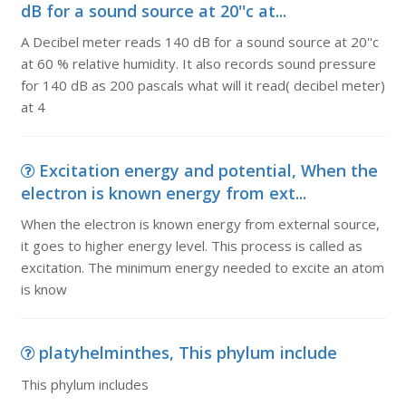
dB for a sound source at 20''c at...
A Decibel meter reads 140 dB for a sound source at 20''c
at 60 % relative humidity. It also records sound pressure
for 140 dB as 200 pascals what will it read( decibel meter)
at 4
Excitation energy and potential, When the
electron is known energy from ext...
When the electron is known energy from external source,
it goes to higher energy level. This process is called as
excitation. The minimum energy needed to excite an atom
is know
platyhelminthes, This phylum include
This phylum includes