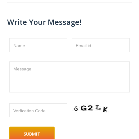
Write Your Message!
Name
Email id
Message
Verfication Code