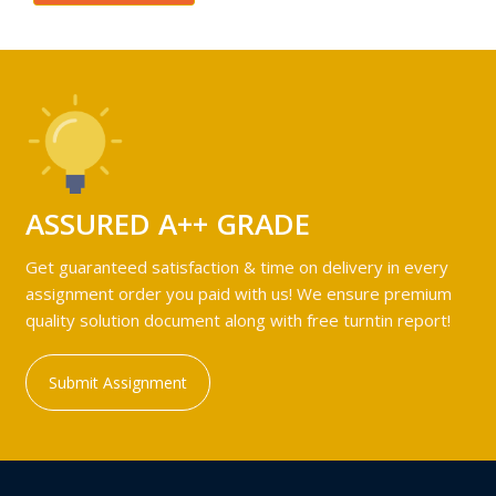
ASSURED A++ GRADE
Get guaranteed satisfaction & time on delivery in every
assignment order you paid with us! We ensure premium
quality solution document along with free turntin report!
Submit Assignment