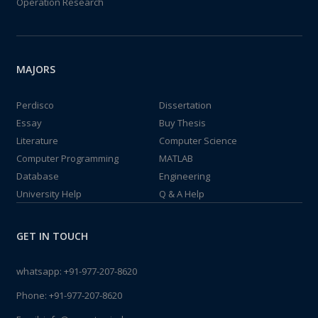
Operation Research
MAJORS
Perdisco
Dissertation
Essay
Buy Thesis
Literature
Computer Science
Computer Programming
MATLAB
Database
Engineering
University Help
Q & A Help
GET IN TOUCH
whatsapp:
+91-977-207-8620
Phone:
+91-977-207-8620