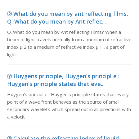
What do you mean by ant reflecting films,
Q. What do you mean by Ant reflec...
Q. What do you mean by Ant reflecting Films? When a
beam of light travels normally from a medium of refractive
index µ 2 to a medium of refractive index µ 1 , a part of
light
Huygens principle, Huygen's principl e :
Huygen's principle states that eve...
Huygen's principl e : Huygen's principle states that every
point of a wave front behaves as the source of small
secondary wavelets which spread out in all directions with
a velocit
Calculate the refractive index of liquid,