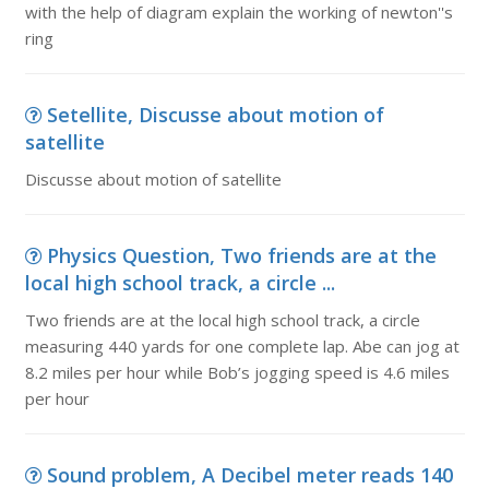
with the help of diagram explain the working of newton''s
ring
Setellite, Discusse about motion of
satellite
Discusse about motion of satellite
Physics Question, Two friends are at the
local high school track, a circle ...
Two friends are at the local high school track, a circle
measuring 440 yards for one complete lap. Abe can jog at
8.2 miles per hour while Bob’s jogging speed is 4.6 miles
per hour
Sound problem, A Decibel meter reads 140