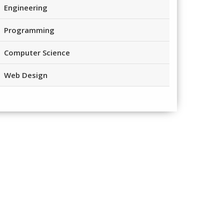
Engineering
Programming
Computer Science
Web Design