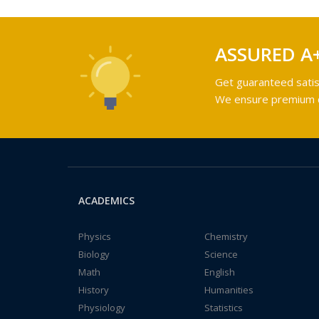
ASSURED A
Get guaranteed satis
We ensure premium qu
ACADEMICS
Physics
Chemistry
Biology
Science
Math
English
History
Humanities
Physiology
Statistics