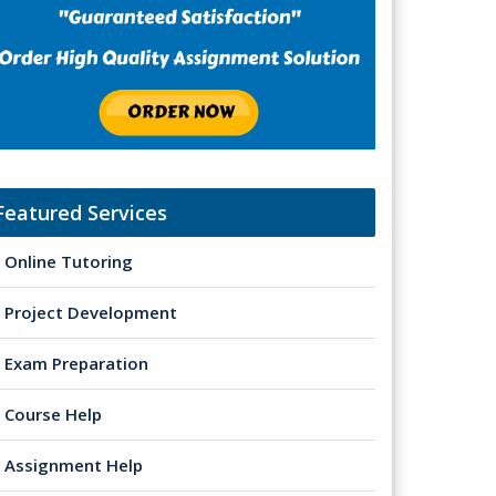
Featured Services
Online Tutoring
Project Development
Exam Preparation
Course Help
Assignment Help