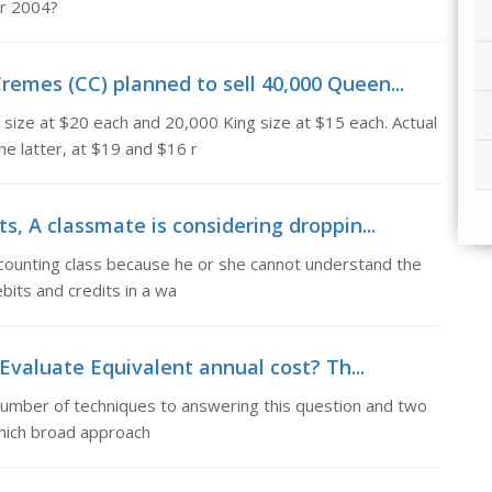
or 2004?
remes (CC) planned to sell 40,000 Queen...
size at $20 each and 20,000 King size at $15 each. Actual
e latter, at $19 and $16 r
ts, A classmate is considering droppin...
ccounting class because he or she cannot understand the
ebits and credits in a wa
Evaluate Equivalent annual cost? Th...
 number of techniques to answering this question and two
 which broad approach