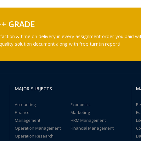
++ GRADE
faction & time on delivery in every assignment order you paid wit
ality solution document along with free turntin report!
MAJOR SUBJECTS
M
Accounting
Economics
Pe
Finance
Marketing
Es
Management
HRM Management
Li
Operation Management
Financial Management
Co
Operation Research
Da