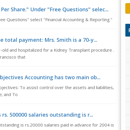
Per Share." Under "Free Questions" selec...
e Questions" select "Financial Accounting & Reporting."
total payment: Mrs. Smith is a 70-y...
-old and hospitalized for a Kidney Transplant procedure .
Francisco that
bjectives Accounting has two main ob...
ctives: To assist control over the assets and liabilities,
e; and To
 rs. 500000 salaries outstanding is r...
utstanding is rs.20000 salaries paid in advance for 2004 is