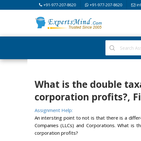
+91-977-207-8620
+91-977-207-8620
in
What is the double tax
corporation profits?, 
Assignment Help:
An intersting point to not is that there is a diff
Companies (LLCs) and Corporations. What is thi
corporation profits?