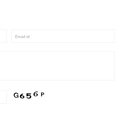
Email id