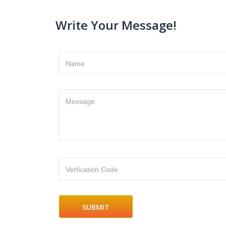
Write Your Message!
Name
Message
Verfication Code