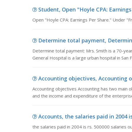
Student, Open "Hoyle CPA: Earnings 
Open "Hoyle CPA: Earnings Per Share." Under "Fre
Determine total payment, Determine 
Determine total payment: Mrs. Smith is a 70-year
General Hospital is a large urban hospital in San 
Accounting objectives, Accounting o
Accounting objectives Accounting has two main obje
and the income and expenditure of the enterpris
Accounts, the salaries paid in 2004 is
the salaries paid in 2004 is rs. 500000 salaries o