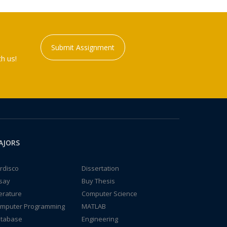
Submit Assignment
h us!
AJORS
rdisco
Dissertation
say
Buy Thesis
terature
Computer Science
mputer Programming
MATLAB
tabase
Engineering