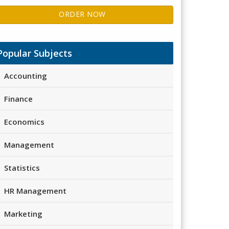
ORDER NOW
Popular Subjects
Accounting
Finance
Economics
Management
Statistics
HR Management
Marketing