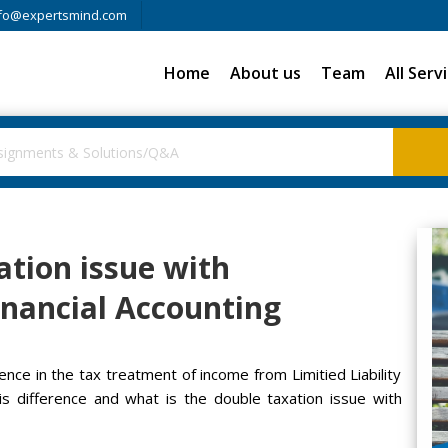
fo@expertsmind.com
Home
About us
Team
All Serv
ation issue with
Financial Accounting
erence in the tax treatment of income from Limitied Liability
s difference and what is the double taxation issue with