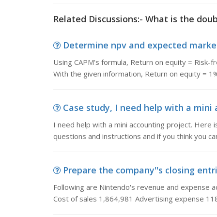
Related Discussions:- What is the doub
Determine npv and expected market 
Using CAPM's formula, Return on equity = Risk-fr
With the given information, Return on equity = 
Case study, I need help with a mini ac
I need help with a mini accounting project. Here 
questions and instructions and if you think you c
Prepare the company''s closing entrie
Following are Nintendo's revenue and expense ac
Cost of sales 1,864,981 Advertising expense 11