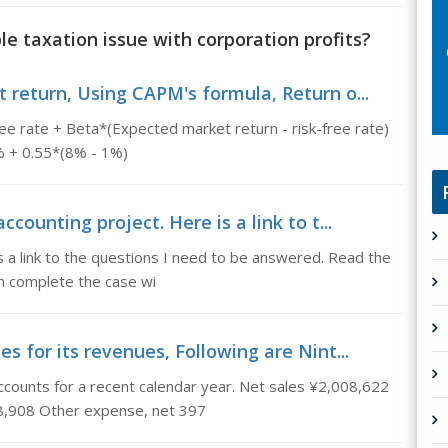
le taxation issue with corporation profits?
return, Using CAPM's formula, Return o...
ee rate + Beta*(Expected market return - risk-free rate)
1% + 0.55*(8% - 1%)
counting project. Here is a link to t...
is a link to the questions I need to be answered. Read the
an complete the case wi
s for its revenues, Following are Nint...
counts for a recent calendar year. Net sales ¥2,008,622
8,908 Other expense, net 397