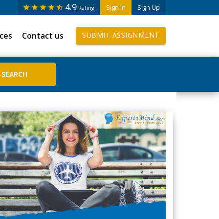
4.9
Sign In
Sign Up
Rating
ices
Contact us
SUBMIT ASSIGNMENT