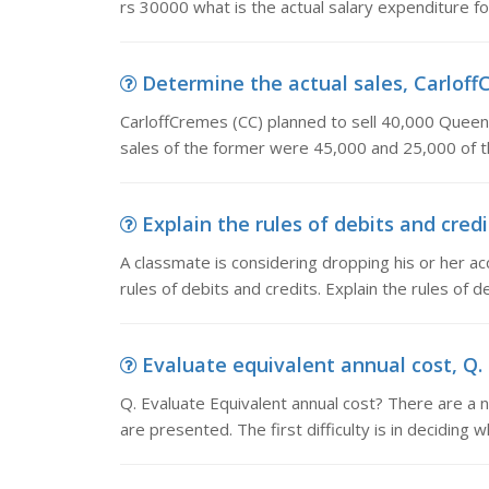
rs 30000 what is the actual salary expenditure f
Determine the actual sales, CarloffC
CarloffCremes (CC) planned to sell 40,000 Queen 
sales of the former were 45,000 and 25,000 of th
Explain the rules of debits and credi
A classmate is considering dropping his or her a
rules of debits and credits. Explain the rules of d
Evaluate equivalent annual cost, Q. 
Q. Evaluate Equivalent annual cost? There are a
are presented. The first difficulty is in deciding