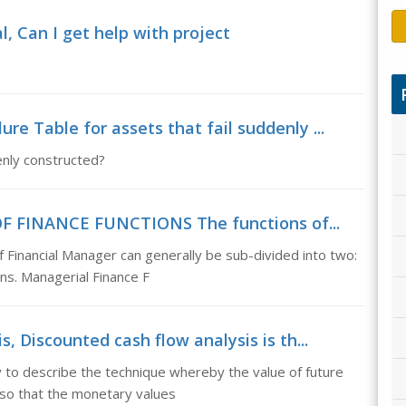
l, Can I get help with project
re Table for assets that fail suddenly ...
denly constructed?
OF FINANCE FUNCTIONS The functions of...
nancial Manager can generally be sub-divided into two:
ns. Managerial Finance F
, Discounted cash flow analysis is th...
 to describe the technique whereby the value of future
 so that the monetary values