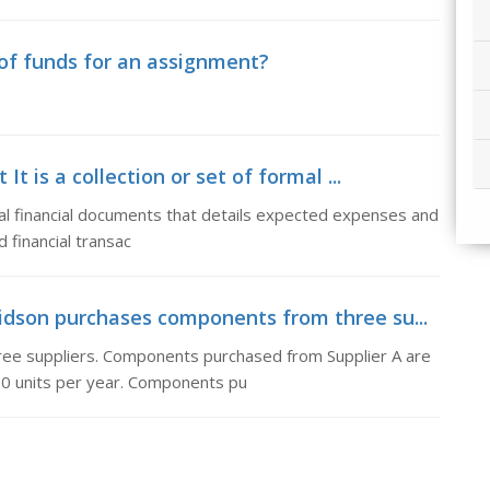
of funds for an assignment?
 is a collection or set of formal ...
mal financial documents that details expected expenses and
 financial transac
idson purchases components from three su...
ee suppliers. Components purchased from Supplier A are
00 units per year. Components pu