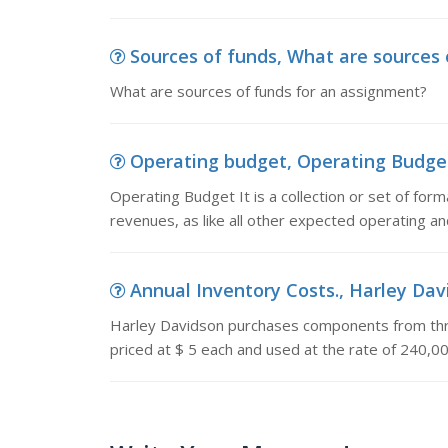
Sources of funds, What are sources 
What are sources of funds for an assignment?
Operating budget, Operating Budget It
Operating Budget It is a collection or set of for
revenues, as like all other expected operating and
Annual Inventory Costs., Harley Dav
Harley Davidson purchases components from thr
priced at $ 5 each and used at the rate of 240,0