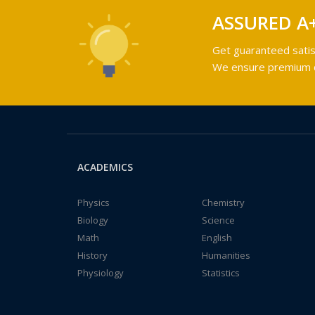
ASSURED A
Get guaranteed satis
We ensure premium qu
ACADEMICS
Physics
Chemistry
Biology
Science
Math
English
History
Humanities
Physiology
Statistics