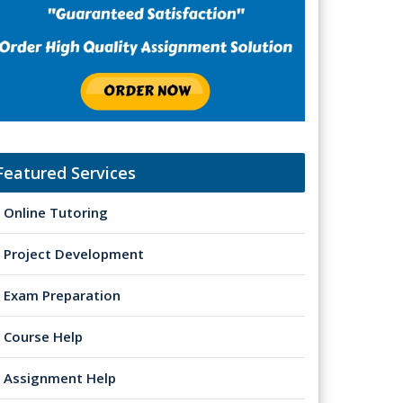
Featured Services
Online Tutoring
Project Development
Exam Preparation
Course Help
Assignment Help