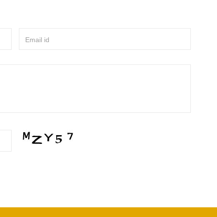
Email id