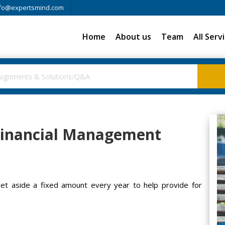
fo@expertsmind.com
Home
About us
Team
All Serv
 Financial Management
set aside a fixed amount every year to help provide for