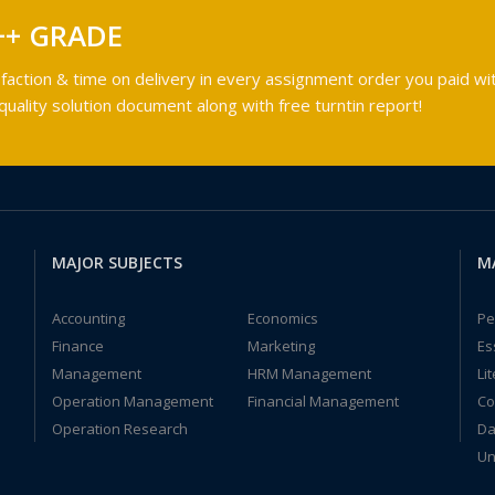
++ GRADE
faction & time on delivery in every assignment order you paid wit
ality solution document along with free turntin report!
MAJOR SUBJECTS
M
Accounting
Economics
Pe
Finance
Marketing
Es
Management
HRM Management
Li
Operation Management
Financial Management
Co
Operation Research
Da
Un