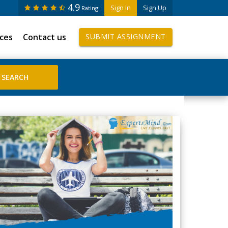
4.9
Sign In
Sign Up
Rating
ices
Contact us
SUBMIT ASSIGNMENT