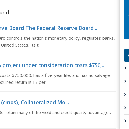
fund
rve Board The Federal Reserve Board ...
 controls the nation's monetary policy, regulates banks,
 United States. Its t
project under consideration costs $750,...
costs $750,000, has a five-year life, and has no salvage
equired return is 17 per
(cmos), Collateralized Mo...
 retain many of the yield and credit quality advantages