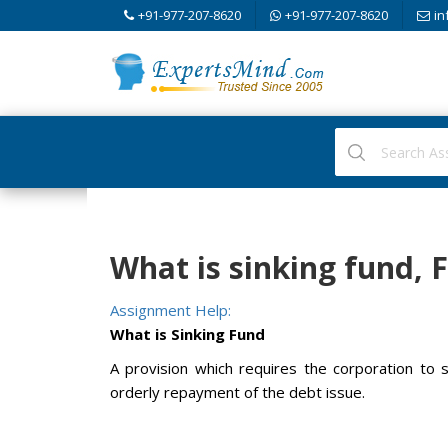
+91-977-207-8620
+91-977-207-8620
in
What is sinking fund,
Assignment Help:
What is Sinking Fund
A provision which requires the corporation to 
orderly repayment of the debt issue.