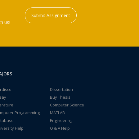
Submit Assignment
h us!
AJORS
rdisco
Dissertation
say
Buy Thesis
terature
Computer Science
mputer Programming
MATLAB
tabase
Engineering
iversity Help
Q & A Help