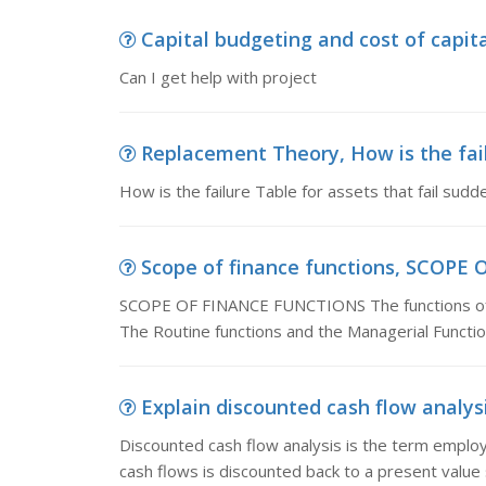
Capital budgeting and cost of capita
Can I get help with project
Replacement Theory, How is the failu
How is the failure Table for assets that fail sud
Scope of finance functions, SCOPE 
SCOPE OF FINANCE FUNCTIONS The functions of Fi
The Routine functions and the Managerial Functio
Explain discounted cash flow analysis
Discounted cash flow analysis is the term employ
cash flows is discounted back to a present value