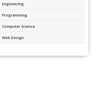
Engineering
Programming
Computer Science
Web Design