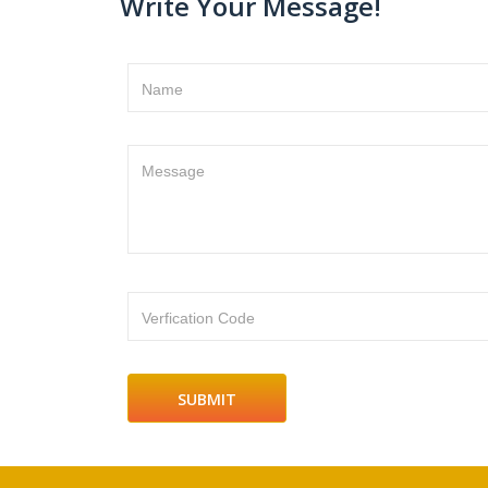
Write Your Message!
Name
Message
Verfication Code