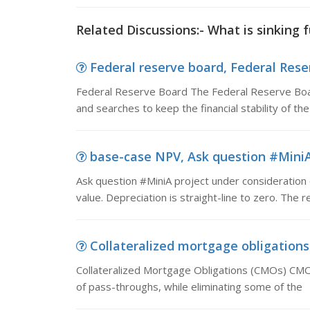
Related Discussions:- What is sinking 
Federal reserve board, Federal Rese
Federal Reserve Board The Federal Reserve Board
and searches to keep the financial stability of the
base-case NPV, Ask question #MiniA 
Ask question #MiniA project under consideration 
value. Depreciation is straight-line to zero. The r
Collateralized mortgage obligations 
Collateralized Mortgage Obligations (CMOs) CMOs
of pass-throughs, while eliminating some of the