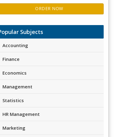
ORDER NOW
Popular Subjects
Accounting
Finance
Economics
Management
Statistics
HR Management
Marketing