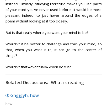
instead. Similarly, studying literature makes you use parts
of your mind you've never used before. It would be more
pleasant, indeed, to just hover around the edges of a
poem without looking at it too closely.
But is that really where you want your mind to be?
Wouldn't it be better to challenge and train your mind, so
that, when you want it to, it can go to the center of
things?
Wouldn't that--eventually--even be fun?
Related Discussions:- What is reading
Ghgjgyh, how
how