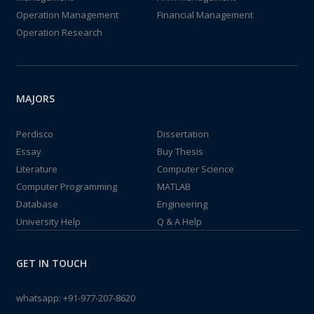
Operation Management
Financial Management
Operation Research
MAJORS
Perdisco
Dissertation
Essay
Buy Thesis
Literature
Computer Science
Computer Programming
MATLAB
Database
Engineering
University Help
Q & A Help
GET IN TOUCH
whatsapp:
+91-977-207-8620