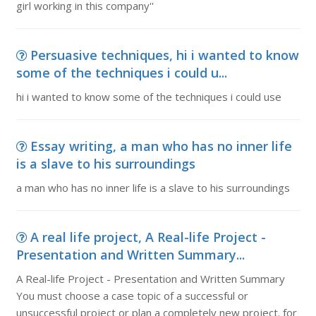
girl working in this company''
Persuasive techniques, hi i wanted to know
some of the techniques i could u...
hi i wanted to know some of the techniques i could use
Essay writing, a man who has no inner life
is a slave to his surroundings
a man who has no inner life is a slave to his surroundings
A real life project, A Real-life Project -
Presentation and Written Summary...
A Real-life Project - Presentation and Written Summary
You must choose a case topic of a successful or
unsuccessful project or plan a completely new project. for