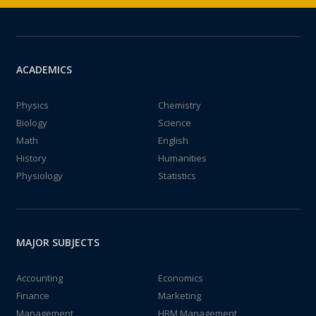
ACADEMICS
Physics
Chemistry
Biology
Science
Math
English
History
Humanities
Physiology
Statistics
MAJOR SUBJECTS
Accounting
Economics
Finance
Marketing
Management
HRM Management