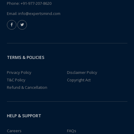
Phone:
+91-977-207-8620
Email:
info@expertsmind.com
TERMS & POLICIES
Privacy Policy
Disclaimer Policy
T&C Policy
Copyright Act
Refund & Cancellation
HELP & SUPPORT
Careers
FAQs