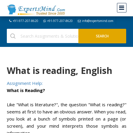
+91-977-207-8620
+91-977-207-8620
info@expertsmind.com
What is reading, English
Assignment Help:
What is Reading?
Like "What is literature?", the question "What is reading?"
seems at first to have an obvious answer. When you read,
you look at a bunch of symbols printed on a page (or
screen), and your mind interprets those symbols as