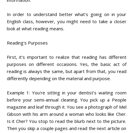
information.
In order to understand better what's going on in your
English class, however, you might need to take a closer
look at what reading means.
Reading's Purposes
First, it's important to realize that reading has different
purposes on different occasions. Yes, the basic act of
reading is always the same, but apart from that, you read
differently depending on the material and purpose.
Example 1: You're sitting in your dentist's waiting room
before your semi-annual cleaning. You pick up a People
magazine and leaf through it. You see a photograph of Mel
Gibson with his arm around a woman who looks like Cher.
Is it Cher? You stop to read the blurb next to the picture.
Then you skip a couple pages and read the next article on