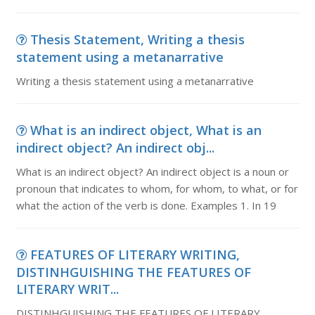
Thesis Statement, Writing a thesis
statement using a metanarrative
Writing a thesis statement using a metanarrative
What is an indirect object, What is an
indirect object? An indirect obj...
What is an indirect object? An indirect object is a noun or
pronoun that indicates to whom, for whom, to what, or for
what the action of the verb is done. Examples 1. In 19
FEATURES OF LITERARY WRITING,
DISTINHGUISHING THE FEATURES OF
LITERARY WRIT...
DISTINHGUISHING THE FEATURES OF LITERARY