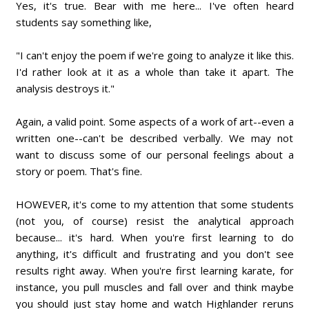
Yes, it's true. Bear with me here... I've often heard
students say something like,
"I can't enjoy the poem if we're going to analyze it like this.
I'd rather look at it as a whole than take it apart. The
analysis destroys it."
Again, a valid point. Some aspects of a work of art--even a
written one--can't be described verbally. We may not
want to discuss some of our personal feelings about a
story or poem. That's fine.
HOWEVER, it's come to my attention that some students
(not you, of course) resist the analytical approach
because... it's hard. When you're first learning to do
anything, it's difficult and frustrating and you don't see
results right away. When you're first learning karate, for
instance, you pull muscles and fall over and think maybe
you should just stay home and watch Highlander reruns