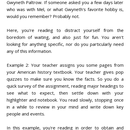
Gwyneth Paltrow. If someone asked you a few days later
who was with Mel, or what Gwyneth's favorite hobby is,
would you remember? Probably not.
Here, you're reading to distract yourself from the
boredom of waiting, and also just for fun. You aren't
looking for anything specific, nor do you particularly need
any of this information.
Example 2: Your teacher assigns you some pages from
your American history textbook. Your teacher gives pop
quizzes to make sure you know the facts. So you do a
quick survey of the assignment, reading major headings to
see what to expect, then settle down with your
highlighter and notebook. You read slowly, stopping once
in a while to review in your mind and write down key
people and events.
In this example, you're reading in order to obtain and