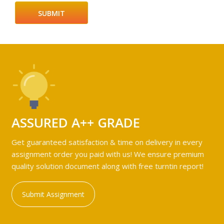
ASSURED A++ GRADE
Get guaranteed satisfaction & time on delivery in every
assignment order you paid with us! We ensure premium
quality solution document along with free turntin report!
Submit Assignment