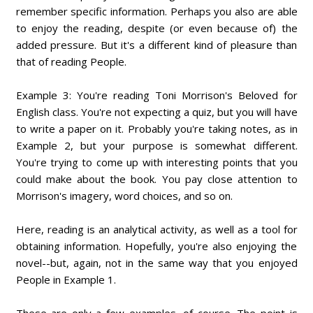
remember specific information. Perhaps you also are able
to enjoy the reading, despite (or even because of) the
added pressure. But it's a different kind of pleasure than
that of reading People.
Example 3: You're reading Toni Morrison's Beloved for
English class. You're not expecting a quiz, but you will have
to write a paper on it. Probably you're taking notes, as in
Example 2, but your purpose is somewhat different.
You're trying to come up with interesting points that you
could make about the book. You pay close attention to
Morrison's imagery, word choices, and so on.
Here, reading is an analytical activity, as well as a tool for
obtaining information. Hopefully, you're also enjoying the
novel--but, again, not in the same way that you enjoyed
People in Example 1.