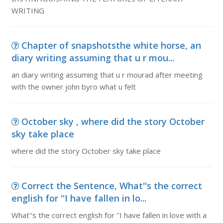
WRITING
Chapter of snapshotsthe white horse, an
diary writing assuming that u r mou...
an diary writing assuming that u r mourad after meeting
with the owner john byro what u felt
October sky , where did the story October
sky take place
where did the story October sky take place
Correct the Sentence, What''s the correct
english for ''I have fallen in lo...
What''s the correct english for ''I have fallen in love with a