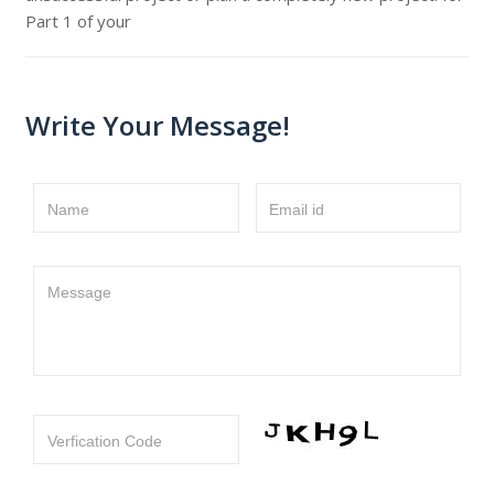
Part 1 of your
Write Your Message!
Name
Email id
Message
Verfication Code