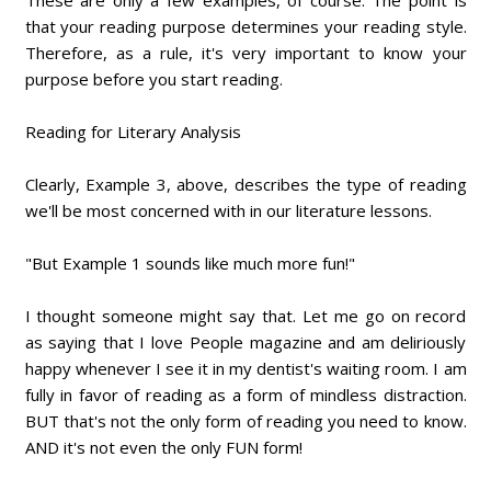
These are only a few examples, of course. The point is
that your reading purpose determines your reading style.
Therefore, as a rule, it's very important to know your
purpose before you start reading.
Reading for Literary Analysis
Clearly, Example 3, above, describes the type of reading
we'll be most concerned with in our literature lessons.
"But Example 1 sounds like much more fun!"
I thought someone might say that. Let me go on record
as saying that I love People magazine and am deliriously
happy whenever I see it in my dentist's waiting room. I am
fully in favor of reading as a form of mindless distraction.
BUT that's not the only form of reading you need to know.
AND it's not even the only FUN form!