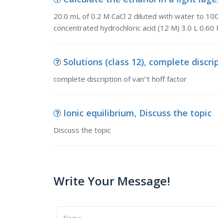
20.0 mL of 0.2 M CaCl 2 diluted with water to 100.
concentrated hydrochloric acid (12 M) 3.0 L 0.60 
Solutions (class 12), complete discrip
complete discription of van''t hoff factor
Ionic equilibrium, Discuss the topic
Discuss the topic
Write Your Message!