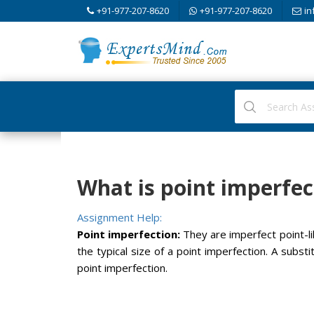
+91-977-207-8620
+91-977-207-8620
in
What is point imperfec
Assignment Help:
Point imperfection:
They are imperfect point-li
the typical size of a point imperfection. A substi
point imperfection.