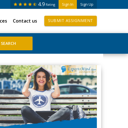
4.9
Sign In
Sign Up
Rating
ices
Contact us
SUBMIT ASSIGNMENT