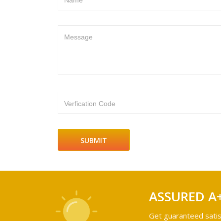
Name
Message
Verfication Code
ASSURED A
Get guaranteed satis