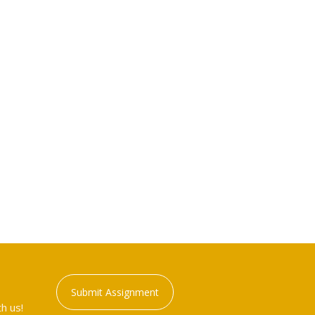
Submit Assignment
h us!