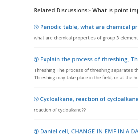
Related Discussions:- What is point im
Periodic table, what are chemical pr
what are chemical properties of group 3 elements
Explain the process of threshing, Th
Threshing The process of threshing separates the
Threshing may take place in the field, or at the h
Cycloalkane, reaction of cycloalkan
reaction of cycloalkane??
Daniel cell, CHANGE IN EMF IN A D