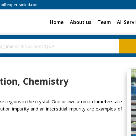
fo@expertsmind.com
Home
About us
Team
All Serv
tion, Chemistry
ke regions in the crystal. One or two atomic diameters are
tution impurity and an interstitial impurity are examples of