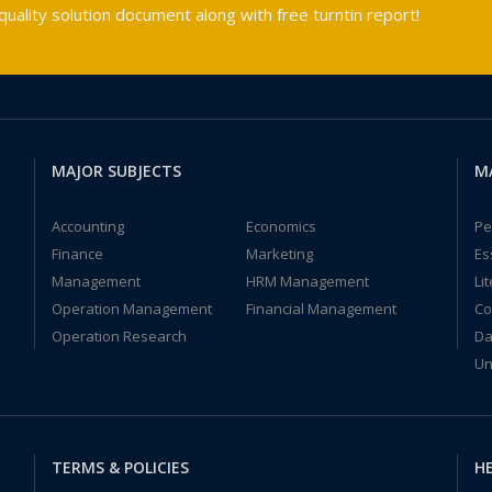
ality solution document along with free turntin report!
MAJOR SUBJECTS
M
Accounting
Economics
Pe
Finance
Marketing
Es
Management
HRM Management
Li
Operation Management
Financial Management
Co
Operation Research
Da
Un
TERMS & POLICIES
HE