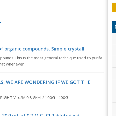
s
 of organic compounds, Simple crystall...
compounds This is the most general technique used to purify
 that whenever
, WE ARE WONDERING IF WE GOT THE
IGHT V=d/M 0.8 G/Ml / 100G =400G
 20.0 mL of 0.2 M CaCl 2 diluted wit...