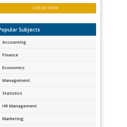
ORDER NOW
Popular Subjects
Accounting
Finance
Economics
Management
Statistics
HR Management
Marketing