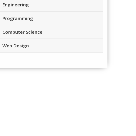
Engineering
Programming
Computer Science
Web Design