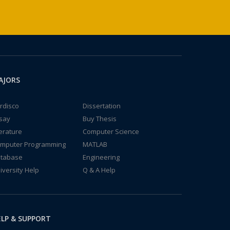
AJORS
rdisco
Dissertation
say
Buy Thesis
terature
Computer Science
mputer Programming
MATLAB
tabase
Engineering
iversity Help
Q & A Help
LP & SUPPORT