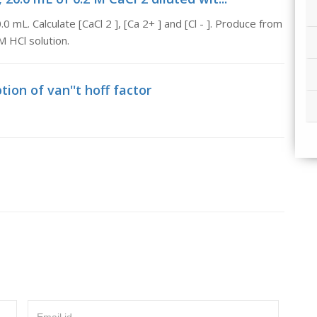
0 mL. Calculate [CaCl 2 ], [Ca 2+ ] and [Cl - ]. Produce from
M HCl solution.
tion of van''t hoff factor