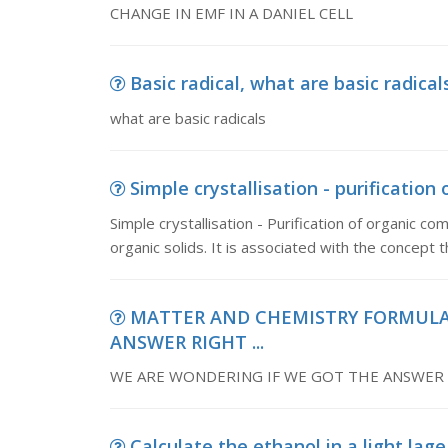
CHANGE IN EMF IN A DANIEL CELL
Basic radical, what are basic radical
what are basic radicals
Simple crystallisation - purification
Simple crystallisation - Purification of organic 
organic solids. It is associated with the concept
MATTER AND CHEMISTRY FORMULAS
ANSWER RIGHT ...
WE ARE WONDERING IF WE GOT THE ANSWER R
Calculate the ethanol in a light lage,