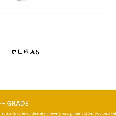
Email id
++ GRADE
faction & time on delivery in every assignment order you paid wit