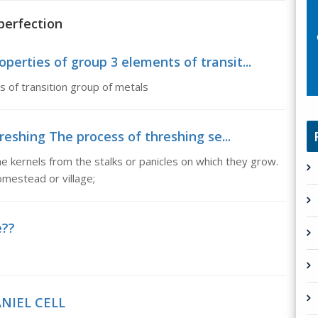
perfection
operties of group 3 elements of transit...
 of transition group of metals
reshing The process of threshing se...
 kernels from the stalks or panicles on which they grow.
omestead or village;
e??
ANIEL CELL