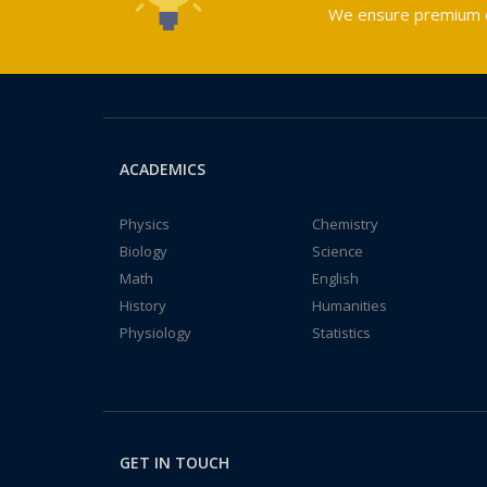
We ensure premium qu
ACADEMICS
Physics
Chemistry
Biology
Science
Math
English
History
Humanities
Physiology
Statistics
GET IN TOUCH