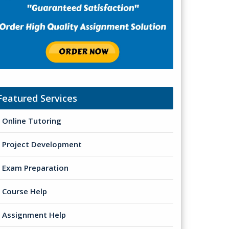
Featured Services
Online Tutoring
Project Development
Exam Preparation
Course Help
Assignment Help