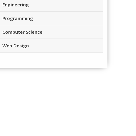
Engineering
Programming
Computer Science
Web Design