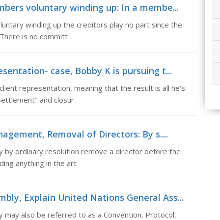
ers voluntary winding up: In a membe...
ntary winding up the creditors play no part since the
. There is no committ
sentation- case, Bobby K is pursuing t...
lient representation, meaning that the result is all he's
"settlement" and closur
gement, Removal of Directors: By s....
 by ordinary resolution remove a director before the
ding anything in the art
mbly, Explain United Nations General Ass...
 may also be referred to as a Convention, Protocol,