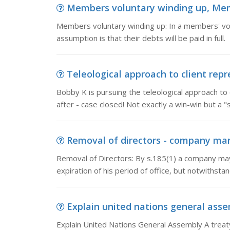
Members voluntary winding up, Memb
Members voluntary winding up: In a members' volu
assumption is that their debts will be paid in full
Teleological approach to client repre
Bobby K is pursuing the teleological approach to c
after - case closed! Not exactly a win-win but a 
Removal of directors - company mana
Removal of Directors: By s.185(1) a company may
expiration of his period of office, but notwithstan
Explain united nations general asse
Explain United Nations General Assembly A treaty