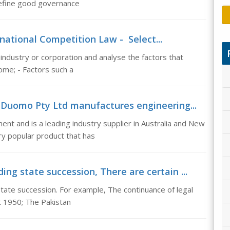
 Define good governance
national Competition Law - Select...
 industry or corporation and analyse the factors that
ome; - Factors such a
, Duomo Pty Ltd manufactures engineering...
t and is a leading industry supplier in Australia and New
ry popular product that has
ng state succession, There are certain ...
state succession. For example, The continuance of legal
t 1950; The Pakistan