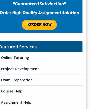
Featured Services
Online Tutoring
Project Development
Exam Preparation
Course Help
Assignment Help