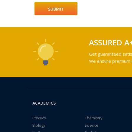
ASSURED A
Get guaranteed satis
We ensure premium qu
ACADEMICS
Physics
Chemistry
Biology
Science