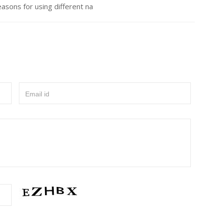
asons for using different na
Email id