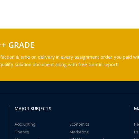
++ GRADE
faction & time on delivery in every assignment order you paid wit
ality solution document along with free turntin report!
MAJOR SUBJECTS
M
Accounting
Economics
Pe
Finance
Marketing
Es