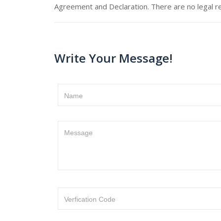
Agreement and Declaration. There are no legal re
Write Your Message!
Name
Message
Verfication Code