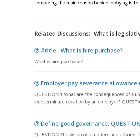
comparing the main reason behind lobbying is to g
Related Discussions:- What is legislati
#title., What is hire purchase?
What is hire purchase?
Employer pay severance allowance t
QUESTION 1 What are the consequences of a unila
indeterminate duration by an employer? QUESTIO
Define good governance, QUESTION T
QUESTION The vision of a modern and efficient P