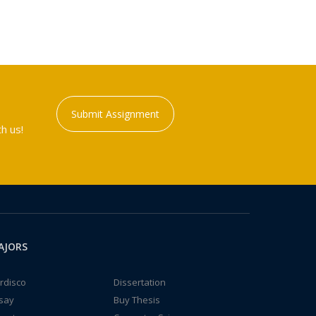
Submit Assignment
h us!
AJORS
rdisco
Dissertation
say
Buy Thesis