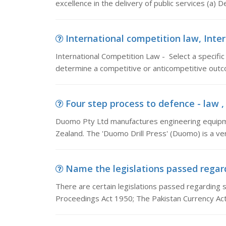
excellence in the delivery of public services (a)
International competition law, Inter
International Competition Law - Select a specific
determine a competitive or anticompetitive outc
Four step process to defence - law 
Duomo Pty Ltd manufactures engineering equipmen
Zealand. The 'Duomo Drill Press' (Duomo) is a ve
Name the legislations passed regardi
There are certain legislations passed regarding 
Proceedings Act 1950; The Pakistan Currency Ac