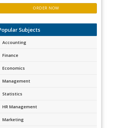
ORDER NOW
Popular Subjects
Accounting
Finance
Economics
Management
Statistics
HR Management
Marketing