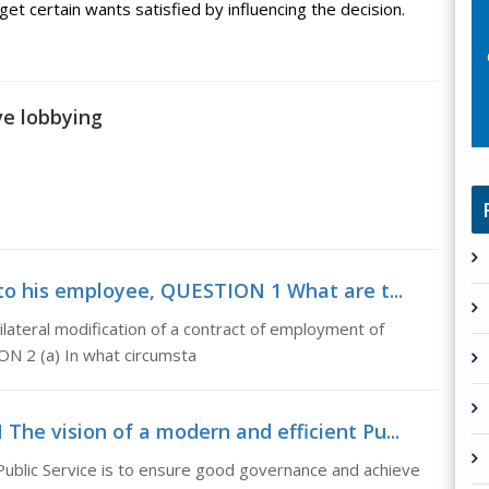
et certain wants satisfied by influencing the decision.
ve lobbying
o his employee, QUESTION 1 What are t...
teral modification of a contract of employment of
N 2 (a) In what circumsta
he vision of a modern and efficient Pu...
ublic Service is to ensure good governance and achieve