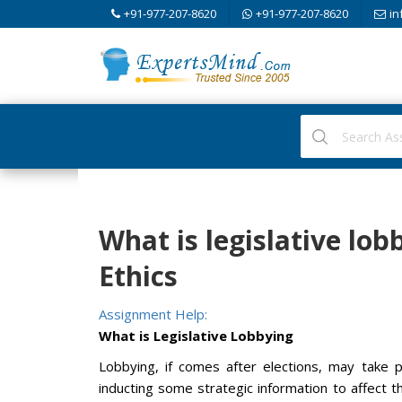
+91-977-207-8620
+91-977-207-8620
in
What is legislative lo
Ethics
Assignment Help:
What is Legislative Lobbying
Lobbying, if comes after elections, may take p
inducting some strategic information to affect th