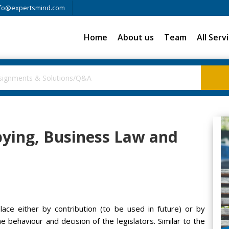
fo@expertsmind.com
Home
About us
Team
All Serv
bbying, Business Law and
lace either by contribution (to be used in future) or by
e behaviour and decision of the legislators. Similar to the