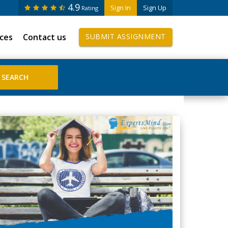
4.9
Sign In
Sign Up
Rating
ices
Contact us
SUBMIT ASSIGNMENT