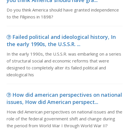
you think America should have gra...
Do you think America should have granted independence
to the Filipinos in 1898?
Failed political and ideological history, In
the early 1990s, the U.S.S.R. ...
In the early 1990s, the U.S.S.R. was embarking on a series
of structural social and economic reforms that were
designed to completely alter its failed political and
ideological his
How did american perspectives on national
issues, How did American perspect...
How did American perspectives on national issues and the
role of the federal government shift and change during
the period from World War I through World War II?