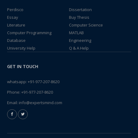
Perdisco
Dissertation
Essay
Buy Thesis
Literature
Computer Science
Computer Programming
MATLAB
Database
Engineering
University Help
Q & A Help
GET IN TOUCH
whatsapp:
+91-977-207-8620
Phone:
+91-977-207-8620
Email:
info@expertsmind.com