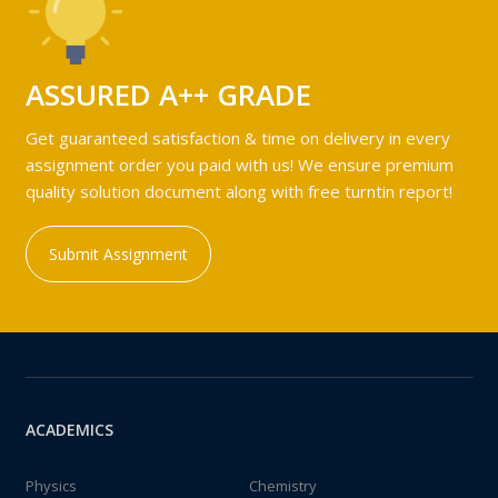
ASSURED A++ GRADE
Get guaranteed satisfaction & time on delivery in every
assignment order you paid with us! We ensure premium
quality solution document along with free turntin report!
Submit Assignment
ACADEMICS
Physics
Chemistry