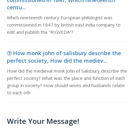
commissioned in 1847, Which nineteenth
centu...
Which nineteenth century European philologist was
commissioned in 1847 by british east india company to
edit and publish tha "RIGVEDA"?
How monk john of salisbury describe the
perfect society, How did the mediev...
How did the medieval monk John of Salisbury describe the
perfect society? What was the place and function of each
group in society? How should wives and husbands relate
to each oth
Write Your Message!