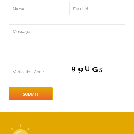
Name
Email id
Message
Verfication Code