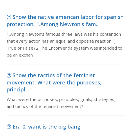
Show the native american labor for spanish
protection, 1.Among Newton's fam...
1.Among Newton's famous three laws was his contention
that every action has an equal and opposite reaction. (
True or False) 2.The Encomienda system was intended to
be an exchan
Show the tactics of the feminist
movement, What were the purposes,
principl...
What were the purposes, principles, goals, strategies,
and tactics of the feminist movement?
Era 0, want is the big bang