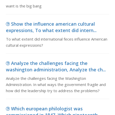
want is the big bang
Show the influence american cultural
expressions, To what extent did intern...
To what extent did international feces influence American
cultural expressions?
Analyze the challenges facing the
washington administration, Analyze the ch...
Analyze the challenges facing the Washington
Administration. In what ways the government fragile and
how did the leadership try to address the problems?
Which european philologist was