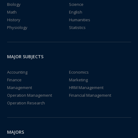
Biology
Science
Math
English
History
Humanities
Physiology
Statistics
MAJOR SUBJECTS
Accounting
Economics
Finance
Marketing
Management
HRM Management
Operation Management
Financial Management
Operation Research
MAJORS