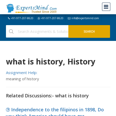
+91-977-207-8620
+91-977-207-8620
info@expertsmind.com
what is history, History
Assignment Help:
meaning of history
Related Discussions:- what is history
Independence to the filipinos in 1898, Do