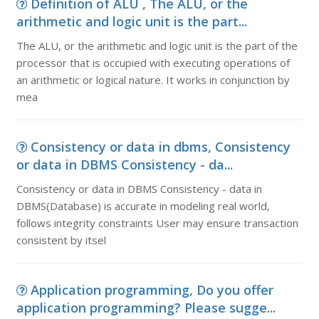
Definition of ALU , The ALU, or the
arithmetic and logic unit is the part...
The ALU, or the arithmetic and logic unit is the part of the
processor that is occupied with executing operations of
an arithmetic or logical nature. It works in conjunction by
mea
Consistency or data in dbms, Consistency
or data in DBMS Consistency - da...
Consistency or data in DBMS Consistency - data in
DBMS(Database) is accurate in modeling real world,
follows integrity constraints User may ensure transaction
consistent by itsel
Application programming, Do you offer
application programming? Please sugge...