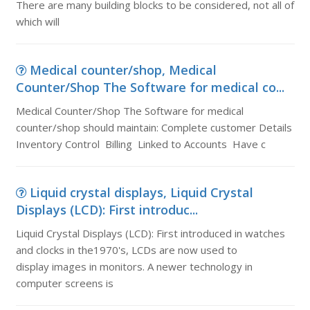
There are many building blocks to be considered, not all of
which will
Medical counter/shop, Medical
Counter/Shop The Software for medical co...
Medical Counter/Shop The Software for medical
counter/shop should maintain: Complete customer Details
Inventory Control Billing Linked to Accounts Have c
Liquid crystal displays, Liquid Crystal
Displays (LCD): First introduc...
Liquid Crystal Displays (LCD): First introduced in watches
and clocks in the1970's, LCDs are now used to
display images in monitors. A newer technology in
computer screens is