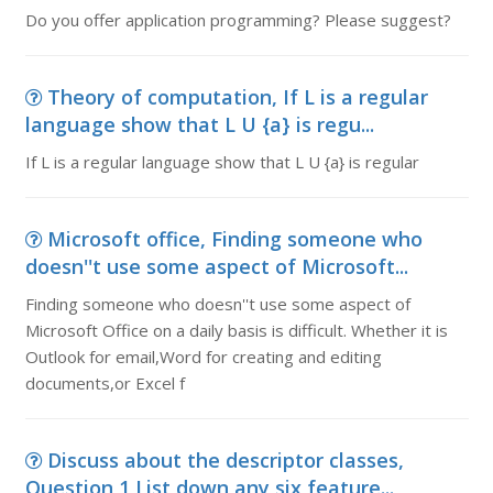
Do you offer application programming? Please suggest?
Theory of computation, If L is a regular
language show that L U {a} is regu...
If L is a regular language show that L U {a} is regular
Microsoft office, Finding someone who
doesn''t use some aspect of Microsoft...
Finding someone who doesn''t use some aspect of
Microsoft Office on a daily basis is difficult. Whether it is
Outlook for email,Word for creating and editing
documents,or Excel f
Discuss about the descriptor classes,
Question 1 List down any six feature...