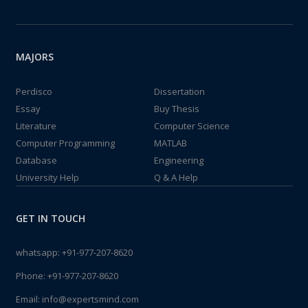
MAJORS
Perdisco
Dissertation
Essay
Buy Thesis
Literature
Computer Science
Computer Programming
MATLAB
Database
Engineering
University Help
Q & A Help
GET IN TOUCH
whatsapp:
+91-977-207-8620
Phone:
+91-977-207-8620
Email:
info@expertsmind.com