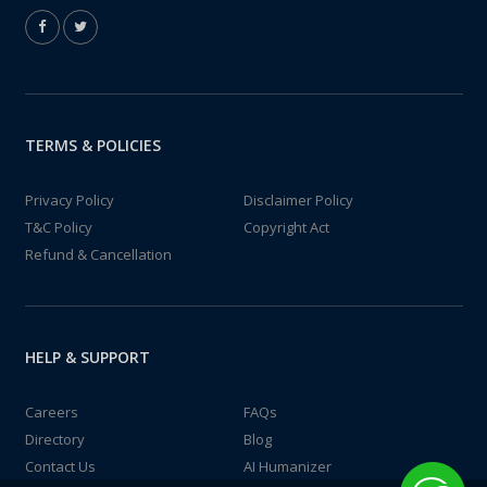
TERMS & POLICIES
Privacy Policy
Disclaimer Policy
T&C Policy
Copyright Act
Refund & Cancellation
HELP & SUPPORT
Careers
FAQs
Directory
Blog
Contact Us
AI Humanizer