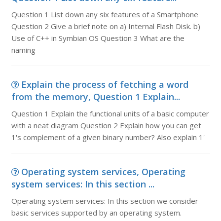
Question 1 List down any six features of a Smartphone
Question 2 Give a brief note on a) Internal Flash Disk. b)
Use of C++ in Symbian OS Question 3 What are the
naming
Explain the process of fetching a word
from the memory, Question 1 Explain...
Question 1 Explain the functional units of a basic computer
with a neat diagram Question 2 Explain how you can get
1's complement of a given binary number? Also explain 1'
Operating system services, Operating
system services: In this section ...
Operating system services: In this section we consider
basic services supported by an operating system.