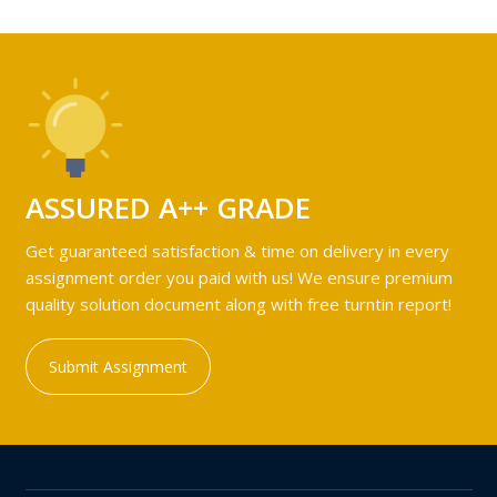
ASSURED A++ GRADE
Get guaranteed satisfaction & time on delivery in every
assignment order you paid with us! We ensure premium
quality solution document along with free turntin report!
Submit Assignment