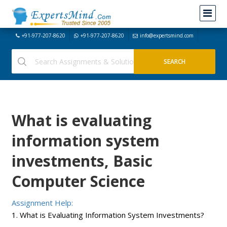
+91-977-207-8620
+91-977-207-8620
info@expertsmind.com
What is evaluating
information system
investments, Basic
Computer Science
Assignment Help:
1. What is Evaluating Information System Investments?