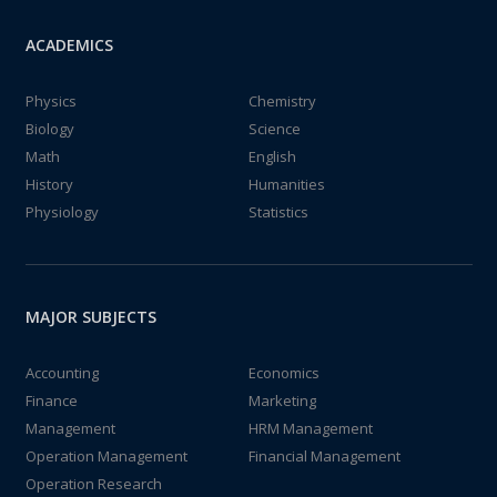
ACADEMICS
Physics
Chemistry
Biology
Science
Math
English
History
Humanities
Physiology
Statistics
MAJOR SUBJECTS
Accounting
Economics
Finance
Marketing
Management
HRM Management
Operation Management
Financial Management
Operation Research