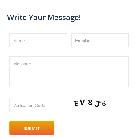
Write Your Message!
Name
Email id
Message
Verfication Code