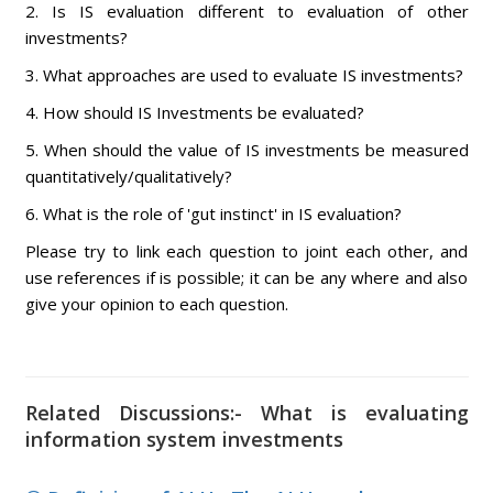
2. Is IS evaluation different to evaluation of other
investments?
3. What approaches are used to evaluate IS investments?
4. How should IS Investments be evaluated?
5. When should the value of IS investments be measured
quantitatively/qualitatively?
6. What is the role of 'gut instinct' in IS evaluation?
Please try to link each question to joint each other, and
use references if is possible; it can be any where and also
give your opinion to each question.
Related Discussions:- What is evaluating
information system investments