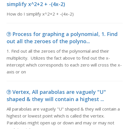
simplify x^2+2 + -(4x-2)
How do I simplify x^2+2 + -(4x-2)
Process for graphing a polynomial, 1. Find
out all the zeroes of the polyno...
1. Find out all the zeroes of the polynomial and their
multiplicity. Utilizes the fact above to find out the x-
intercept which corresponds to each zero will cross the x-
axis or on
Vertex, All parabolas are vaguely "U"
shaped & they will contain a highest ...
All parabolas are vaguely "U" shaped & they will contain a
highest or lowest point which is called the vertex.
Parabolas might open up or down and may or may not