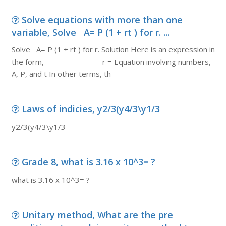
Solve equations with more than one
variable, Solve A= P (1 + rt ) for r. ...
Solve A= P (1 + rt ) for r. Solution Here is an expression in
the form, r = Equation involving numbers,
A, P, and t In other terms, th
Laws of indicies, y2/3(y4/3\y1/3
y2/3(y4/3\y1/3
Grade 8, what is 3.16 x 10^3= ?
what is 3.16 x 10^3= ?
Unitary method, What are the pre