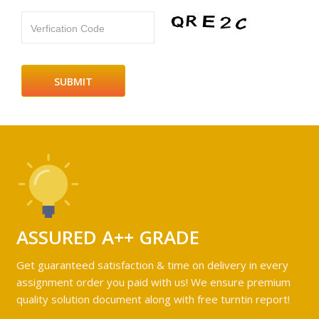
Verfication Code
ASSURED A++ GRADE
Get guaranteed satisfaction & time on delivery in every
assignment order you paid with us! We ensure premium
quality solution document along with free turntin report!