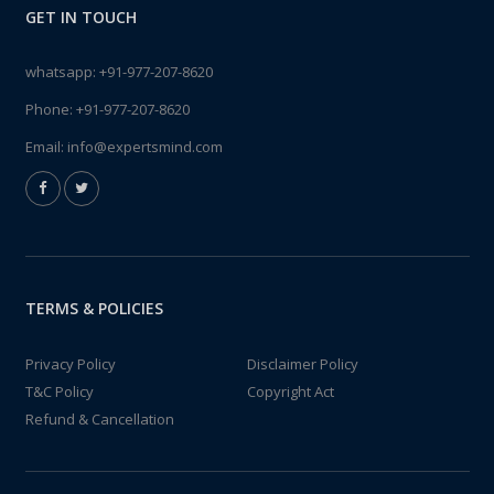
GET IN TOUCH
whatsapp:
+91-977-207-8620
Phone:
+91-977-207-8620
Email:
info@expertsmind.com
TERMS & POLICIES
Privacy Policy
Disclaimer Policy
T&C Policy
Copyright Act
Refund & Cancellation