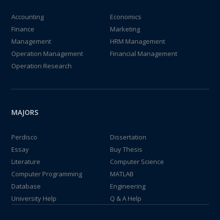
Accounting
Economics
Finance
Marketing
Management
HRM Management
Operation Management
Financial Management
Operation Research
MAJORS
Perdisco
Dissertation
Essay
Buy Thesis
Literature
Computer Science
Computer Programming
MATLAB
Database
Engineering
University Help
Q & A Help