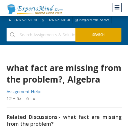
+91-977-207-8620
+91-977-207-8620
info@expertsmind.com
what fact are missing from
the problem?, Algebra
Assignment Help:
12 + 5x = 6 - x
Related Discussions:- what fact are missing
from the problem?