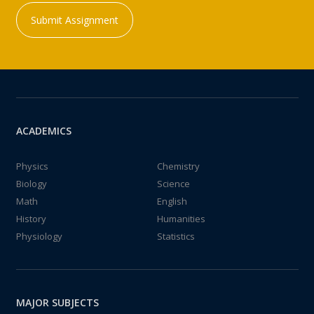
Submit Assignment
ACADEMICS
Physics
Chemistry
Biology
Science
Math
English
History
Humanities
Physiology
Statistics
MAJOR SUBJECTS