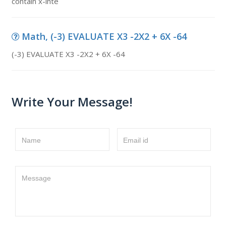
contain x-inte
Math, (-3) EVALUATE X3 -2X2 + 6X -64
(-3) EVALUATE X3 -2X2 + 6X -64
Write Your Message!
Name
Email id
Message