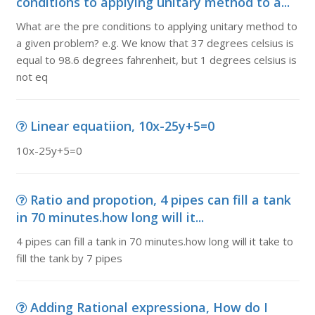
conditions to applying unitary method to a...
What are the pre conditions to applying unitary method to
a given problem? e.g. We know that 37 degrees celsius is
equal to 98.6 degrees fahrenheit, but 1 degrees celsius is
not eq
Linear equatiion, 10x-25y+5=0
10x-25y+5=0
Ratio and propotion, 4 pipes can fill a tank
in 70 minutes.how long will it...
4 pipes can fill a tank in 70 minutes.how long will it take to
fill the tank by 7 pipes
Adding Rational expressiona, How do I