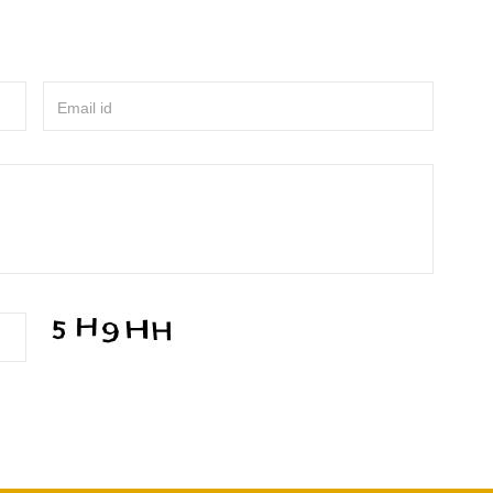
Email id