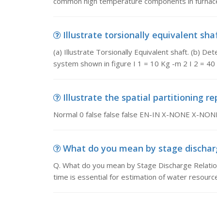
common high temperature components in furnaces
Illustrate torsionally equivalent shaft
(a) Illustrate Torsionally Equivalent shaft. (b) 
system shown in figure I 1 = 10 Kg -m 2 I 2 = 40
Illustrate the spatial partitioning r
Normal 0 false false false EN-IN X-NONE X-NON
What do you mean by stage discharge
Q. What do you mean by Stage Discharge Relation
time is essential for estimation of water resourc