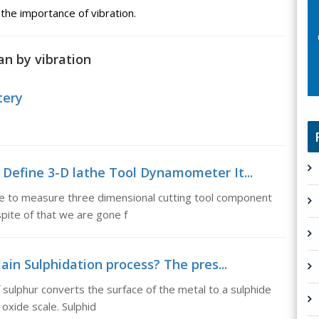
 the importance of vibration.
n by vibration
tery
Define 3-D lathe Tool Dynamometer It...
e to measure three dimensional cutting tool component
pite of that we are gone f
ain Sulphidation process? The pres...
 sulphur converts the surface of the metal to a sulphide
oxide scale. Sulphid