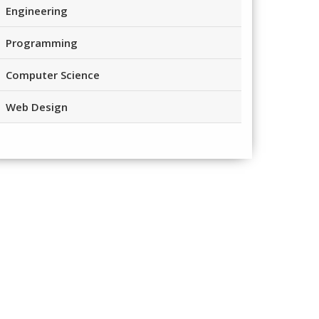
Engineering
Programming
Computer Science
Web Design