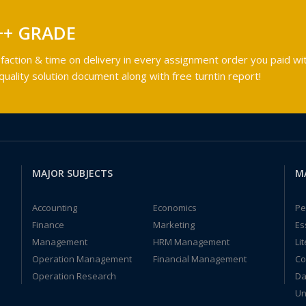
++ GRADE
faction & time on delivery in every assignment order you paid wit
ality solution document along with free turntin report!
MAJOR SUBJECTS
M
Accounting
Economics
Pe
Finance
Marketing
Es
Management
HRM Management
Li
Operation Management
Financial Management
Co
Operation Research
Da
Un