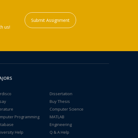
Submit Assignment
h us!
AJORS
rdisco
Dissertation
say
Buy Thesis
terature
Computer Science
mputer Programming
MATLAB
tabase
Engineering
iversity Help
Q & A Help