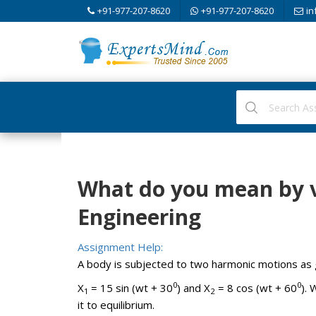
+91-977-207-8620
+91-977-207-8620
in
What do you mean by v
Engineering
Assignment Help:
A body is subjected to two harmonic motions as 
0
0
X
= 15 sin (wt + 30
) and X
= 8 cos (wt + 60
).
1
2
it to equilibrium.