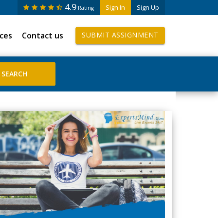
4.9
Sign In
Sign Up
Rating
ices
Contact us
SUBMIT ASSIGNMENT