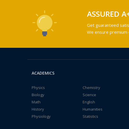
ASSURED A
Get guaranteed satis
We ensure premium qu
ACADEMICS
Physics
Chemistry
Biology
Science
Math
English
History
Humanities
Physiology
Statistics