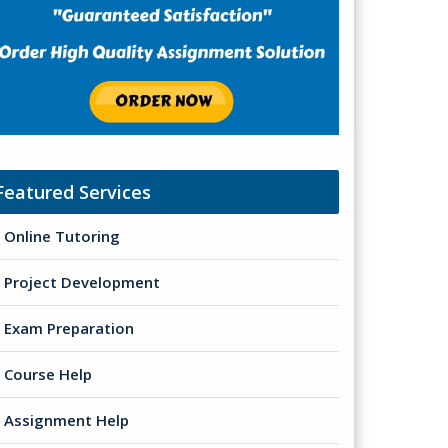
Featured Services
Online Tutoring
Project Development
Exam Preparation
Course Help
Assignment Help