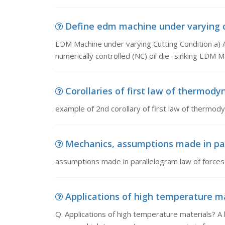
Define edm machine under varying c
EDM Machine under varying Cutting Condition a) 
numerically controlled (NC) oil die- sinking EDM 
Corollaries of first law of thermodyn
example of 2nd corollary of first law of thermod
Mechanics, assumptions made in par
assumptions made in parallelogram law of forces
Applications of high temperature mat
Q. Applications of high temperature materials? A b