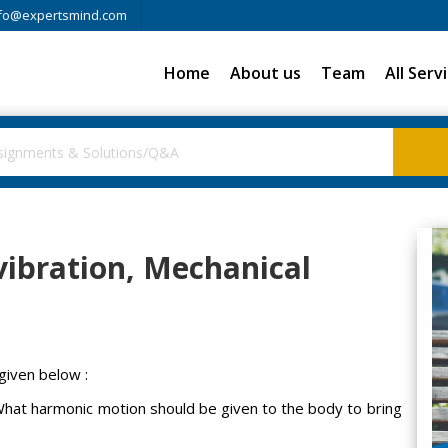
fo@expertsmind.com
Home
About us
Team
All Serv
ibration, Mechanical
given below :
 What harmonic motion should be given to the body to bring