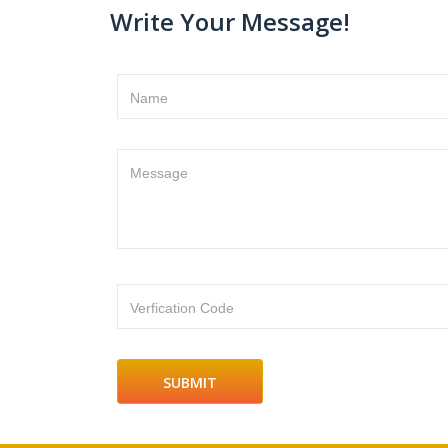
Write Your Message!
Name
Message
Verfication Code