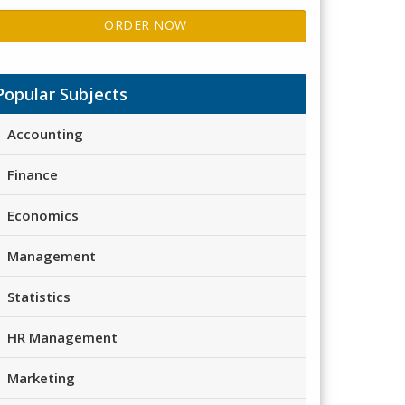
ORDER NOW
Popular Subjects
Accounting
Finance
Economics
Management
Statistics
HR Management
Marketing