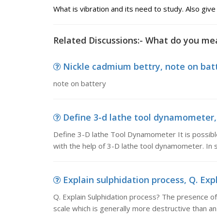
What is vibration and its need to study. Also give
Related Discussions:- What do you mea
Nickle cadmium bettry, note on bat
note on battery
Define 3-d lathe tool dynamometer, 
Define 3-D lathe Tool Dynamometer It is possibl
with the help of 3-D lathe tool dynamometer. In s
Explain sulphidation process, Q. Expl
Q. Explain Sulphidation process? The presence of
scale which is generally more destructive than an 