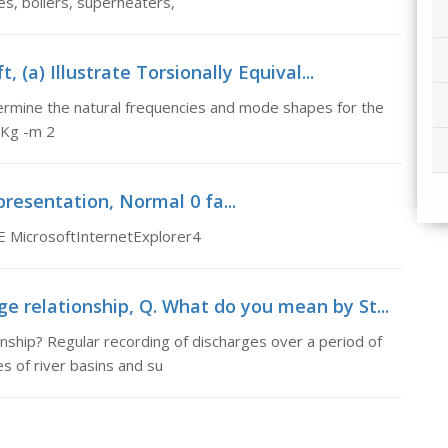
, boilers, superheaters,
, (a) Illustrate Torsionally Equival...
Determine the natural frequencies and mode shapes for the
 Kg -m 2
epresentation, Normal 0 fa...
E MicrosoftInternetExplorer4
 relationship, Q. What do you mean by St...
ship? Regular recording of discharges over a period of
es of river basins and su