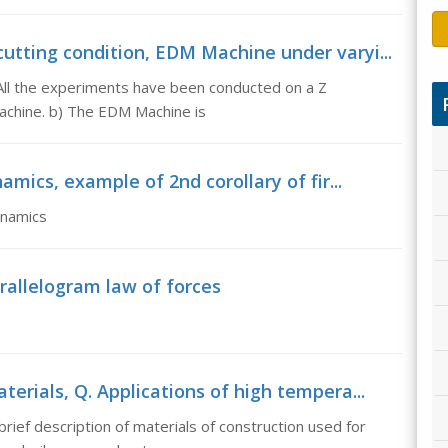
utting condition, EDM Machine under varyi...
All the experiments have been conducted on a Z
Machine. b) The EDM Machine is
amics, example of 2nd corollary of fir...
ynamics
allelogram law of forces
erials, Q. Applications of high tempera...
rief description of materials of construction used for