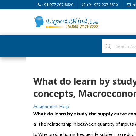
+91-977-207-8620
+91-977-207-8620
in
What do learn by study
concepts, Macroecono
Assignment Help:
What do learn by study the supply curve co
a. The relationship in between quantity of inputs
b. Why production is frequently subject to reduci