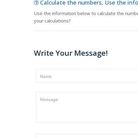
Calculate the numbers, Use the info
Use the information below to calculate the number
your calculations?
Write Your Message!
Name
Message