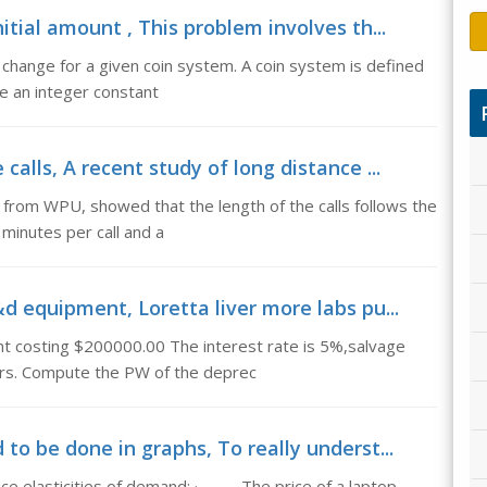
itial amount , This problem involves th...
change for a given coin system. A coin system is defined
be an integer constant
alls, A recent study of long distance ...
 from WPU, showed that the length of the calls follows the
 minutes per call and a
d equipment, Loretta liver more labs pu...
t costing $200000.00 The interest rate is 5%,salvage
ears. Compute the PW of the deprec
to be done in graphs, To really underst...
rice elasticities of demand: · The price of a laptop