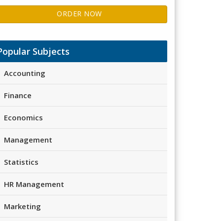
ORDER NOW
Popular Subjects
Accounting
Finance
Economics
Management
Statistics
HR Management
Marketing