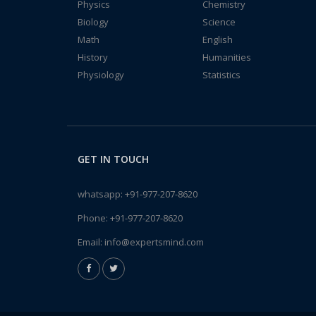
Physics
Chemistry
Biology
Science
Math
English
History
Humanities
Physiology
Statistics
GET IN TOUCH
whatsapp:
+91-977-207-8620
Phone:
+91-977-207-8620
Email:
info@expertsmind.com