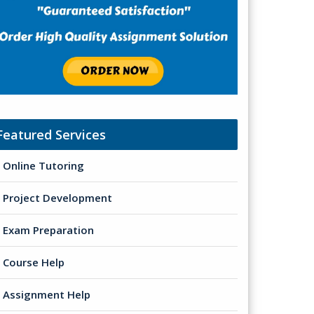
Featured Services
Online Tutoring
Project Development
Exam Preparation
Course Help
Assignment Help