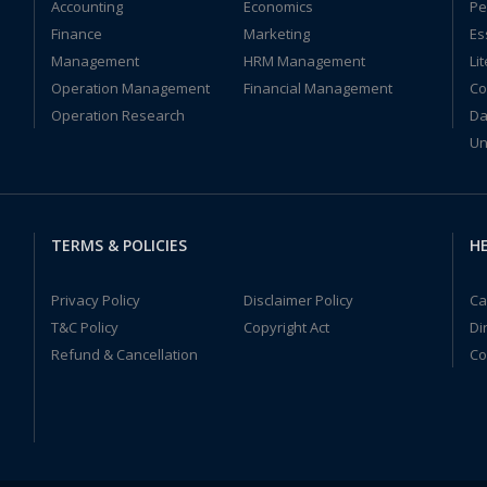
Accounting
Economics
Pe
Finance
Marketing
Es
Management
HRM Management
Li
Operation Management
Financial Management
Co
Operation Research
Da
Un
TERMS & POLICIES
HE
Privacy Policy
Disclaimer Policy
Ca
T&C Policy
Copyright Act
Di
Refund & Cancellation
Co