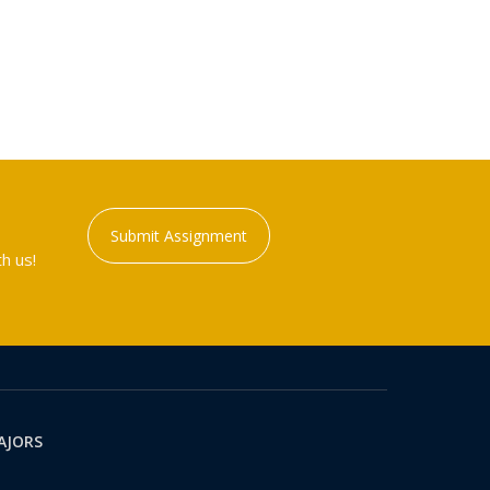
Submit Assignment
h us!
AJORS