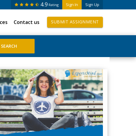
4.9
Sign In
Sign Up
Rating
ices
Contact us
SUBMIT ASSIGNMENT