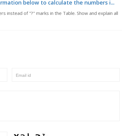
rmation below to calculate the numbers i...
s instead of "?" marks in the Table. Show and explain all
Email id