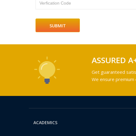
Verfication Code
ASSURED A
Get guaranteed satis
We ensure premium qu
ACADEMICS