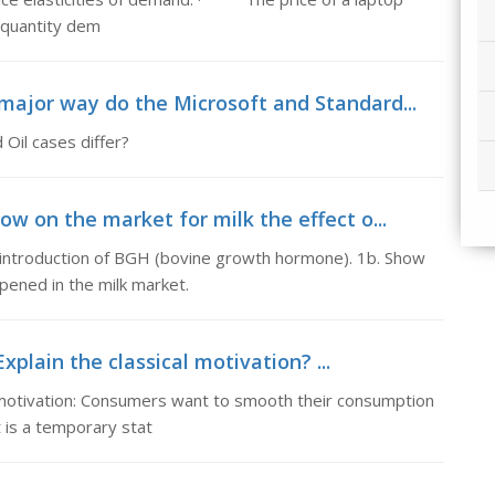
 quantity dem
 major way do the Microsoft and Standard...
Oil cases differ?
ow on the market for milk the effect o...
e introduction of BGH (bovine growth hormone). 1b. Show
pened in the milk market.
xplain the classical motivation? ...
al motivation: Consumers want to smooth their consumption
 is a temporary stat