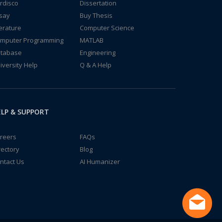
rdisco
Dissertation
say
Buy Thesis
terature
Computer Science
mputer Programming
MATLAB
tabase
Engineering
iversity Help
Q & A Help
LP & SUPPORT
reers
FAQs
rectory
Blog
ntact Us
AI Humanizer