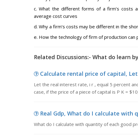
c. What the different forms of a firm’s costs 
average cost curves
d. Why a firm’s costs may be different in the sho
e. How the technology of firm of production can
Related Discussions:- What do learn b
Calculate rental price of capital, Let t
Let the real interest rate, i r , equal 5 percent a
case, if the price of a piece of capital is P K = $1
Real Gdp, What do I calculate with q
What do I calculate with quantity of each good p