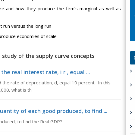
are and how they produce the firm’s marginal as well as
rt run versus the long run
 produce economies of scale
y study of the supply curve concepts
he real interest rate, i r , equal ...
nd the rate of depreciation, d, equal 10 percent. In this
0,000, what is th
uantity of each good produced, to find ...
roduced, to find the Real GDP?