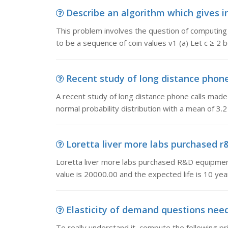
Describe an algorithm which gives in
This problem involves the question of computing 
to be a sequence of coin values v1 (a) Let c ≥ 2 
Recent study of long distance phone c
A recent study of long distance phone calls made
normal probability distribution with a mean of 3.2
Loretta liver more labs purchased r&
Loretta liver more labs purchased R&D equipmen
value is 20000.00 and the expected life is 10 y
Elasticity of demand questions need 
To really understand it, compute the following p