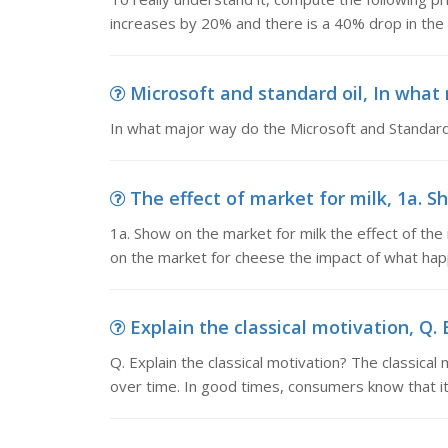
increases by 20% and there is a 40% drop in the
Microsoft and standard oil, In what
In what major way do the Microsoft and Standard 
The effect of market for milk, 1a. Sh
1a. Show on the market for milk the effect of th
on the market for cheese the impact of what hap
Explain the classical motivation, Q. E
Q. Explain the classical motivation? The classic
over time. In good times, consumers know that it