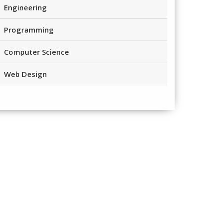
Engineering
Programming
Computer Science
Web Design