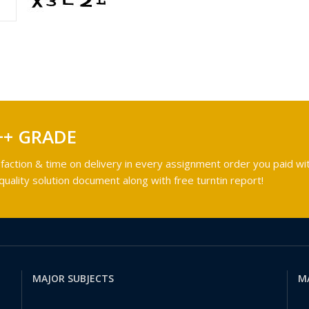
++ GRADE
faction & time on delivery in every assignment order you paid wit
ality solution document along with free turntin report!
MAJOR SUBJECTS
M