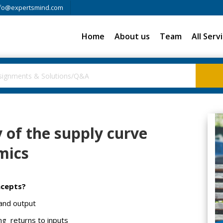
fo@expertsmind.com
Home
About us
Team
All Serv
 of the supply curve
mics
ncepts?
 and output
ng returns to inputs