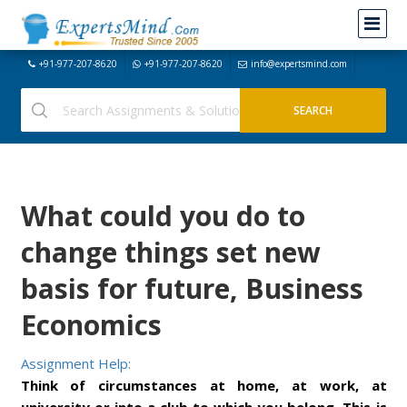
+91-977-207-8620
+91-977-207-8620
info@expertsmind.com
What could you do to
change things set new
basis for future, Business
Economics
Assignment Help:
Think of circumstances at home, at work, at