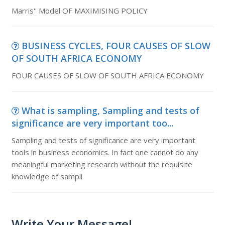
Marris'' Model OF MAXIMISING POLICY
BUSINESS CYCLES, FOUR CAUSES OF SLOW
OF SOUTH AFRICA ECONOMY
FOUR CAUSES OF SLOW OF SOUTH AFRICA ECONOMY
What is sampling, Sampling and tests of
significance are very important too...
Sampling and tests of significance are very important
tools in business economics. In fact one cannot do any
meaningful marketing research without the requisite
knowledge of sampli
Write Your Message!