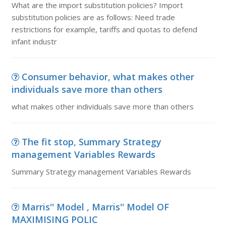
What are the import substitution policies? Import
substitution policies are as follows: Need trade
restrictions for example, tariffs and quotas to defend
infant industr
Consumer behavior, what makes other
individuals save more than others
what makes other individuals save more than others
The fit stop, Summary Strategy
management Variables Rewards
Summary Strategy management Variables Rewards
Marris'' Model , Marris'' Model OF
MAXIMISING POLIC