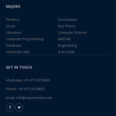
MAJORS
Perdisco
Dissertation
Essay
Buy Thesis
Literature
Computer Science
Computer Programming
MATLAB
Database
Engineering
University Help
Q & A Help
GET IN TOUCH
whatsapp:
+91-977-207-8620
Phone:
+91-977-207-8620
Email:
info@expertsmind.com