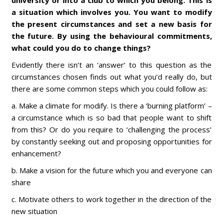
university or into a club to which you belong. This is
a situation which involves you. You want to modify
the present circumstances and set a new basis for
the future. By using the behavioural commitments,
what could you do to change things?
Evidently there isn’t an ‘answer’ to this question as the
circumstances chosen finds out what you’d really do, but
there are some common steps which you could follow as:
a. Make a climate for modify. Is there a ‘burning platform’ –
a circumstance which is so bad that people want to shift
from this? Or do you require to ‘challenging the process’
by constantly seeking out and proposing opportunities for
enhancement?
b. Make a vision for the future which you and everyone can
share
c. Motivate others to work together in the direction of the
new situation