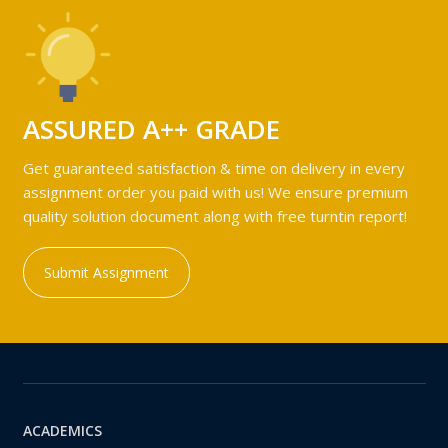
ASSURED A++ GRADE
Get guaranteed satisfaction & time on delivery in every
assignment order you paid with us! We ensure premium
quality solution document along with free turntin report!
Submit Assignment
ACADEMICS