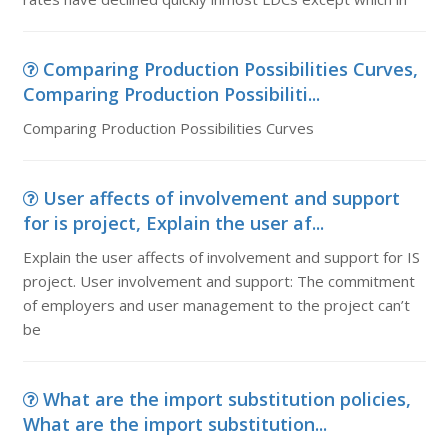
Comparing Production Possibilities Curves,
Comparing Production Possibiliti...
Comparing Production Possibilities Curves
User affects of involvement and support
for is project, Explain the user af...
Explain the user affects of involvement and support for IS
project. User involvement and support: The commitment
of employers and user management to the project can’t
be
What are the import substitution policies,
What are the import substitution...