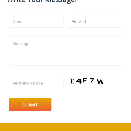
Name
Email id
Message
Verfication Code