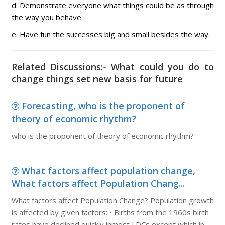
d. Demonstrate everyone what things could be as through
the way you behave
e. Have fun the successes big and small besides the way.
Related Discussions:- What could you do to
change things set new basis for future
Forecasting, who is the proponent of
theory of economic rhythm?
who is the proponent of theory of economic rhythm?
What factors affect population change,
What factors affect Population Chang...
What factors affect Population Change? Population growth
is affected by given factors: • Births from the 1960s birth
rates have declined quickly inmost LDCs except which in