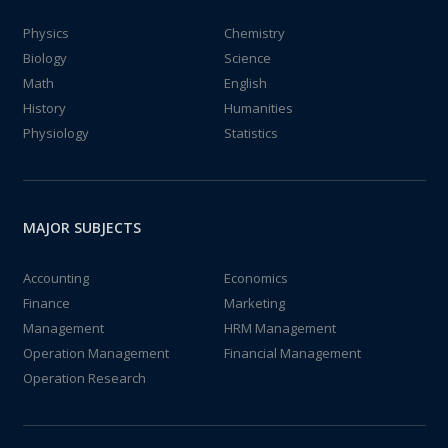
Physics
Chemistry
Biology
Science
Math
English
History
Humanities
Physiology
Statistics
MAJOR SUBJECTS
Accounting
Economics
Finance
Marketing
Management
HRM Management
Operation Management
Financial Management
Operation Research