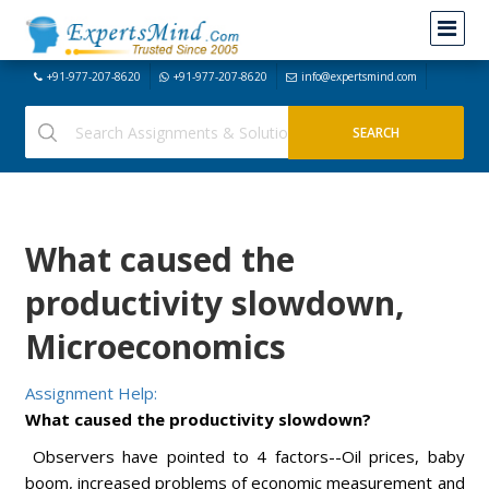
+91-977-207-8620
+91-977-207-8620
info@expertsmind.com
What caused the
productivity slowdown,
Microeconomics
Assignment Help:
What caused the productivity slowdown?
Observers have pointed to 4 factors--Oil prices, baby
boom, increased problems of economic measurement and