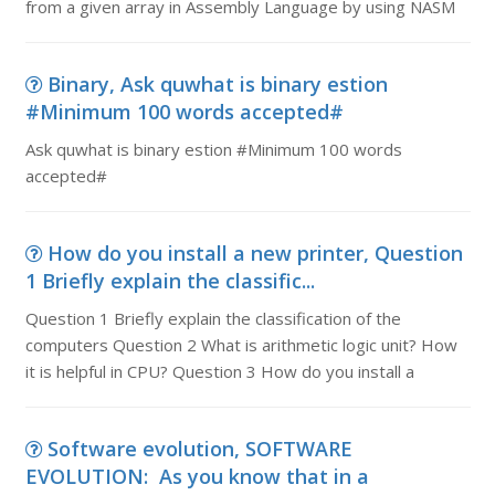
from a given array in Assembly Language by using NASM
Binary, Ask quwhat is binary estion
#Minimum 100 words accepted#
Ask quwhat is binary estion #Minimum 100 words
accepted#
How do you install a new printer, Question
1 Briefly explain the classific...
Question 1 Briefly explain the classification of the
computers Question 2 What is arithmetic logic unit? How
it is helpful in CPU? Question 3 How do you install a
Software evolution, SOFTWARE
EVOLUTION: As you know that in a