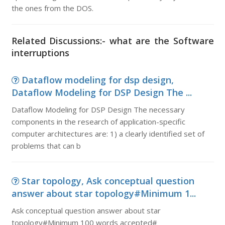
the ones from the DOS.
Related Discussions:- what are the Software
interruptions
Dataflow modeling for dsp design,
Dataflow Modeling for DSP Design The ...
Dataflow Modeling for DSP Design The necessary
components in the research of application-specific
computer architectures are: 1) a clearly identified set of
problems that can b
Star topology, Ask conceptual question
answer about star topology#Minimum 1...
Ask conceptual question answer about star
topology#Minimum 100 words accepted#