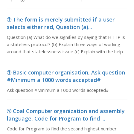
The form is merely submitted if a user
selects either red, Question (a)...
Question (a) What do we signifies by saying that HTTP is
a stateless protocol? (b) Explain three ways of working
around that statelessness issue (c) Explain with the help
Basic computer organisation, Ask question
#Minimum a 1000 words accepted#
Ask question #Minimum a 1000 words accepted#
Coal Computer organization and assembly
language, Code for Program to find ...
Code for Program to find the second highest number