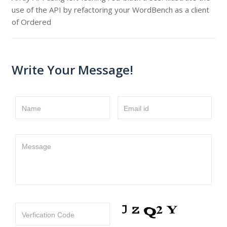
use of the API by refactoring your WordBench as a client
of Ordered
Write Your Message!
Name
Email id
Message
Verfication Code