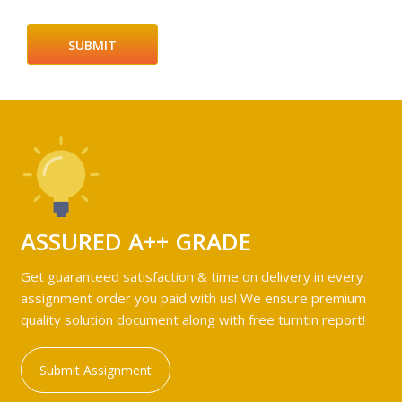
ASSURED A++ GRADE
Get guaranteed satisfaction & time on delivery in every
assignment order you paid with us! We ensure premium
quality solution document along with free turntin report!
Submit Assignment