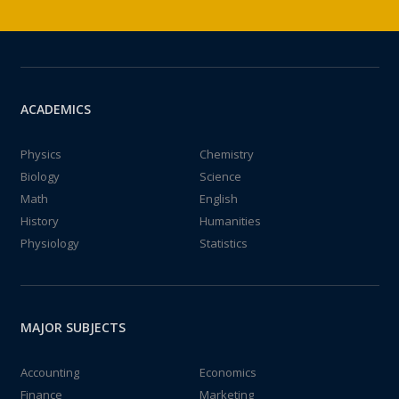
ACADEMICS
Physics
Chemistry
Biology
Science
Math
English
History
Humanities
Physiology
Statistics
MAJOR SUBJECTS
Accounting
Economics
Finance
Marketing