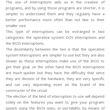
The use of interruptions aids us in the creation of
programs, and by using those programs are shorter, it is
simpler to understand them and they regularly have a
better performance more often than not due to their
smaller size.
This type of interruptions can be estranged in two
categories: the operative system DOS interruptions and
the BIOS interruptions.
The dissimilarity between the two is that the operative
system interruptions are simpler to use but they are also
slower as these interruptions make use of the BIOS to
get their goal, on the other hand the BIOS interruptions
are much quicker but they have the difficulty that since
they are division of the hardware, they are very specific
and can vary depending even on the brand of the
constructer of the circuit.
The election of the kind of interruption to use will depend
solely on the features you want to give your program:
speed, using the BIOS ones, or portability, by means of