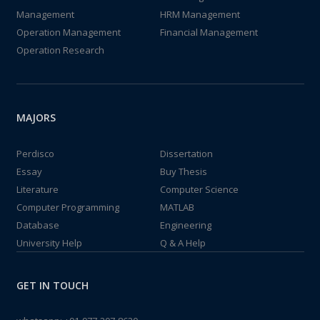
Management
HRM Management
Operation Management
Financial Management
Operation Research
MAJORS
Perdisco
Dissertation
Essay
Buy Thesis
Literature
Computer Science
Computer Programming
MATLAB
Database
Engineering
University Help
Q & A Help
GET IN TOUCH