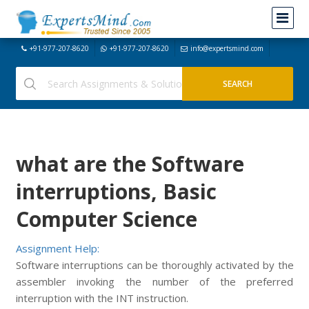
+91-977-207-8620
+91-977-207-8620
info@expertsmind.com
what are the Software
interruptions, Basic
Computer Science
Assignment Help:
Software interruptions can be thoroughly activated by the
assembler invoking the number of the preferred
interruption with the INT instruction.