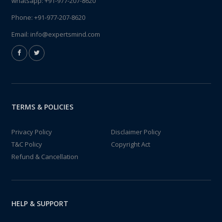
whatsapp:
+91-977-207-8620
Phone:
+91-977-207-8620
Email:
info@expertsmind.com
TERMS & POLICIES
Privacy Policy
Disclaimer Policy
T&C Policy
Copyright Act
Refund & Cancellation
HELP & SUPPORT