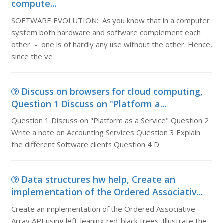
compute...
SOFTWARE EVOLUTION: As you know that in a computer
system both hardware and software complement each
other - one is of hardly any use without the other. Hence,
since the ve
Discuss on browsers for cloud computing,
Question 1 Discuss on "Platform a...
Question 1 Discuss on "Platform as a Service" Question 2
Write a note on Accounting Services Question 3 Explain
the different Software clients Question 4 D
Data structures hw help, Create an
implementation of the Ordered Associativ...
Create an implementation of the Ordered Associative
Array API using left-leaning red-black trees. Illustrate the