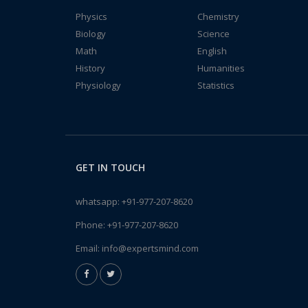
Physics
Chemistry
Biology
Science
Math
English
History
Humanities
Physiology
Statistics
GET IN TOUCH
whatsapp:
+91-977-207-8620
Phone:
+91-977-207-8620
Email:
info@expertsmind.com