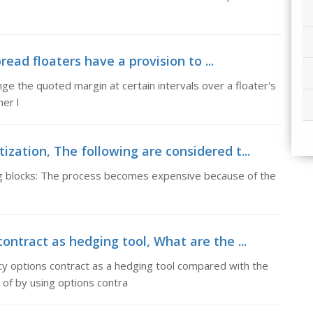
ead floaters have a provision to ...
ge the quoted margin at certain intervals over a floater's
er l
ization, The following are considered t...
ng blocks: The process becomes expensive because of the
ontract as hedging tool, What are the ...
cy options contract as a hedging tool compared with the
of by using options contra