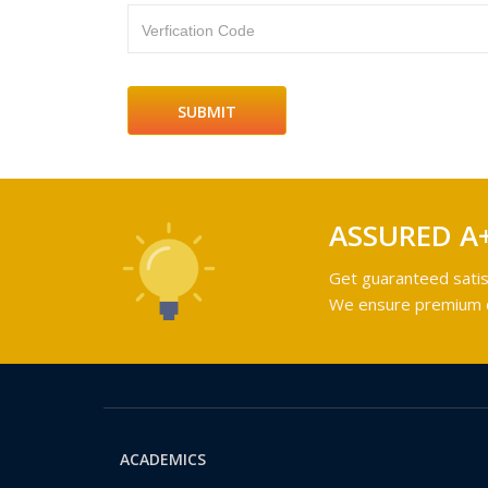
Verfication Code
ASSURED A
Get guaranteed satis
We ensure premium qu
ACADEMICS