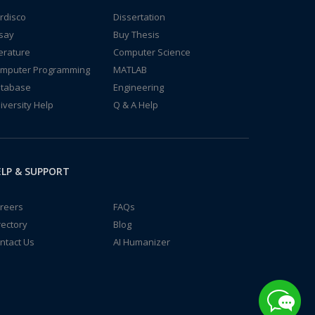
rdisco
Dissertation
say
Buy Thesis
terature
Computer Science
mputer Programming
MATLAB
tabase
Engineering
iversity Help
Q & A Help
LP & SUPPORT
reers
FAQs
rectory
Blog
ntact Us
AI Humanizer