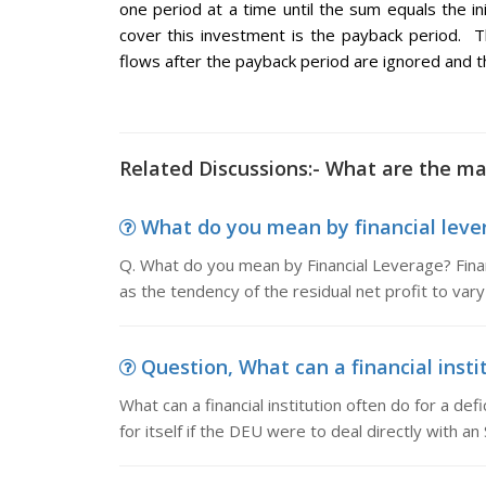
one period at a time until the sum equals the in
cover this investment is the payback period. T
flows after the payback period are ignored and t
Related Discussions:- What are the ma
What do you mean by financial lever
Q. What do you mean by Financial Leverage? Finan
as the tendency of the residual net profit to var
Question, What can a financial instit
What can a financial institution often do for a def
for itself if the DEU were to deal directly with an