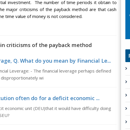
itial investment. The number of time periods it obtain to
he major criticisms of the payback method are that cash
he time value of money is not considered.
in criticisms of the payback method
age, Q. What do you mean by Financial Le...
cial Leverage: - The financial leverage perhaps defined
y disproportionately wi
ution often do for a deficit economic ...
icit economic unit (DEU)that it would have difficulty doing
 SEU?