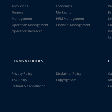
Accounting
Economics
Pe
Finance
Marketing
Es
Management
HRM Management
Li
Operation Management
Financial Management
Co
Operation Research
Da
Un
TERMS & POLICIES
HE
Privacy Policy
Disclaimer Policy
Ca
T&C Policy
Copyright Act
Di
Refund & Cancellation
Co