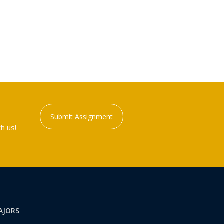
Submit Assignment
h us!
AJORS