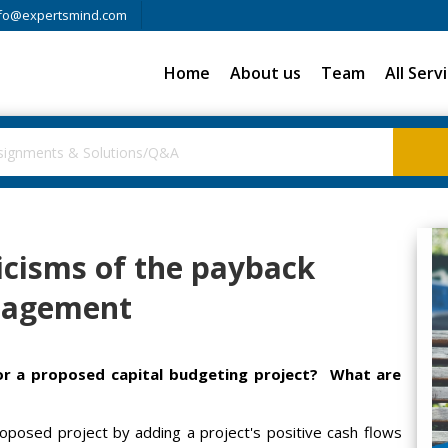
fo@expertsmind.com
Home
About us
Team
All Serv
icisms of the payback
nagement
or a proposed capital budgeting project? What are
oposed project by adding a project's positive cash flows