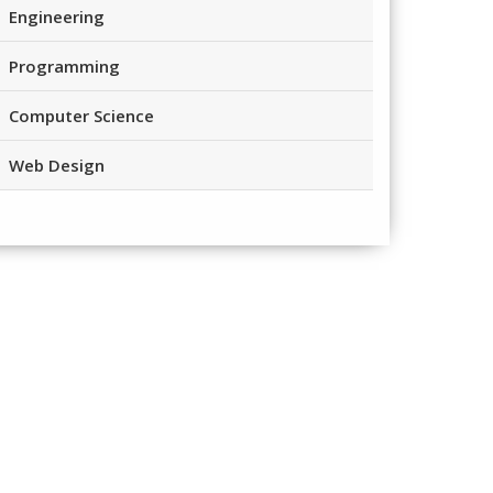
Engineering
Programming
Computer Science
Web Design