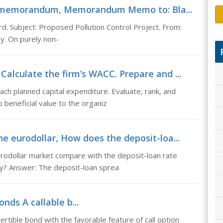
t -memorandum, Memorandum Memo to: Bla...
 Subject: Proposed Pollution Control Project. From:
ay. On purely non-
Calculate the firm’s WACC. Prepare and ...
ach planned capital expenditure. Evaluate, rank, and
beneficial value to the organiz
he eurodollar, How does the deposit-loa...
rodollar market compare with the deposit-loan rate
y? Answer: The deposit-loan sprea
nds A callable b...
ertible bond with the favorable feature of call option