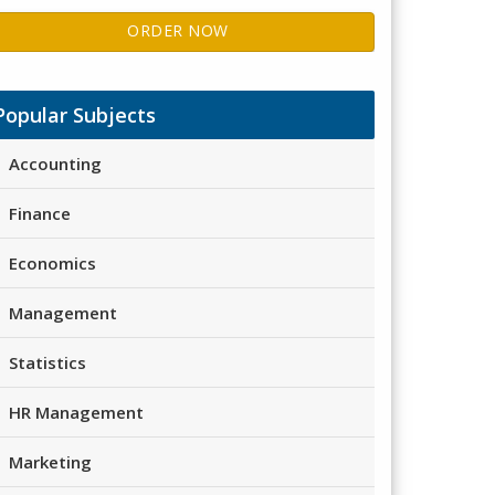
ORDER NOW
Popular Subjects
Accounting
Finance
Economics
Management
Statistics
HR Management
Marketing