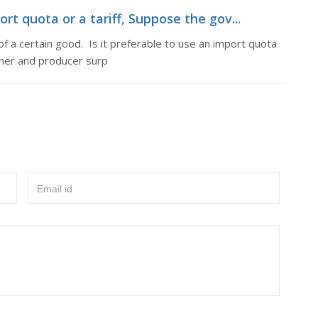
ort quota or a tariff, Suppose the gov...
 a certain good. Is it preferable to use an import quota
umer and producer surp
Email id