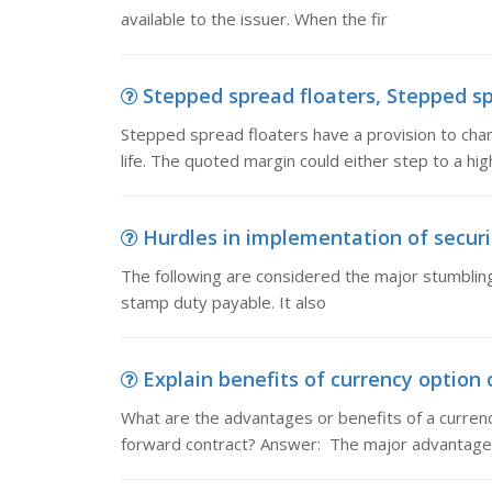
available to the issuer. When the fir
Stepped spread floaters, Stepped spr
Stepped spread floaters have a provision to chan
life. The quoted margin could either step to a high
Hurdles in implementation of securit
The following are considered the major stumbli
stamp duty payable. It also
Explain benefits of currency option c
What are the advantages or benefits of a curren
forward contract? Answer: The major advantage 