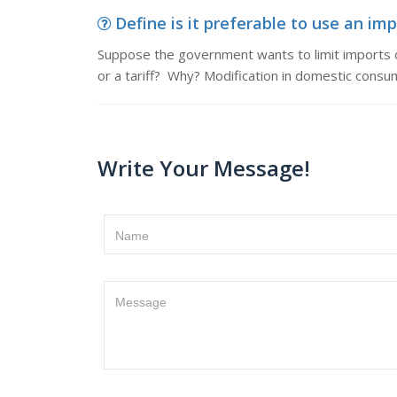
Define is it preferable to use an imp
Suppose the government wants to limit imports of
or a tariff? Why? Modification in domestic cons
Write Your Message!
Name
Message