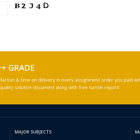
++ GRADE
faction & time on delivery in every assignment order you paid wit
ality solution document along with free turntin report!
MAJOR SUBJECTS
M