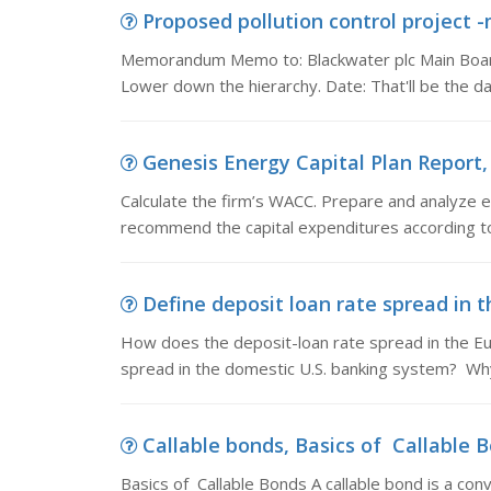
Proposed pollution control projec
Memorandum Memo to: Blackwater plc Main Board.
Lower down the hierarchy. Date: That'll be the d
Genesis Energy Capital Plan Report, 
Calculate the firm’s WACC. Prepare and analyze e
recommend the capital expenditures according to 
Define deposit loan rate spread in t
How does the deposit-loan rate spread in the Eu
spread in the domestic U.S. banking system? Wh
Callable bonds, Basics of Callable Bo
Basics of Callable Bonds A callable bond is a conv