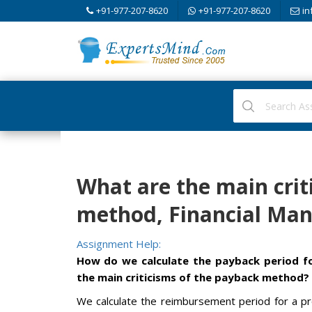
+91-977-207-8620
+91-977-207-8620
in
What are the main crit
method, Financial Ma
Assignment Help:
How do we calculate the payback period f
the main criticisms of the payback method?
We calculate the reimbursement period for a pr