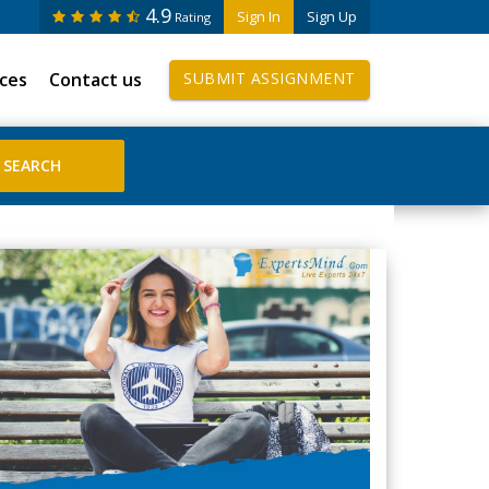
4.9
Sign In
Sign Up
Rating
ices
Contact us
SUBMIT ASSIGNMENT