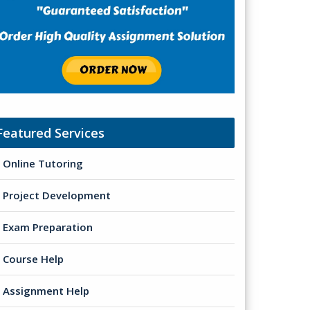
Featured Services
Online Tutoring
Project Development
Exam Preparation
Course Help
Assignment Help