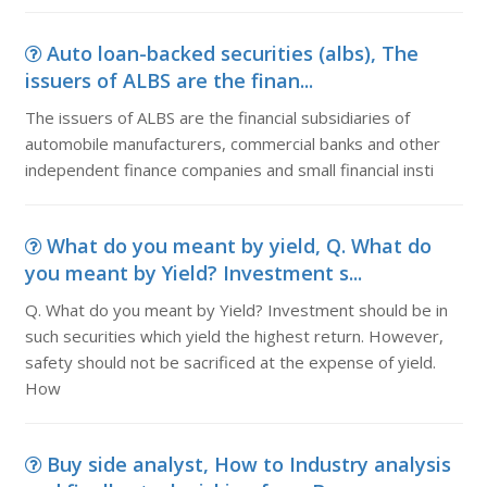
Auto loan-backed securities (albs), The
issuers of ALBS are the finan...
The issuers of ALBS are the financial subsidiaries of
automobile manufacturers, commercial banks and other
independent finance companies and small financial insti
What do you meant by yield, Q. What do
you meant by Yield? Investment s...
Q. What do you meant by Yield? Investment should be in
such securities which yield the highest return. However,
safety should not be sacrificed at the expense of yield.
How
Buy side analyst, How to Industry analysis