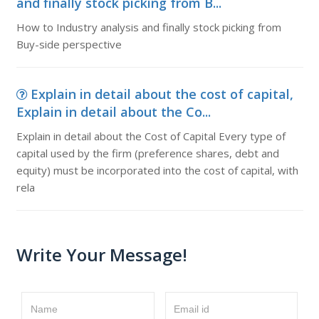
and finally stock picking from B...
How to Industry analysis and finally stock picking from
Buy-side perspective
Explain in detail about the cost of capital,
Explain in detail about the Co...
Explain in detail about the Cost of Capital Every type of
capital used by the firm (preference shares, debt and
equity) must be incorporated into the cost of capital, with
rela
Write Your Message!
Name
Email id