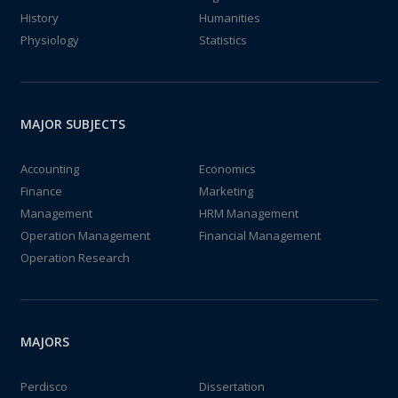
History
Humanities
Physiology
Statistics
MAJOR SUBJECTS
Accounting
Economics
Finance
Marketing
Management
HRM Management
Operation Management
Financial Management
Operation Research
MAJORS
Perdisco
Dissertation