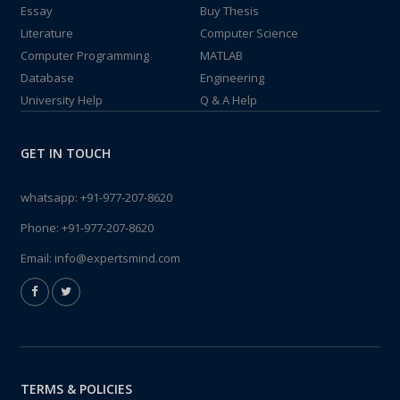
Essay
Buy Thesis
Literature
Computer Science
Computer Programming
MATLAB
Database
Engineering
University Help
Q & A Help
GET IN TOUCH
whatsapp:
+91-977-207-8620
Phone:
+91-977-207-8620
Email:
info@expertsmind.com
TERMS & POLICIES