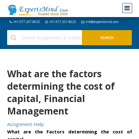
+91-977-207-8620
+91-977-207-8620
info@expertsmind.com
What are the factors
determining the cost of
capital, Financial
Management
Assignment Help:
What are the Factors determining the cost of