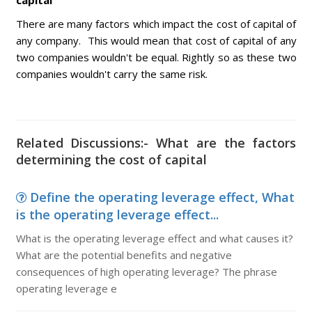
capital
There are many factors which impact the cost of capital of
any company. This would mean that cost of capital of any
two companies wouldn't be equal. Rightly so as these two
companies wouldn't carry the same risk.
Related Discussions:- What are the factors
determining the cost of capital
Define the operating leverage effect, What
is the operating leverage effect...
What is the operating leverage effect and what causes it?
What are the potential benefits and negative
consequences of high operating leverage? The phrase
operating leverage e