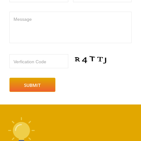
Message
Verfication Code