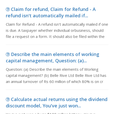
Claim for refund, Claim for Refund - A
refund isn't automatically mailed if...
Claim for Refund - A refund isn't automatically mailed if one
is due. A taxpayer whether individual orbusiness, should
file a request on a form. It should also be filed within the
Describe the main elements of working
capital management, Question: (a)...
Question: (a) Describe the main elements of Working
capital management? (b) Belle Rive Ltd Belle Rive Ltd has
an annual turnover of Rs 60 million of which 80% is on cr
Calculate actual returns using the dividend
discount model, You've just won...