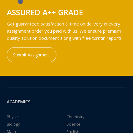
ASSURED A++ GRADE
Get guaranteed satisfaction & time on delivery in every
assignment order you paid with us! We ensure premium
quality solution document along with free turntin report!
Submit Assignment
ACADEMICS
Physics
Chemistry
Biology
Science
Math
English