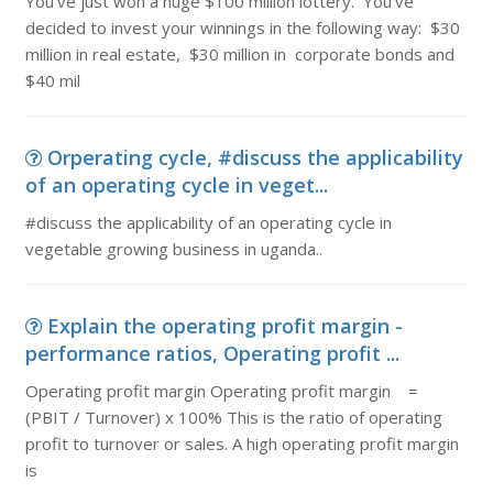
You've just won a huge $100 million lottery. You've
decided to invest your winnings in the following way: $30
million in real estate, $30 million in corporate bonds and
$40 mil
Orperating cycle, #discuss the applicability
of an operating cycle in veget...
#discuss the applicability of an operating cycle in
vegetable growing business in uganda..
Explain the operating profit margin -
performance ratios, Operating profit ...
Operating profit margin Operating profit margin =
(PBIT / Turnover) x 100% This is the ratio of operating
profit to turnover or sales. A high operating profit margin
is