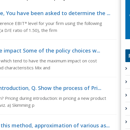
e, You have been asked to determine the ...
rence EBIT* level for your firm using the following
a D/E ratio of 1.50), the firm
 impact Some of the policy choices w...
s which tend to have the maximum impact on cost
d characteristics Mix and
troduction, Q. Show the process of Pri...
? Pricing during introduction: in pricing a new product
viz. a) Skimming p
this method, approximation of various as...