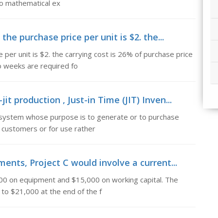
wo mathematical ex
the purchase price per unit is $2. the...
 per unit is $2. the carrying cost is 26% of purchase price
o weeks are required fo
 production , Just-in Time (JIT) Inven...
a system whose purpose is to generate or to purchase
 customers or for use rather
ents, Project C would involve a current...
000 on equipment and $15,000 on working capital. The
 to $21,000 at the end of the f