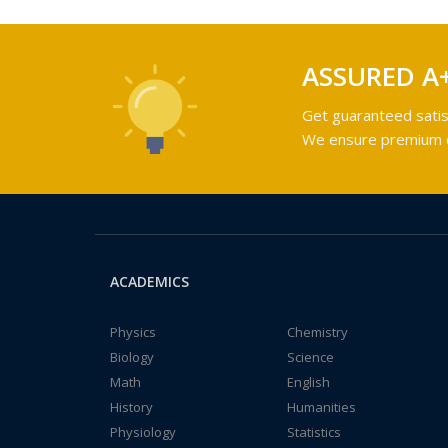
ASSURED A
Get guaranteed satis
We ensure premium qu
ACADEMICS
Physics
Chemistry
Biology
Science
Math
English
History
Humanities
Physiology
Statistics