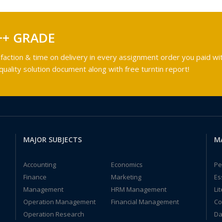
++ GRADE
faction & time on delivery in every assignment order you paid wit
ality solution document along with free turntin report!
MAJOR SUBJECTS
M
Accounting
Economics
Pe
Finance
Marketing
Es
Management
HRM Management
Li
Operation Management
Financial Management
Co
Operation Research
Da