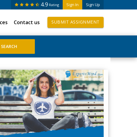
4.9
Sign In
Sign Up
Rating
ices
Contact us
SUBMIT ASSIGNMENT