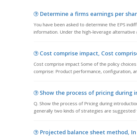
Determine a firms earnings per shar
You have been asked to determine the EPS indiffe
information. Under the high-leverage alternative (
Cost comprise impact, Cost comprise
Cost comprise impact Some of the policy choice
comprise: Product performance, configuration, an
Show the process of pricing during in
Q. Show the process of Pricing during introduction
generally two kinds of strategies are suggested 
Projected balance sheet method, In 