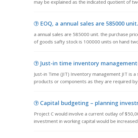
may be explained as the indicated quotient of t
EOQ, a annual sales are 585000 unit. 
a annual sales are 585000 unit. the purchase price
of goods safty stock is 100000 units on hand tw
Just-in time inventory management-jit
Just-in Time (JIT) Inventory management JIT is 
products or components as they are required by
Capital budgeting – planning investm
Project C would involve a current outlay of $50,
investment in working capital would be increased