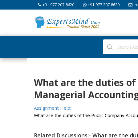
+91-977-207-8620
+91-977-207-8620
in
What are the duties of
Managerial Accountin
Assignment Help:
What are the duties of the Public Company Acco
Related Discussions:- What are the du