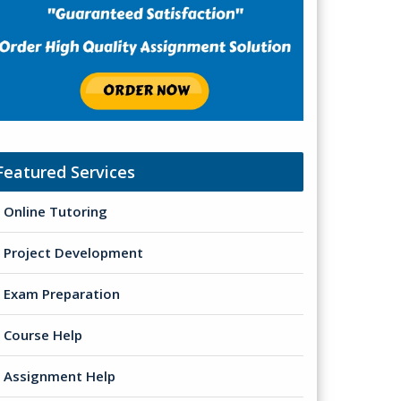
Featured Services
Online Tutoring
Project Development
Exam Preparation
Course Help
Assignment Help