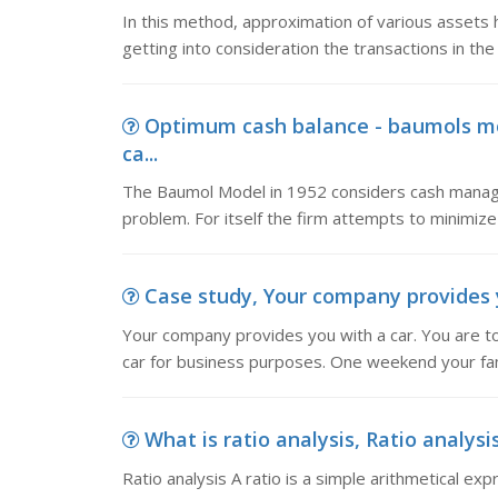
In this method, approximation of various assets h
getting into consideration the transactions in th
Optimum cash balance - baumols mo
ca...
The Baumol Model in 1952 considers cash mana
problem. For itself the firm attempts to minimize 
Case study, Your company provides you
Your company provides you with a car. You are to
car for business purposes. One weekend your fam
What is ratio analysis, Ratio analysis
Ratio analysis A ratio is a simple arithmetical ex