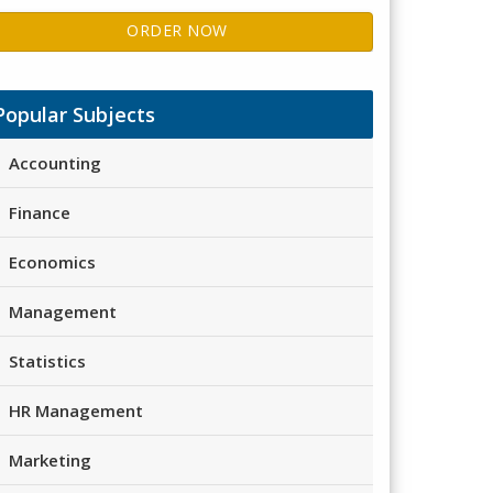
ORDER NOW
Popular Subjects
Accounting
Finance
Economics
Management
Statistics
HR Management
Marketing