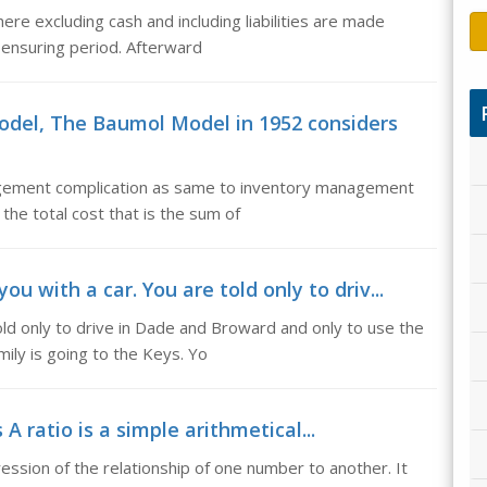
ere excluding cash and including liabilities are made
e ensuring period. Afterward
del, The Baumol Model in 1952 considers
gement complication as same to inventory management
the total cost that is the sum of
 with a car. You are told only to driv...
ld only to drive in Dade and Broward and only to use the
ily is going to the Keys. Yo
 A ratio is a simple arithmetical...
pression of the relationship of one number to another. It