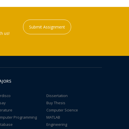
Submit Assignment
h us!
AJORS
rdisco
Dissertation
say
Buy Thesis
terature
Computer Science
mputer Programming
MATLAB
tabase
Engineering