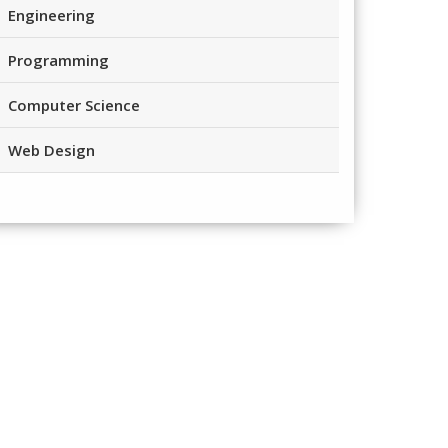
Engineering
Programming
Computer Science
Web Design