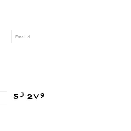
Email id