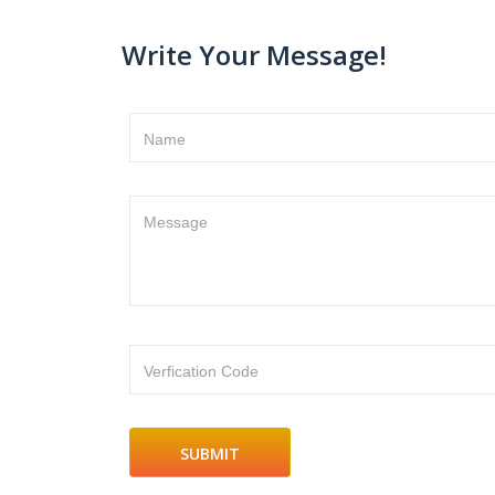
Write Your Message!
Name
Message
Verfication Code