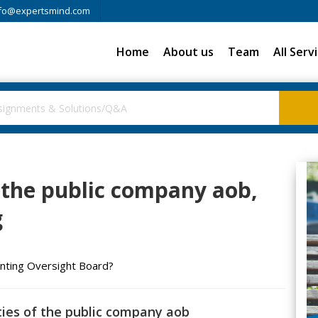
fo@expertsmind.com
Home
About us
Team
All Serv
 the public company aob,
g
unting Oversight Board?
ties of the public company aob