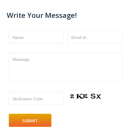
Write Your Message!
Name
Email id
Message
Verfication Code