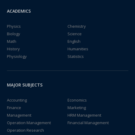
ACADEMICS
Physics
Chemistry
Biology
Science
Math
English
History
Humanities
Physiology
Statistics
MAJOR SUBJECTS
Accounting
Economics
Finance
Marketing
Management
HRM Management
Operation Management
Financial Management
Operation Research