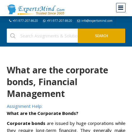
+91-977-207-8620
+91-977-207-8620
info@expertsmind.com
What are the corporate
bonds, Financial
Management
Assignment Help:
What are the Corporate Bonds?
Corporate bonds
are issued by huge corporations while
they require long-term financing. They generally make