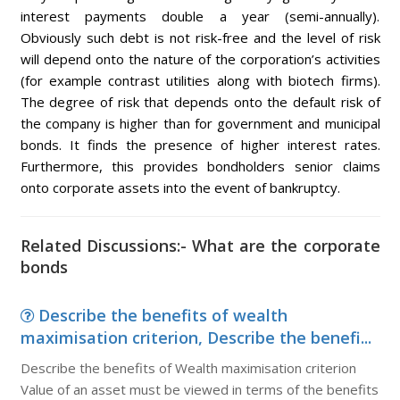
interest payments double a year (semi-annually).
Obviously such debt is not risk-free and the level of risk
will depend onto the nature of the corporation’s activities
(for example contrast utilities along with biotech firms).
The degree of risk that depends onto the default risk of
the company is higher than for government and municipal
bonds. It finds the presence of higher interest rates.
Furthermore, this provides bondholders senior claims
onto corporate assets into the event of bankruptcy.
Related Discussions:- What are the corporate
bonds
Describe the benefits of wealth
maximisation criterion, Describe the benefi...
Describe the benefits of Wealth maximisation criterion
Value of an asset must be viewed in terms of the benefits