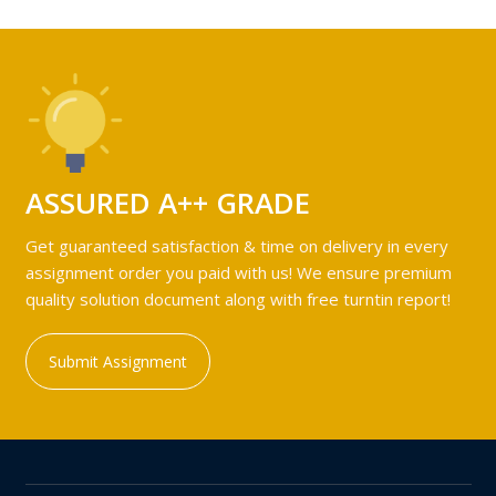
ASSURED A++ GRADE
Get guaranteed satisfaction & time on delivery in every
assignment order you paid with us! We ensure premium
quality solution document along with free turntin report!
Submit Assignment