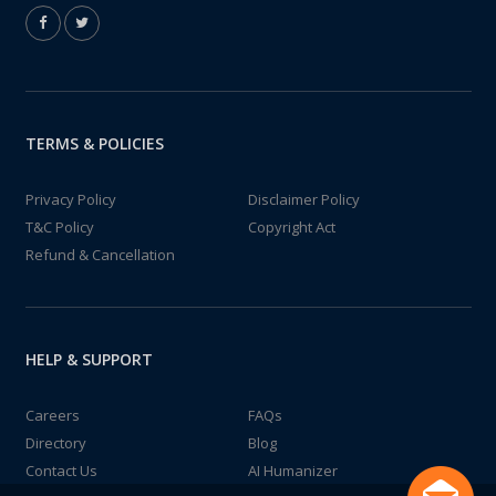
TERMS & POLICIES
Privacy Policy
Disclaimer Policy
T&C Policy
Copyright Act
Refund & Cancellation
HELP & SUPPORT
Careers
FAQs
Directory
Blog
Contact Us
AI Humanizer