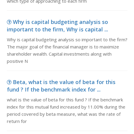
which type of approaching to each firm
Why is capital budgeting analysis so
important to the firm, Why is capital ...
Why is capital budgeting analysis so important to the firm?
The major goal of the financial manager is to maximize
shareholder wealth. Capital investments along with
positive N
Beta, what is the value of beta for this
fund ? If the benchmark index for ...
what is the value of beta for this fund ? If the benchmark
index for this mutual fund increased by 11.00% during the
period covered by beta measure, what was the rate of
return for