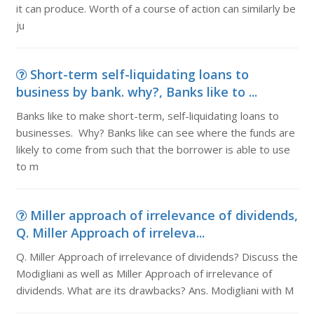
it can produce. Worth of a course of action can similarly be
ju
Short-term self-liquidating loans to
business by bank. why?, Banks like to ...
Banks like to make short-term, self-liquidating loans to
businesses. Why? Banks like can see where the funds are
likely to come from such that the borrower is able to use
to m
Miller approach of irrelevance of dividends,
Q. Miller Approach of irreleva...
Q. Miller Approach of irrelevance of dividends? Discuss the
Modigliani as well as Miller Approach of irrelevance of
dividends. What are its drawbacks? Ans. Modigliani with M