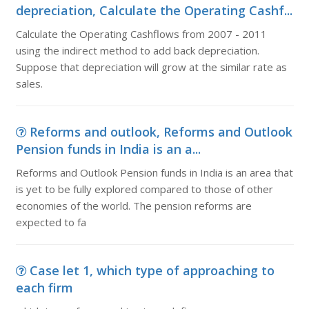
depreciation, Calculate the Operating Cashf...
Calculate the Operating Cashflows from 2007 - 2011
using the indirect method to add back depreciation.
Suppose that depreciation will grow at the similar rate as
sales.
Reforms and outlook, Reforms and Outlook
Pension funds in India is an a...
Reforms and Outlook Pension funds in India is an area that
is yet to be fully explored compared to those of other
economies of the world. The pension reforms are
expected to fa
Case let 1, which type of approaching to
each firm