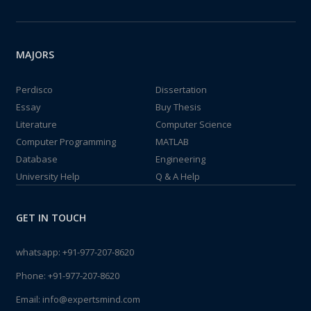
MAJORS
Perdisco
Dissertation
Essay
Buy Thesis
Literature
Computer Science
Computer Programming
MATLAB
Database
Engineering
University Help
Q & A Help
GET IN TOUCH
whatsapp:
+91-977-207-8620
Phone:
+91-977-207-8620
Email:
info@expertsmind.com