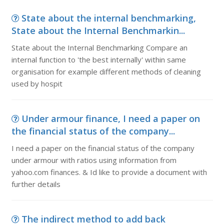
State about the internal benchmarking,
State about the Internal Benchmarkin...
State about the Internal Benchmarking Compare an
internal function to 'the best internally' within same
organisation for example different methods of cleaning
used by hospit
Under armour finance, I need a paper on
the financial status of the company...
I need a paper on the financial status of the company
under armour with ratios using information from
yahoo.com finances. & Id like to provide a document with
further details
The indirect method to add back