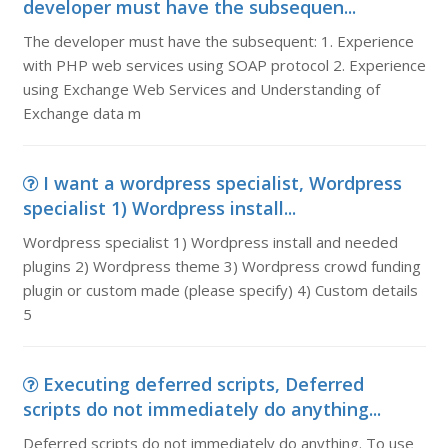
developer must have the subsequen...
The developer must have the subsequent: 1. Experience
with PHP web services using SOAP protocol 2. Experience
using Exchange Web Services and Understanding of
Exchange data m
I want a wordpress specialist, Wordpress
specialist 1) Wordpress install...
Wordpress specialist 1) Wordpress install and needed
plugins 2) Wordpress theme 3) Wordpress crowd funding
plugin or custom made (please specify) 4) Custom details
5
Executing deferred scripts, Deferred
scripts do not immediately do anything...
Deferred scripts do not immediately do anything. To use