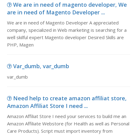
We are in need of magento developer, We
are in need of Magento Developer ...
We are in need of Magento Developer A appreciated
company, specialized in Web marketing is searching for a
well skilful expert Magento developer Desired Skills are
PHP, Magen
Var_dumb, var_dumb
var_dumb
Need help to create amazon affiliat store,
Amazon Affiliat Store I need ...
Amazon Affiliat Store I need your services to build me an
Amazon Affiliate Webstore (for Health as well as Personal
Care Products). Script must import inventory from