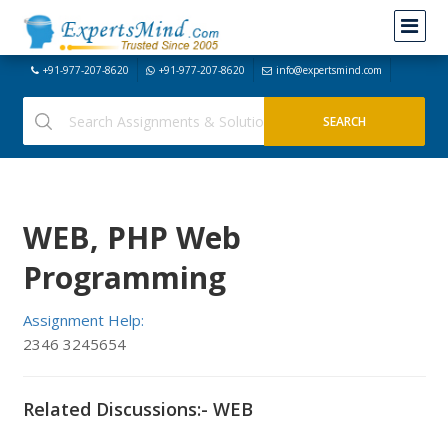
+91-977-207-8620
+91-977-207-8620
info@expertsmind.com
WEB, PHP Web
Programming
Assignment Help:
2346 3245654
Related Discussions:- WEB