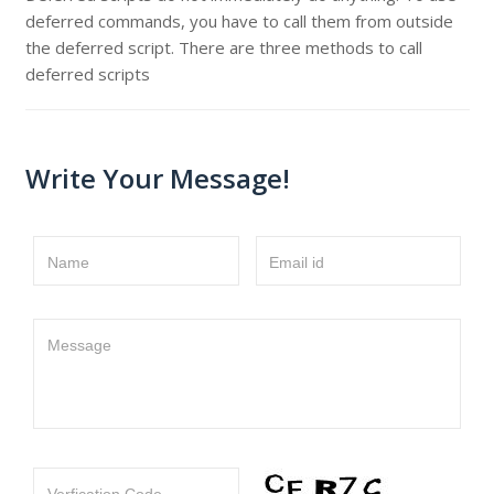
deferred commands, you have to call them from outside
the deferred script. There are three methods to call
deferred scripts
Write Your Message!
Name
Email id
Message