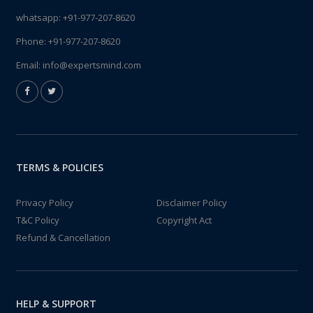
whatsapp:
+91-977-207-8620
Phone:
+91-977-207-8620
Email:
info@expertsmind.com
TERMS & POLICIES
Privacy Policy
Disclaimer Policy
T&C Policy
Copyright Act
Refund & Cancellation
HELP & SUPPORT