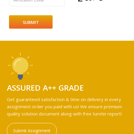
Verfication Code
ASSURED A++ GRADE
Get guaranteed satisfaction & time on delivery in every
assignment order you paid with us! We ensure premium
quality solution document along with free turntin report!
Submit Assignment