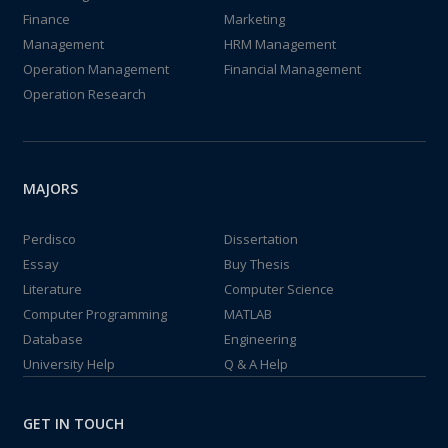
Finance
Marketing
Management
HRM Management
Operation Management
Financial Management
Operation Research
MAJORS
Perdisco
Dissertation
Essay
Buy Thesis
Literature
Computer Science
Computer Programming
MATLAB
Database
Engineering
University Help
Q & A Help
GET IN TOUCH