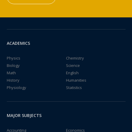
ACADEMICS
Physics
Chemistry
Biology
Science
Math
English
History
Humanities
Physiology
Statistics
MAJOR SUBJECTS
Accounting
Economics