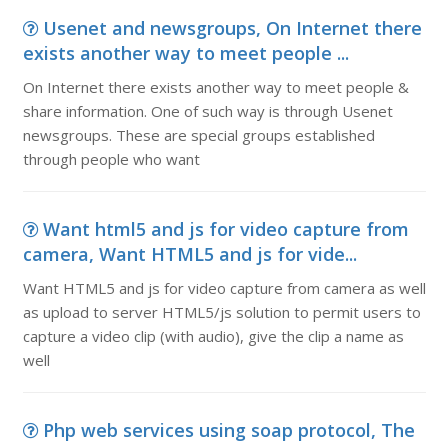
Usenet and newsgroups, On Internet there
exists another way to meet people ...
On Internet there exists another way to meet people &
share information. One of such way is through Usenet
newsgroups. These are special groups established
through people who want
Want html5 and js for video capture from
camera, Want HTML5 and js for vide...
Want HTML5 and js for video capture from camera as well
as upload to server HTML5/js solution to permit users to
capture a video clip (with audio), give the clip a name as
well
Php web services using soap protocol, The