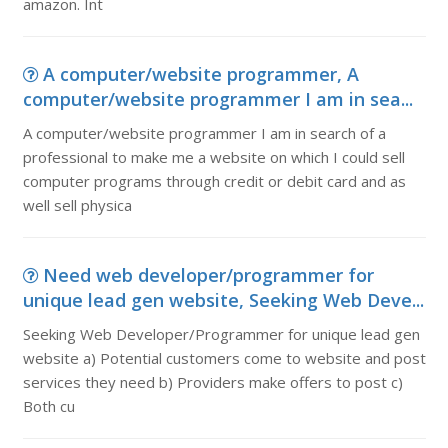
amazon. Int
A computer/website programmer, A
computer/website programmer I am in sea...
A computer/website programmer I am in search of a
professional to make me a website on which I could sell
computer programs through credit or debit card and as
well sell physica
Need web developer/programmer for
unique lead gen website, Seeking Web Deve...
Seeking Web Developer/Programmer for unique lead gen
website a) Potential customers come to website and post
services they need b) Providers make offers to post c)
Both cu