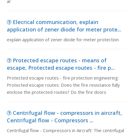
ar
Elecrical communication, explain
application of zener diode for meter prote...
explain application of zener diode for meter protection
Protected escape routes - means of
escape, Protected escape routes - fire p...
Protected escape routes - fire protection engineering:
Protected escape routes: Does the fire resistance fully
enclose the protected routes? Do the fire doors
Centrifugal flow - compressors in aircraft,
Centrifugal flow - Compressors ...
Centrifugal flow - Compressors in Aircraft: The centrifugal