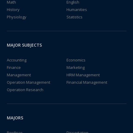
Math
English
History
Humanities
Physiology
Statistics
MAJOR SUBJECTS
Accounting
Economics
Finance
Marketing
Management
HRM Management
Operation Management
Financial Management
Operation Research
MAJORS
Perdisco
Dissertation