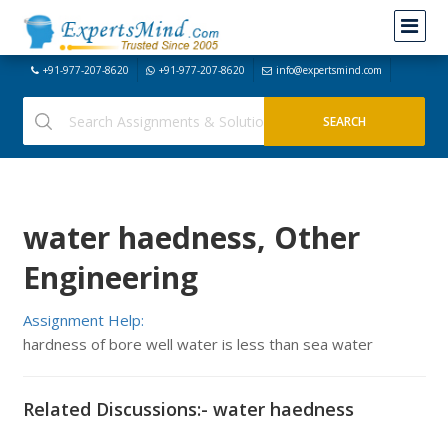
+91-977-207-8620
+91-977-207-8620
info@expertsmind.com
water haedness, Other
Engineering
Assignment Help:
hardness of bore well water is less than sea water
Related Discussions:- water haedness