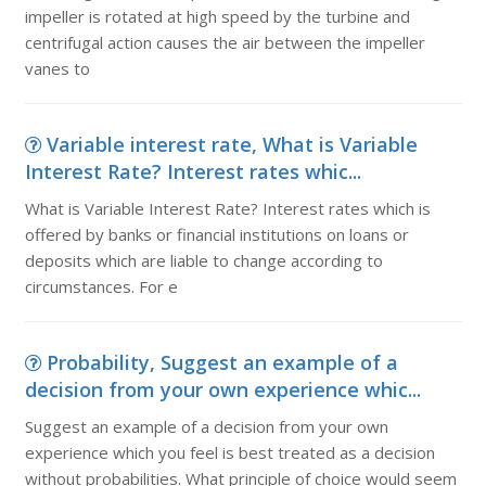
impeller is rotated at high speed by the turbine and
centrifugal action causes the air between the impeller
vanes to
Variable interest rate, What is Variable
Interest Rate? Interest rates whic...
What is Variable Interest Rate? Interest rates which is
offered by banks or financial institutions on loans or
deposits which are liable to change according to
circumstances. For e
Probability, Suggest an example of a
decision from your own experience whic...
Suggest an example of a decision from your own
experience which you feel is best treated as a decision
without probabilities. What principle of choice would seem