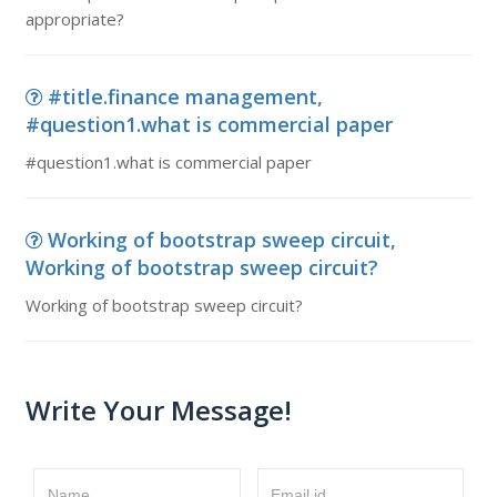
appropriate?
#title.finance management,
#question1.what is commercial paper
#question1.what is commercial paper
Working of bootstrap sweep circuit,
Working of bootstrap sweep circuit?
Working of bootstrap sweep circuit?
Write Your Message!
Name
Email id