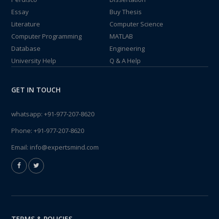
Essay
Buy Thesis
Literature
Computer Science
Computer Programming
MATLAB
Database
Engineering
University Help
Q & A Help
GET IN TOUCH
whatsapp:
+91-977-207-8620
Phone:
+91-977-207-8620
Email:
info@expertsmind.com
TERMS & POLICIES