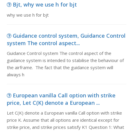
Bjt, why we use h for bjt
why we use h for bjt
Guidance control system, Guidance Control
system The control aspect...
Guidance Control system The control aspect of the
guidance system is intended to stabilise the behaviour of
the airframe. The fact that the guidance system will
always h
European vanilla Call option with strike
price, Let C(K) denote a European ...
Let C(K) denote a European vanilla Call option with strike
price K. Assume that all options are identical except for
strike price, and strike prices satisfy K1 Question 1: What