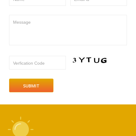
Message
Verfication Code