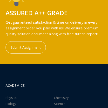
ASSURED A++ GRADE
Get guaranteed satisfaction & time on delivery in every
assignment order you paid with us! We ensure premium
quality solution document along with free turntin report!
Submit Assignment
ACADEMICS
Physics
Chemistry
Biology
Science