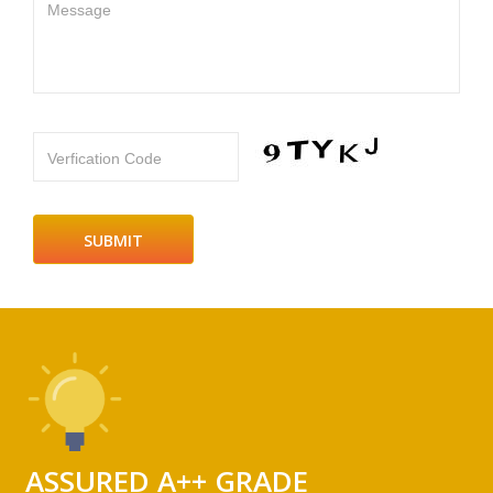
Message
Verfication Code
ASSURED A++ GRADE