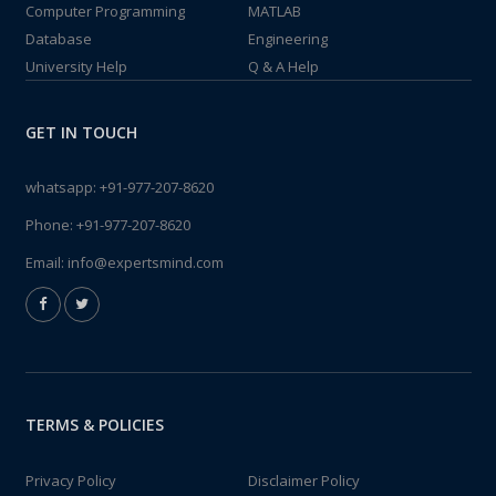
Computer Programming
MATLAB
Database
Engineering
University Help
Q & A Help
GET IN TOUCH
whatsapp:
+91-977-207-8620
Phone:
+91-977-207-8620
Email:
info@expertsmind.com
TERMS & POLICIES
Privacy Policy
Disclaimer Policy