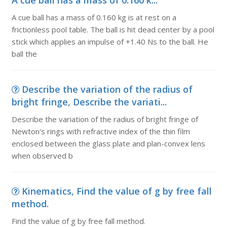
A cue ball has a mass of 0.160 k...
A cue ball has a mass of 0.160 kg is at rest on a
frictionless pool table. The ball is hit dead center by a pool
stick which applies an impulse of +1.40 Ns to the ball. He
ball the
Describe the variation of the radius of
bright fringe, Describe the variati...
Describe the variation of the radius of bright fringe of
Newton's rings with refractive index of the thin film
enclosed between the glass plate and plan-convex lens
when observed b
Kinematics, Find the value of g by free fall
method.
Find the value of g by free fall method.