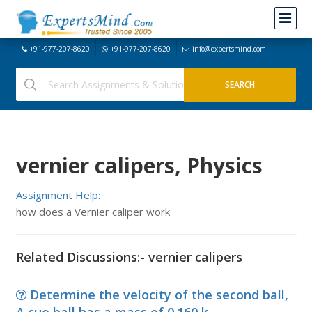
+91-977-207-8620
+91-977-207-8620
info@expertsmind.com
vernier calipers, Physics
Assignment Help:
how does a Vernier caliper work
Related Discussions:- vernier calipers
Determine the velocity of the second ball,