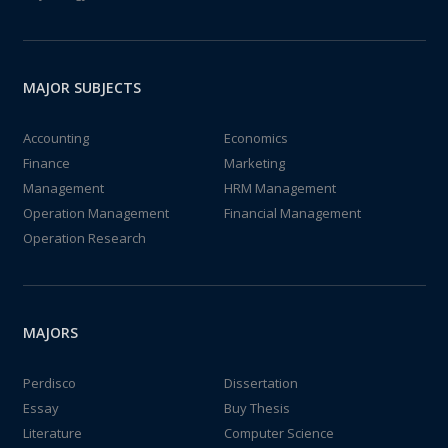
MAJOR SUBJECTS
Accounting
Economics
Finance
Marketing
Management
HRM Management
Operation Management
Financial Management
Operation Research
MAJORS
Perdisco
Dissertation
Essay
Buy Thesis
Literature
Computer Science