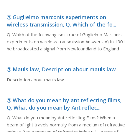
Guglielmo marconis experiments on
wireless transmission, Q. Which of the fo...
Q. Which of the following isn't true of Guglielmo Marconis
experiments on wireless transmission Answer:- A) In 1901
he broadcasted a signal from Newfoundland to England
Mauls law, Description about mauls law
Description about mauls law
What do you mean by ant reflecting films,
Q. What do you mean by Ant reflec...
Q. What do you mean by Ant reflecting Films? When a
beam of light travels normally from a medium of refractive
index µ 2 to a medium of refractive index µ 1 , a part of