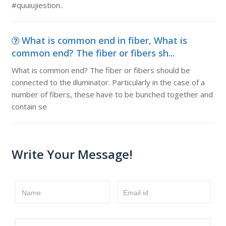
#quuiujiestion..
What is common end in fiber, What is
common end? The fiber or fibers sh...
What is common end? The fiber or fibers should be
connected to the illuminator. Particularly in the case of a
number of fibers, these have to be bunched together and
contain se
Write Your Message!
Name
Email id