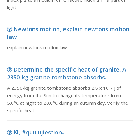
light
Newtons motion, explain newtons motion
law
explain newtons motion law
Determine the specific heat of granite, A
2350-kg granite tombstone absorbs...
A 2350-kg granite tombstone absorbs 2.8 x 10 7 J of
energy from the Sun to change its temperature from
5.0°C at night to 20.0°C during an autumn day. Verify the
specific heat
Kl, #quuiujiestion..