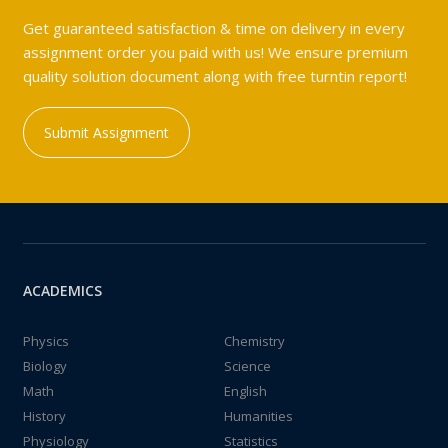
Get guaranteed satisfaction & time on delivery in every
assignment order you paid with us! We ensure premium
quality solution document along with free turntin report!
Submit Assignment
ACADEMICS
Physics
Chemistry
Biology
Science
Math
English
History
Humanities
Physiology
Statistics