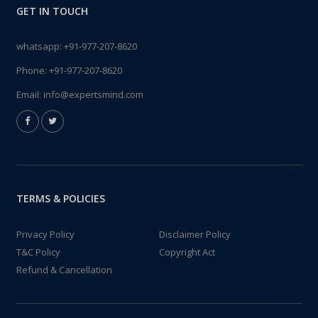
GET IN TOUCH
whatsapp:
+91-977-207-8620
Phone:
+91-977-207-8620
Email:
info@expertsmind.com
TERMS & POLICIES
Privacy Policy
Disclaimer Policy
T&C Policy
Copyright Act
Refund & Cancellation