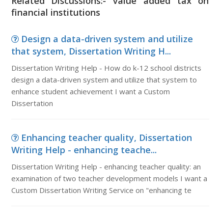
Related Discussions:- value added tax on
financial institutions
Design a data-driven system and utilize
that system, Dissertation Writing H...
Dissertation Writing Help - How do k-12 school districts
design a data-driven system and utilize that system to
enhance student achievement I want a Custom
Dissertation
Enhancing teacher quality, Dissertation
Writing Help - enhancing teache...
Dissertation Writing Help - enhancing teacher quality: an
examination of two teacher development models I want a
Custom Dissertation Writing Service on "enhancing te