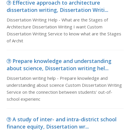
Effective approach to architecture
dissertation writing, Dissertation Writi...
Dissertation Writing Help - What are the Stages of
Architecture Dissertation Writing I want Custom
Dissertation Writing Service to know what are the Stages
of Archit
Prepare knowledge and understanding
about science, Dissertation writing hel...
Dissertation writing help - Prepare knowledge and
understanding about science Custom Dissertation Writing
Service on the connection between students' out-of-
school experienc
A study of inter- and intra-district school
finance equity, Dissertation wr...