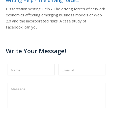
Writing Help - The driving force...
Dissertation Writing Help - The driving forces of network
economics affecting emerging business models of Web
2.0 and the incorporated risks. A case study of
Facebook, can you
Write Your Message!
Name
Email id
Message