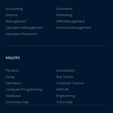
Accounting
Economics
Finance
Marketing
Management
HRM Management
Operation Management
Financial Management
Operation Research
MAJORS
Perdisco
Dissertation
Essay
Buy Thesis
Literature
Computer Science
Computer Programming
MATLAB
Database
Engineering
University Help
Q & A Help