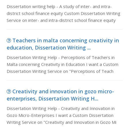
Dissertation writing help - A study of inter- and intra-
district school finance equity Custom Dissertation Writing
Service on inter- and intra-district school finance equity
Teachers in malta concerning creativity in
education, Dissertation Writing ...
Dissertation Writing Help - Perceptions of Teachers in
Malta concerning Creativity in Education I want a Custom
Dissertation Writing Service on "Perceptions of Teach
Creativity and innovation in gozo micro-
enterprises, Dissertation Writing H...
Dissertation Writing Help - Creativity and Innovation in
Gozo Micro-Enterprises I want a Custom Dissertation
Writing Service on "Creativity and Innovation in Gozo Mi