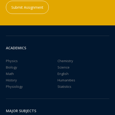
Submit Assignment
ACADEMICS
Physics
Chemistry
Biology
Science
Math
English
History
Humanities
Physiology
Statistics
MAJOR SUBJECTS