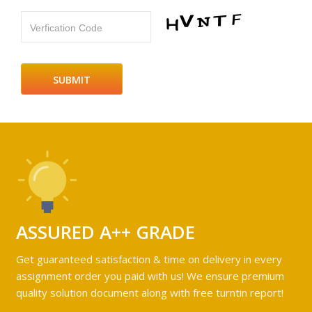
Verfication Code
ASSURED A++ GRADE
Get guaranteed satisfaction & time on delivery in every
assignment order you paid with us! We ensure premium
quality solution document along with free turntin report!