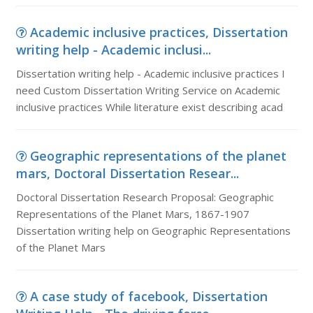
Academic inclusive practices, Dissertation
writing help - Academic inclusi...
Dissertation writing help - Academic inclusive practices I
need Custom Dissertation Writing Service on Academic
inclusive practices While literature exist describing acad
Geographic representations of the planet
mars, Doctoral Dissertation Resear...
Doctoral Dissertation Research Proposal: Geographic
Representations of the Planet Mars, 1867-1907
Dissertation writing help on Geographic Representations
of the Planet Mars
A case study of facebook, Dissertation