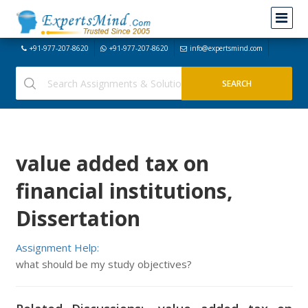
+91-977-207-8620
+91-977-207-8620
info@expertsmind.com
value added tax on
financial institutions,
Dissertation
Assignment Help:
what should be my study objectives?