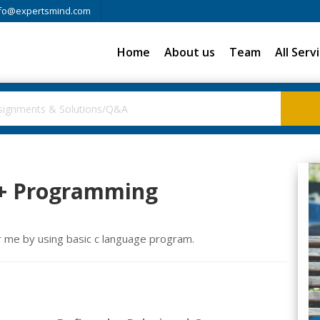
fo@expertsmind.com
Home
About us
Team
All Serv
++ Programming
r me by using basic c language program.