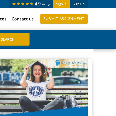
4.9
Sign In
Sign Up
Rating
ices
Contact us
SUBMIT ASSIGNMENT