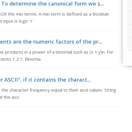
 To determine the canonical form we s...
 OR the min terms. A min term is defined as a Boolean
 input is logic '1'
ents are the numeric factors of the pr...
he products in a power of a binomial such as (x + y)n. For
cients 1 2 1. Binomia
r ASCII", if it contains the charact...
ns the character frequency equal to their ascii values. String
nd the asci