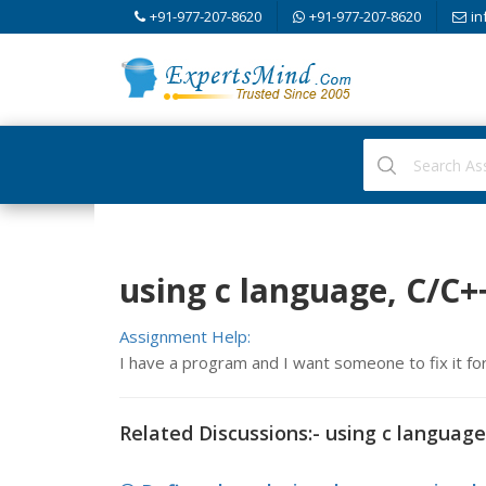
+91-977-207-8620
+91-977-207-8620
in
using c language, C/C
Assignment Help:
I have a program and I want someone to fix it fo
Related Discussions:- using c language