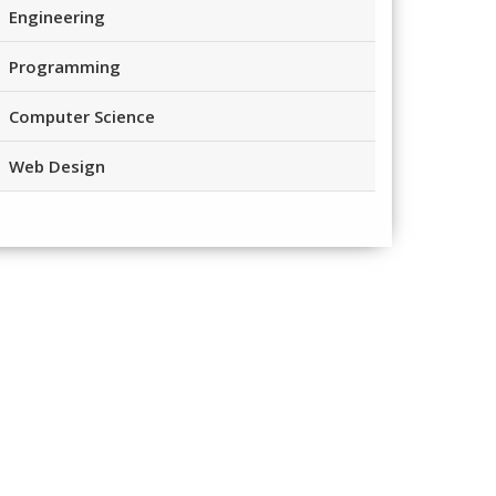
Engineering
Programming
Computer Science
Web Design