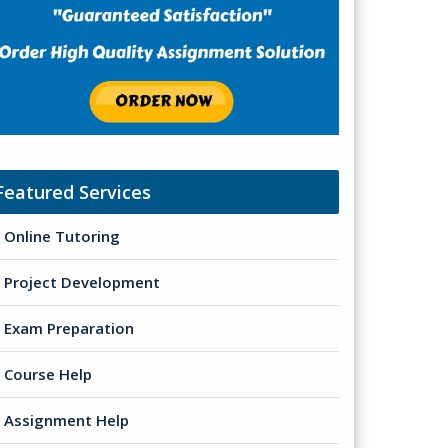
Featured Services
Online Tutoring
Project Development
Exam Preparation
Course Help
Assignment Help