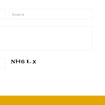
Email id