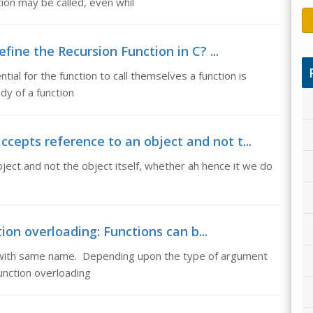
ion may be called, even whil
efine the Recursion Function in C? ...
ntial for the function to call themselves a function is
dy of a function
cepts reference to an object and not t...
ect and not the object itself, whether ah hence it we do
ion overloading: Functions can b...
ed with same name. Depending upon the type of argument
unction overloading