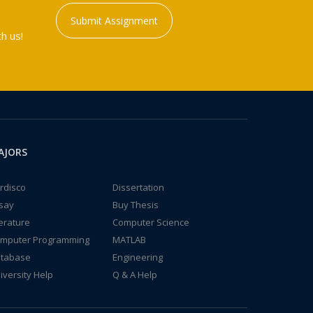
Submit Assignment
h us!
AJORS
rdisco
Dissertation
say
Buy Thesis
terature
Computer Science
mputer Programming
MATLAB
tabase
Engineering
iversity Help
Q & A Help