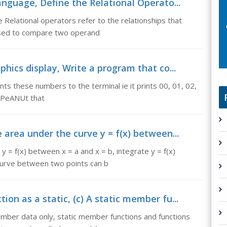
language, Define the Relational Operato...
 Relational operators refer to the relationships that
used to compare two operand
phics display, Write a program that co...
ts these numbers to the terminal ie it prints 00, 01, 02,
n rPeANUt that
 area under the curve y = f(x) between...
y = f(x) between x = a and x = b, integrate y = f(x)
 curve between two points can b
on as a static, (c) A static member fu...
ember data only, static member functions and functions