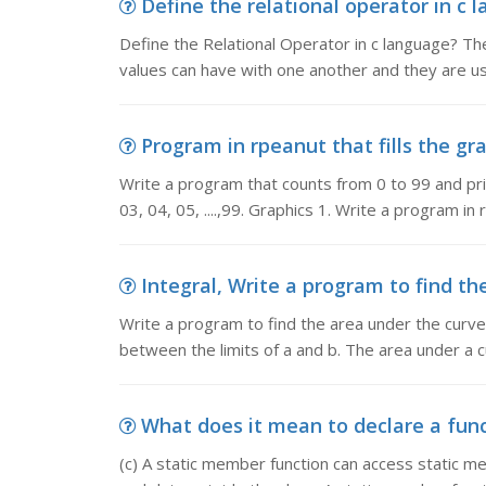
Define the relational operator in c 
Define the Relational Operator in c language? The
values can have with one another and they are 
Program in rpeanut that fills the gra
Write a program that counts from 0 to 99 and prin
03, 04, 05, ....,99. Graphics 1. Write a program i
Integral, Write a program to find the
Write a program to find the area under the curve 
between the limits of a and b. The area under a
What does it mean to declare a functi
(c) A static member function can access static m