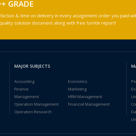
++ GRADE
faction & time on delivery in every assignment order you paid wit
ality solution document along with free turntin report!
MAJOR SUBJECTS
M
Accounting
Economics
Pe
Finance
Marketing
Es
Management
HRM Management
Li
Operation Management
Financial Management
Co
Operation Research
Da
Un