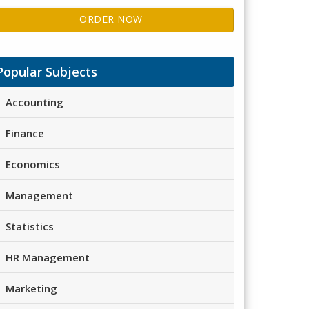
ORDER NOW
Popular Subjects
Accounting
Finance
Economics
Management
Statistics
HR Management
Marketing