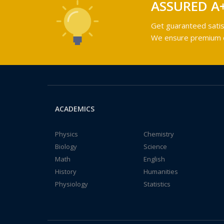
ASSURED A
Get guaranteed satis
We ensure premium qu
ACADEMICS
Physics
Chemistry
Biology
Science
Math
English
History
Humanities
Physiology
Statistics