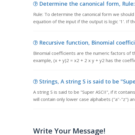
Determine the canonical form, Rule:
Rule: To determine the canonical form we should
equation of the input if the output is logic '1'. If the
Recursive function, Binomial coeffici
Binomial coefficients are the numeric factors of t
example, (x + y)2 = x2 + 2 x y + y2 has the coeffi
Strings, A string S is said to be "Supe
A string S is said to be "Super ASCII", if it contai
will contain only lower case alphabets (''a''-''z'') a
Write Your Message!