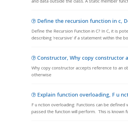
and data outside the class. A static member funct
Define the recursion function in c, D
Define the Recursion Function in C? In C, it is pote
describing 'recursive' if a statement within the bo
Constructor, Why copy constructor ac
Why copy constructor accepts reference to an obj
otherwise
Explain function overloading, F u nct
F u nction overloading: Functions can be defin
passed the function will perform. This is known f