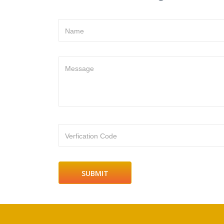
Name
Message
Verfication Code