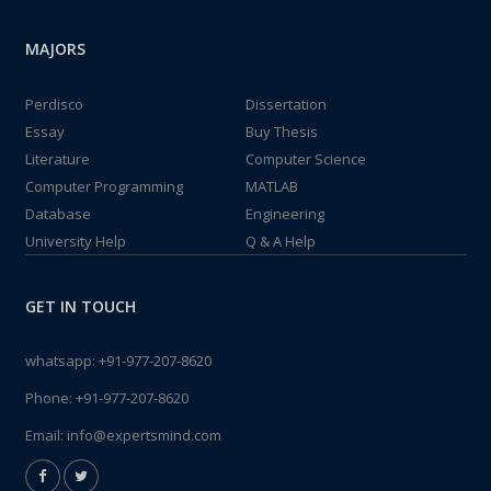
MAJORS
Perdisco
Dissertation
Essay
Buy Thesis
Literature
Computer Science
Computer Programming
MATLAB
Database
Engineering
University Help
Q & A Help
GET IN TOUCH
whatsapp:
+91-977-207-8620
Phone:
+91-977-207-8620
Email:
info@expertsmind.com