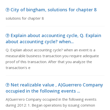
City of bingham, solutions for chapter 8
solutions for chapter 8
Explain about accounting cycle, Q. Explain
about accounting cycle? when...
Q. Explain about accounting cycle? when an event is a
measurable business transaction you require adequate
proof of this transaction. After that you analyze the
transaction's e
Net realizable value , A)Guerrero Company
occupied in the following events ...
A)Guerrero Company occupied in the following events
during 2012: 1. Began operations by issuing common