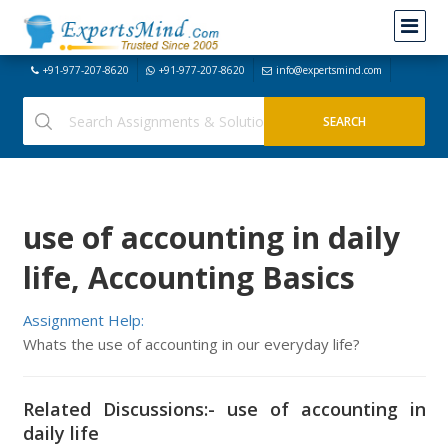
+91-977-207-8620
+91-977-207-8620
info@expertsmind.com
use of accounting in daily
life, Accounting Basics
Assignment Help:
Whats the use of accounting in our everyday life?
Related Discussions:- use of accounting in
daily life