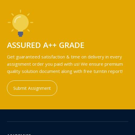
ASSURED A++ GRADE
Get guaranteed satisfaction & time on delivery in every
assignment order you paid with us! We ensure premium
quality solution document along with free turntin report!
Submit Assignment