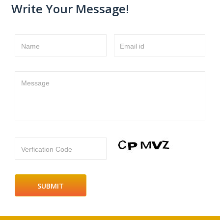
Write Your Message!
Name
Email id
Message
Verfication Code