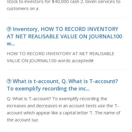
stock to investors for $40,000 cash 2. Given services to
customers on a
Inventory, HOW TO RECORD INVENTORY
AT NET REALISABLE VALUE ON JOURNAL100
w...
HOW TO RECORD INVENTORY AT NET REALISABLE
VALUE ON JOURNAL100 words accepted#
What is t-account, Q. What is T-account?
To exemplify recording the inc...
Q. What is T-account? To exemplify recording the
increases and decreases in an account texts use the T-
account which appear like a capital letter T. The name of
the account suc