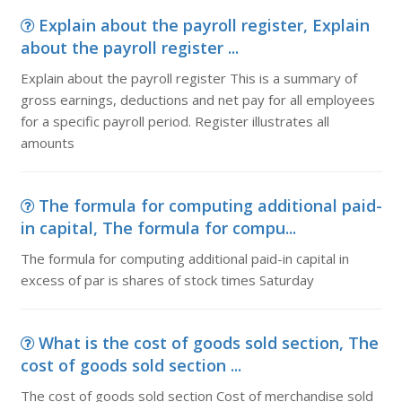
Explain about the payroll register, Explain
about the payroll register ...
Explain about the payroll register This is a summary of
gross earnings, deductions and net pay for all employees
for a specific payroll period. Register illustrates all
amounts
The formula for computing additional paid-
in capital, The formula for compu...
The formula for computing additional paid-in capital in
excess of par is shares of stock times Saturday
What is the cost of goods sold section, The
cost of goods sold section ...
The cost of goods sold section Cost of merchandise sold