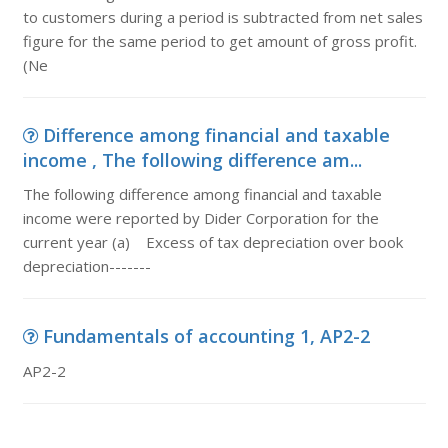
to customers during a period is subtracted from net sales
figure for the same period to get amount of gross profit.
(Ne
Difference among financial and taxable
income , The following difference am...
The following difference among financial and taxable
income were reported by Dider Corporation for the
current year (a) Excess of tax depreciation over book
depreciation-------
Fundamentals of accounting 1, AP2-2
AP2-2