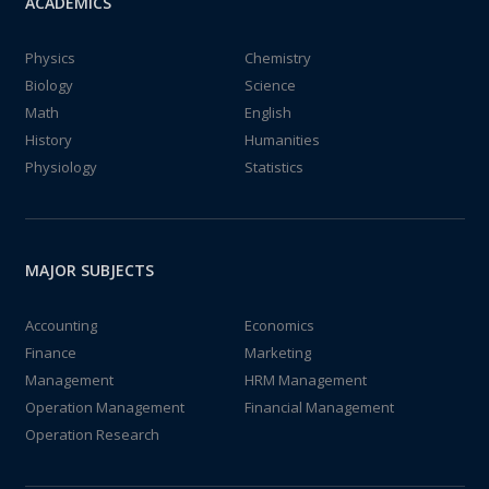
ACADEMICS
Physics
Chemistry
Biology
Science
Math
English
History
Humanities
Physiology
Statistics
MAJOR SUBJECTS
Accounting
Economics
Finance
Marketing
Management
HRM Management
Operation Management
Financial Management
Operation Research