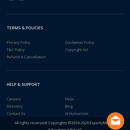
TERMS & POLICIES
Privacy Policy
Disclaimer Policy
T&C Policy
Copyright Act
Refund & Cancellation
HELP & SUPPORT
Careers
FAQs
Directory
Blog
Contact Us
AI Humanizer
All rights reserved! Copyrights ©2019-2020 ExpertsMind IT
Educational Pvt Ltd