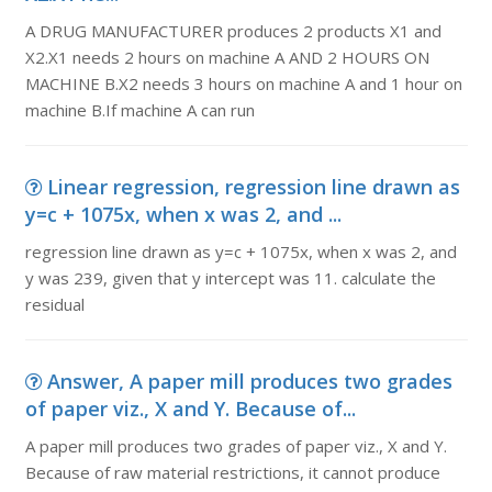
A DRUG MANUFACTURER produces 2 products X1 and
X2.X1 needs 2 hours on machine A AND 2 HOURS ON
MACHINE B.X2 needs 3 hours on machine A and 1 hour on
machine B.If machine A can run
Linear regression, regression line drawn as
y=c + 1075x, when x was 2, and ...
regression line drawn as y=c + 1075x, when x was 2, and
y was 239, given that y intercept was 11. calculate the
residual
Answer, A paper mill produces two grades
of paper viz., X and Y. Because of...
A paper mill produces two grades of paper viz., X and Y.
Because of raw material restrictions, it cannot produce