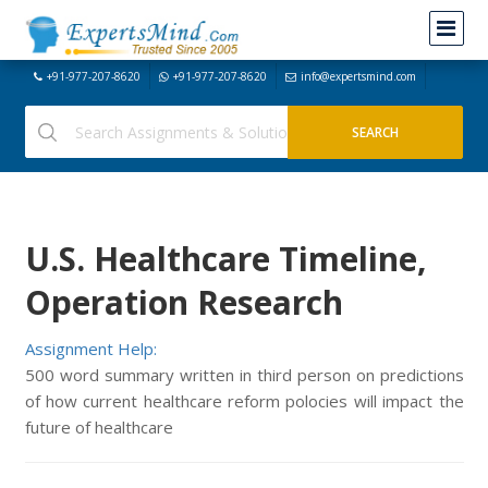
+91-977-207-8620
+91-977-207-8620
info@expertsmind.com
U.S. Healthcare Timeline,
Operation Research
Assignment Help:
500 word summary written in third person on predictions
of how current healthcare reform polocies will impact the
future of healthcare