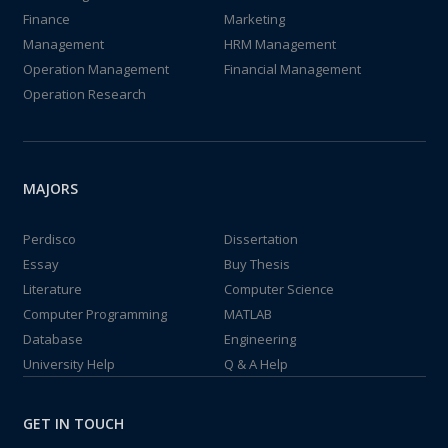
Finance
Marketing
Management
HRM Management
Operation Management
Financial Management
Operation Research
MAJORS
Perdisco
Dissertation
Essay
Buy Thesis
Literature
Computer Science
Computer Programming
MATLAB
Database
Engineering
University Help
Q & A Help
GET IN TOUCH