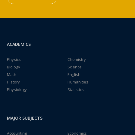
ACADEMICS
Physics
Chemistry
Biology
Science
Math
English
History
Humanities
Physiology
Statistics
MAJOR SUBJECTS
Accounting
Economics