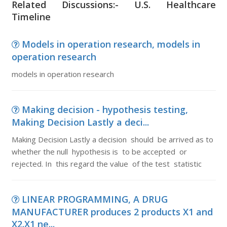
Related Discussions:- U.S. Healthcare
Timeline
Models in operation research, models in
operation research
models in operation research
Making decision - hypothesis testing,
Making Decision Lastly a deci...
Making Decision Lastly a decision should be arrived as to
whether the null hypothesis is to be accepted or
rejected. In this regard the value of the test statistic
LINEAR PROGRAMMING, A DRUG
MANUFACTURER produces 2 products X1 and
X2.X1 ne...