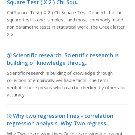
Square Test ( X 2 ) Chi Squ...
Chi Square Test ( X 2 ) Chi Square Test Defined the chi
square test is one simplest and most commonly used
non parametric tests in statistical work. The Greek letter
X 2
Scientific research, Scientific research is
building of knowledge throug...
Scientific research is building of knowledge through
collection of empirically verifiable facts. The term
verifiable here means which can be checked by others for
accuracy
Why two regression lines - correlation
regression analysis, Why Two regress...
Why Two regression Lines Once regression line cannot