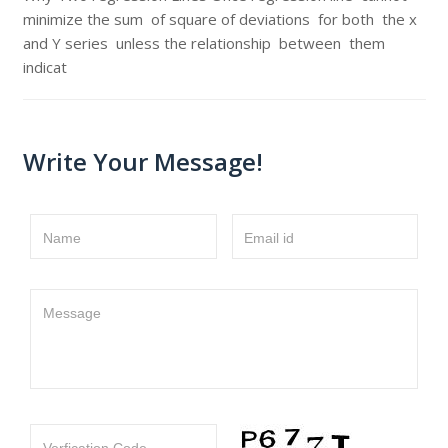
minimize the sum of square of deviations for both the x
and Y series unless the relationship between them
indicat
Write Your Message!
Name
Email id
Message