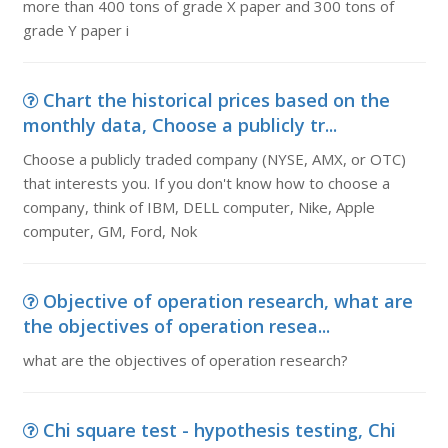
more than 400 tons of grade X paper and 300 tons of
grade Y paper i
Chart the historical prices based on the
monthly data, Choose a publicly tr...
Choose a publicly traded company (NYSE, AMX, or OTC)
that interests you. If you don't know how to choose a
company, think of IBM, DELL computer, Nike, Apple
computer, GM, Ford, Nok
Objective of operation research, what are
the objectives of operation resea...
what are the objectives of operation research?
Chi square test - hypothesis testing, Chi