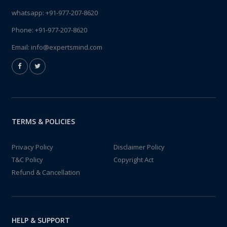
whatsapp:
+91-977-207-8620
Phone:
+91-977-207-8620
Email:
info@expertsmind.com
TERMS & POLICIES
Privacy Policy
Disclaimer Policy
T&C Policy
Copyright Act
Refund & Cancellation
HELP & SUPPORT