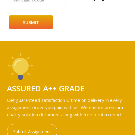
Verfication Code
ASSURED A++ GRADE
Get guaranteed satisfaction & time on delivery in every
assignment order you paid with us! We ensure premium
quality solution document along with free turntin report!
Submit Assignment