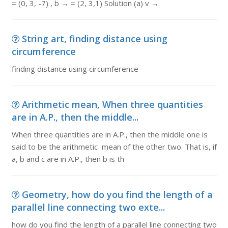
= (0, 3, -7) , b → = (2, 3,1) Solution (a) v →
String art, finding distance using
circumference
finding distance using circumference
Arithmetic mean, When three quantities
are in A.P., then the middle...
When three quantities are in A.P., then the middle one is
said to be the arithmetic mean of the other two. That is, if
a, b and c are in A.P., then b is th
Geometry, how do you find the length of a
parallel line connecting two exte...
how do you find the length of a parallel line connecting two