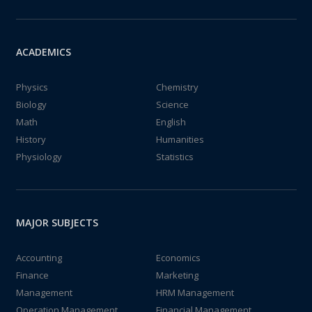
ACADEMICS
Physics
Chemistry
Biology
Science
Math
English
History
Humanities
Physiology
Statistics
MAJOR SUBJECTS
Accounting
Economics
Finance
Marketing
Management
HRM Management
Operation Management
Financial Management