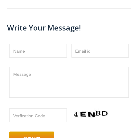
Write Your Message!
Name
Email id
Message
Verfication Code