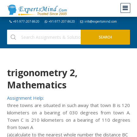
+91-977-207-8620
+91-977-207-8620
info@expertsmind.com
trigonometry 2,
Mathematics
Assignment Help:
three towns are situated in such away that town B is 120
kilometers on a bearing of 030 degrees from town A.
Town C is 210 kilometers on a bearing of 110 degrees
from town A
(a)calculate to the nearest whole number the distance BC