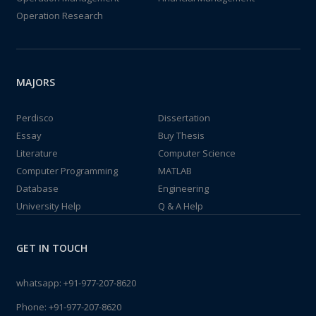
Operation Research
MAJORS
Perdisco
Dissertation
Essay
Buy Thesis
Literature
Computer Science
Computer Programming
MATLAB
Database
Engineering
University Help
Q & A Help
GET IN TOUCH
whatsapp:
+91-977-207-8620
Phone:
+91-977-207-8620