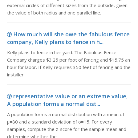
external circles of different sizes from the outside, given
the value of both radius and one parallel line.
How much will she owe the fabulous fence
company, Kelly plans to fence in h...
Kelly plans to fence in her yard. The Fabulous Fence
Company charges $3.25 per foot of fencing and $15.75 an
hour for labor. If Kelly requires 350 feet of fencing and the
installer
representative value or an extreme value,
A population forms a normal dist...
A population forms a normal distribution with a mean of
μ=80 and a standard deviation of o=15. For every
samples, compute the z-score for the sample mean and
determine whether the