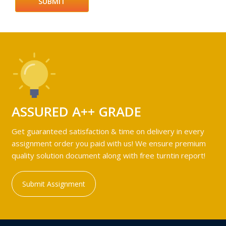
ASSURED A++ GRADE
Get guaranteed satisfaction & time on delivery in every
assignment order you paid with us! We ensure premium
quality solution document along with free turntin report!
Submit Assignment