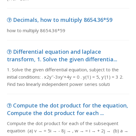
Decimals, how to multiply 8654.36*59
how to multiply 8654.36*59
Differential equation and laplace
transform, 1. Solve the given differentia...
1. Solve the given differential equation, subject to the
initial conditions: . x2y''-3xy'+4y = 0 . y(1) = 5, y'(1) = 3 2.
Find two linearly independent power series soluti
Compute the dot product for the equation,
Compute the dot product for each ...
Compute the dot product for each of the subsequent
equation (a) v → = 5i → - 8j → , w → = i → + 2j → (b) a →