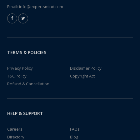
Email:
info@expertsmind.com
TERMS & POLICIES
Privacy Policy
Disclaimer Policy
T&C Policy
Copyright Act
Refund & Cancellation
HELP & SUPPORT
Careers
FAQs
Directory
Blog