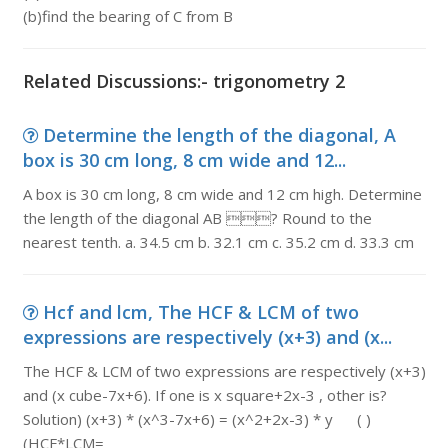
(b)find the bearing of C from B
Related Discussions:- trigonometry 2
Determine the length of the diagonal, A
box is 30 cm long, 8 cm wide and 12...
A box is 30 cm long, 8 cm wide and 12 cm high. Determine
the length of the diagonal AB ? Round to the
nearest tenth. a. 34.5 cm b. 32.1 cm c. 35.2 cm d. 33.3 cm
Hcf and lcm, The HCF & LCM of two
expressions are respectively (x+3) and (x...
The HCF & LCM of two expressions are respectively (x+3)
and (x cube-7x+6). If one is x square+2x-3 , other is?
Solution) (x+3) * (x^3-7x+6) = (x^2+2x-3) * y ( )
(HCF*LCM=