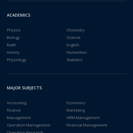
ACADEMICS
Physics
Chemistry
Biology
Science
Math
English
History
Humanities
Physiology
Statistics
MAJOR SUBJECTS
Accounting
Economics
Finance
Marketing
Management
HRM Management
Operation Management
Financial Management
Operation Research