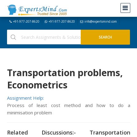
+91-977-207-8620
+91-977-207-8620
info@expertsmind.com
Transportation problems,
Econometrics
Assignment Help:
Process of least cost method and how to do a
minimisation problem
Related Discussions:- Transportation