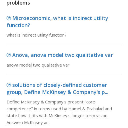
problems
Microeconomic, what is indirect utility
function?
what is indirect utility function?
Anova, anova model two qualitatlve var
anova model two qualitatlve var
solutions of closely-defined customer
group, Define McKinsey & Company's p...
Define McKinsey & Company's present "core
competence" in terms used by Hamel & Prahalad and
state how it fits with McKinsey's longer term vision.
Answer) McKinsey an