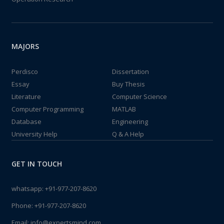
MAJORS
Perdisco
Dissertation
Essay
Buy Thesis
Literature
Computer Science
Computer Programming
MATLAB
Database
Engineering
University Help
Q & A Help
GET IN TOUCH
whatsapp:
+91-977-207-8620
Phone:
+91-977-207-8620
Email:
info@expertsmind.com