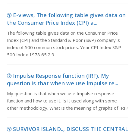
E-views, The following table gives data on
the Consumer Price Index (CPI) a...
The following table gives data on the Consumer Price
Index (CPI) and the Standard & Poor (S&P) company''s
index of 500 common stock prices. Year CPI Index S&P
500 Index 1978 65.2 9
Impulse Response function (IRF), My
question is that when we use Impulse re...
My question is that when we use Impulse response
function and how to use it. Is it used along with some
other methodology. What is the meaning of graphs of IRF?
SURVIVOR ISLAND.., DISCUSS THE CENTRAL