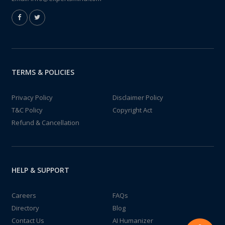
TERMS & POLICIES
Privacy Policy
Disclaimer Policy
T&C Policy
Copyright Act
Refund & Cancellation
HELP & SUPPORT
Careers
FAQs
Directory
Blog
Contact Us
AI Humanizer