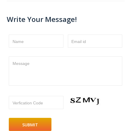
Write Your Message!
Name
Email id
Message
Verfication Code