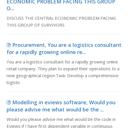
ECONOMIC PROBLEM FACING THIS GROUP
O...
DISCUSS THE CENTRAL ECONOMIC PROBLEM FACING
THIS GROUP OF SURVIVORS
Procurement, You are a logistics consultant
for a rapidly growing online re...
You are a logistics consultant for a rapidly growing online
retail company. They plan to expand their operations to a
new geographical region.Task: Develop a comprehensive
logistic
Modelling in eviews software, Would you
please advise me what would be the ...
Would you please advise me what would be the code in
Eviews if I have first dependent variable in continuous