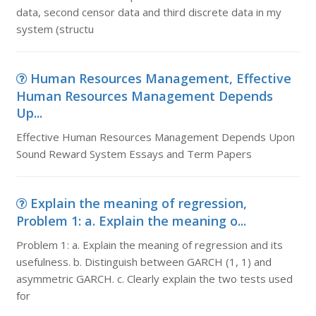
data, second censor data and third discrete data in my
system (structu
Human Resources Management, Effective
Human Resources Management Depends
Up...
Effective Human Resources Management Depends Upon
Sound Reward System Essays and Term Papers
Explain the meaning of regression,
Problem 1: a. Explain the meaning o...
Problem 1: a. Explain the meaning of regression and its
usefulness. b. Distinguish between GARCH (1, 1) and
asymmetric GARCH. c. Clearly explain the two tests used
for