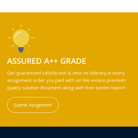
ASSURED A++ GRADE
Get guaranteed satisfaction & time on delivery in every
assignment order you paid with us! We ensure premium
quality solution document along with free turntin report!
Submit Assignment