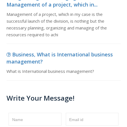
Management of a project, which in...
Management of a project, which in my case is the
successful launch of the division, is nothing but the
necessary planning, organizing and managing of the
resources required to achi
Business, What is International business
management?
What is International business management?
Write Your Message!
Name
Email id