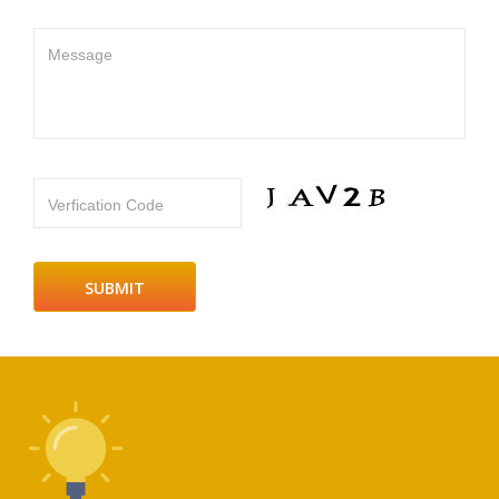
Message
Verfication Code