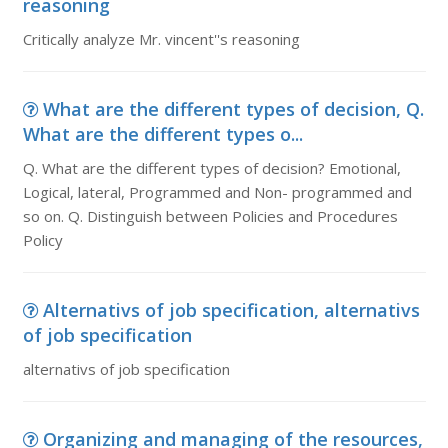
reasoning
Critically analyze Mr. vincent''s reasoning
What are the different types of decision, Q.
What are the different types o...
Q. What are the different types of decision? Emotional,
Logical, lateral, Programmed and Non- programmed and
so on. Q. Distinguish between Policies and Procedures
Policy
Alternativs of job specification, alternativs
of job specification
alternativs of job specification
Organizing and managing of the resources,