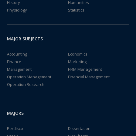
History
Humanities
Physiology
Statistics
MAJOR SUBJECTS
Accounting
Economics
Finance
Marketing
Management
HRM Management
Operation Management
Financial Management
Operation Research
MAJORS
Perdisco
Dissertation