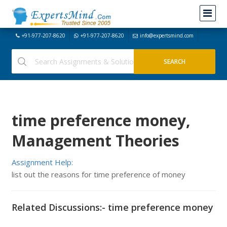
+91-977-207-8620
+91-977-207-8620
info@expertsmind.com
time preference money,
Management Theories
Assignment Help:
list out the reasons for time preference of money
Related Discussions:- time preference money