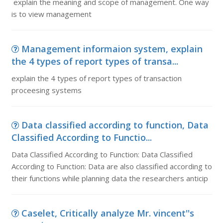
explain the meaning and scope of management. One way
is to view management
Management informaion system, explain
the 4 types of report types of transa...
explain the 4 types of report types of transaction
proceesing systems
Data classified according to function, Data
Classified According to Functio...
Data Classified According to Function: Data Classified
According to Function: Data are also classified according to
their functions while planning data the researchers anticip
Caselet, Critically analyze Mr. vincent''s