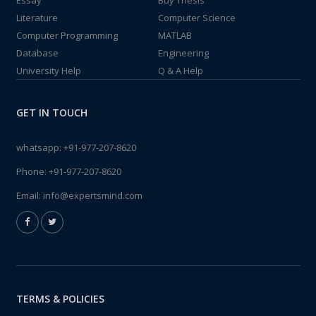
Essay
Buy Thesis
Literature
Computer Science
Computer Programming
MATLAB
Database
Engineering
University Help
Q & A Help
GET IN TOUCH
whatsapp:
+91-977-207-8620
Phone:
+91-977-207-8620
Email:
info@expertsmind.com
TERMS & POLICIES