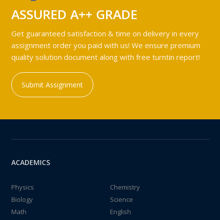
ASSURED A++ GRADE
Get guaranteed satisfaction & time on delivery in every
assignment order you paid with us! We ensure premium
quality solution document along with free turntin report!
Submit Assignment
ACADEMICS
Physics
Chemistry
Biology
Science
Math
English