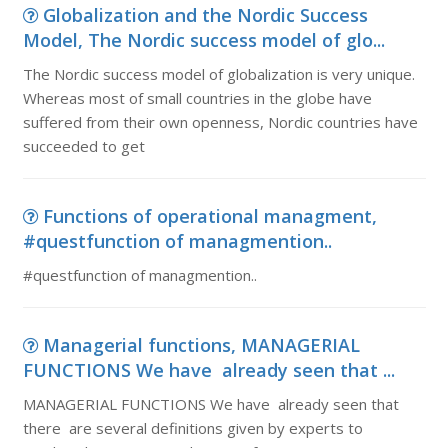
Globalization and the Nordic Success
Model, The Nordic success model of glo...
The Nordic success model of globalization is very unique.
Whereas most of small countries in the globe have
suffered from their own openness, Nordic countries have
succeeded to get
Functions of operational managment,
#questfunction of managmention..
#questfunction of managmention..
Managerial functions, MANAGERIAL
FUNCTIONS We have already seen that ...
MANAGERIAL FUNCTIONS We have already seen that
there are several definitions given by experts to