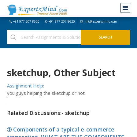
+91-977-207-8620
+91-977-207-8620
info@expertsmind.com
sketchup, Other Subject
Assignment Help:
you guys helping the sketchup or not.
Related Discussions:- sketchup
Components of a typical e-commerce