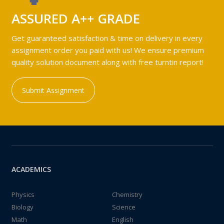
ASSURED A++ GRADE
Get guaranteed satisfaction & time on delivery in every
assignment order you paid with us! We ensure premium
quality solution document along with free turntin report!
Submit Assignment
ACADEMICS
Physics
Chemistry
Biology
Science
Math
English