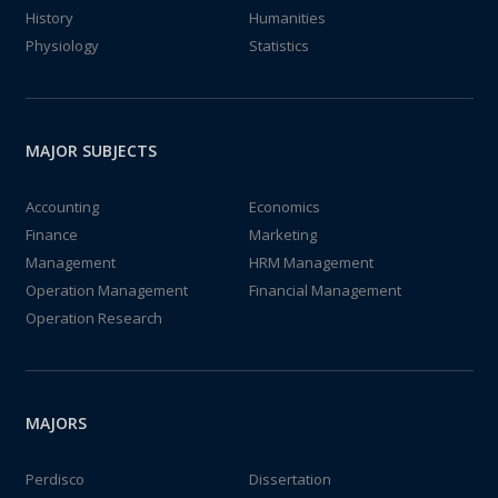
History
Humanities
Physiology
Statistics
MAJOR SUBJECTS
Accounting
Economics
Finance
Marketing
Management
HRM Management
Operation Management
Financial Management
Operation Research
MAJORS
Perdisco
Dissertation