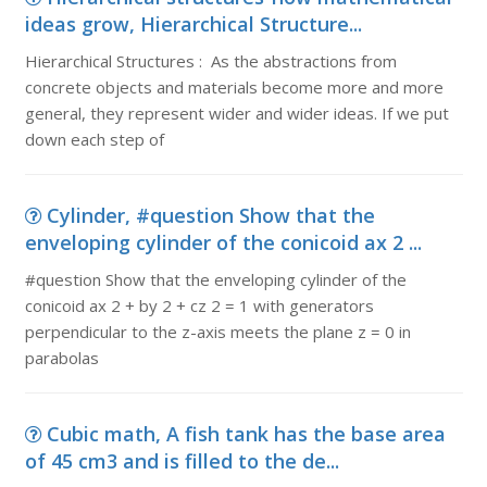
ideas grow, Hierarchical Structure...
Hierarchical Structures : As the abstractions from
concrete objects and materials become more and more
general, they represent wider and wider ideas. If we put
down each step of
Cylinder, #question Show that the
enveloping cylinder of the conicoid ax 2 ...
#question Show that the enveloping cylinder of the
conicoid ax 2 + by 2 + cz 2 = 1 with generators
perpendicular to the z-axis meets the plane z = 0 in
parabolas
Cubic math, A fish tank has the base area
of 45 cm3 and is filled to the de...