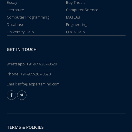
Essay
Buy Thesis
Literature
Computer Science
Computer Programming
MATLAB
Database
Engineering
University Help
Q & A Help
GET IN TOUCH
whatsapp:
+91-977-207-8620
Phone:
+91-977-207-8620
Email:
info@expertsmind.com
TERMS & POLICIES