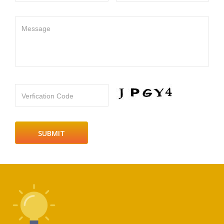
Message
Verfication Code