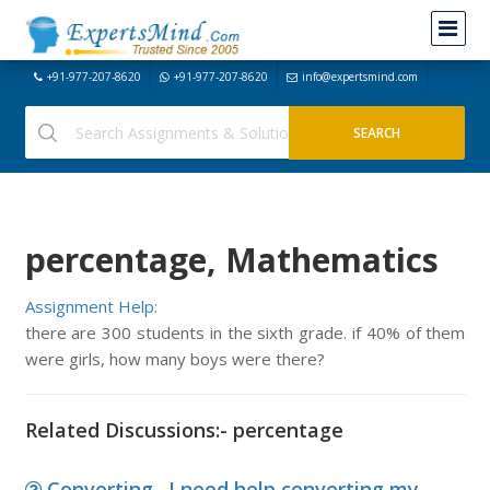
+91-977-207-8620
+91-977-207-8620
info@expertsmind.com
percentage, Mathematics
Assignment Help:
there are 300 students in the sixth grade. if 40% of them
were girls, how many boys were there?
Related Discussions:- percentage
Converting., I need help converting my