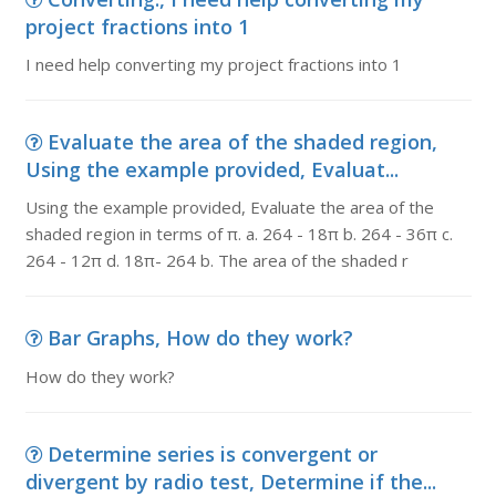
project fractions into 1
I need help converting my project fractions into 1
Evaluate the area of the shaded region,
Using the example provided, Evaluat...
Using the example provided, Evaluate the area of the
shaded region in terms of π. a. 264 - 18π b. 264 - 36π c.
264 - 12π d. 18π- 264 b. The area of the shaded r
Bar Graphs, How do they work?
How do they work?
Determine series is convergent or
divergent by radio test, Determine if the...