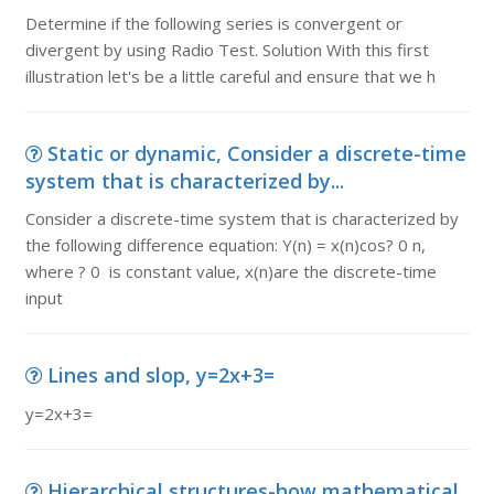
Determine if the following series is convergent or
divergent by using Radio Test. Solution With this first
illustration let's be a little careful and ensure that we h
Static or dynamic, Consider a discrete-time
system that is characterized by...
Consider a discrete-time system that is characterized by
the following difference equation: Y(n) = x(n)cos? 0 n,
where ? 0 is constant value, x(n)are the discrete-time
input
Lines and slop, y=2x+3=
y=2x+3=
Hierarchical structures-how mathematical