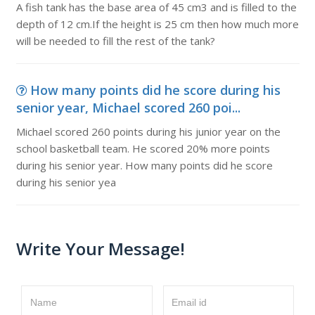
A fish tank has the base area of 45 cm3 and is filled to the
depth of 12 cm.If the height is 25 cm then how much more
will be needed to fill the rest of the tank?
How many points did he score during his
senior year, Michael scored 260 poi...
Michael scored 260 points during his junior year on the
school basketball team. He scored 20% more points
during his senior year. How many points did he score
during his senior yea
Write Your Message!
Name
Email id